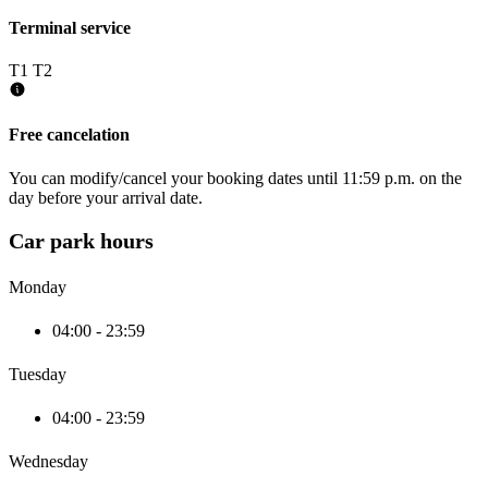
Terminal service
T1
T2
Free cancelation
You can modify/cancel your booking dates until 11:59 p.m. on the
day before your arrival date.
Car park hours
Monday
04:00 - 23:59
Tuesday
04:00 - 23:59
Wednesday