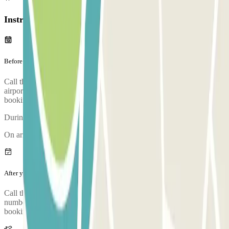
Instructions
Before your journey
Call the car park approximately 20 minutes before arriving at the
airport. The phone number of the car park will be given once the
booking is made.
During the call, someone will confirm the meeting point for you.
On arriving, there will be an inspection of your vehicle.
After your journey
Call the car park to request the return of your car. The phone
number of the car park will be given once you've made your
booking.