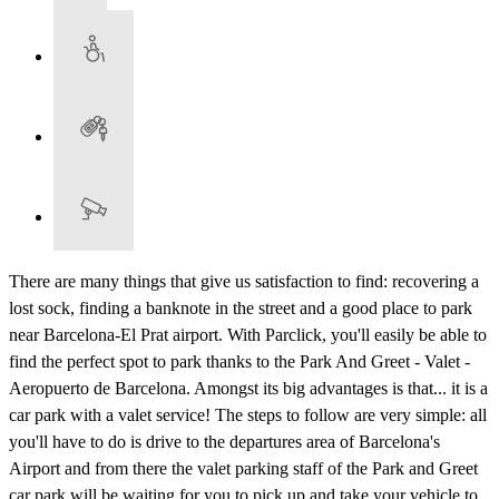
There are many things that give us satisfaction to find: recovering a
lost sock, finding a banknote in the street and a good place to park
near Barcelona-El Prat airport. With Parclick, you'll easily be able to
find the perfect spot to park thanks to the Park And Greet - Valet -
Aeropuerto de Barcelona. Amongst its big advantages is that... it is a
car park with a valet service! The steps to follow are very simple: all
you'll have to do is drive to the departures area of Barcelona's
Airport and from there the valet parking staff of the Park and Greet
car park will be waiting for you to pick up and take your vehicle to