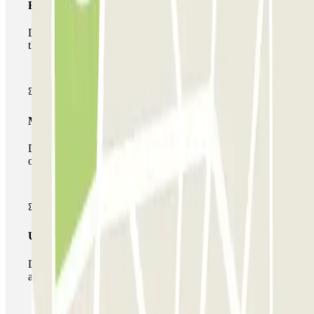
Basic pass
During your stay you will only be able to enter and leave
the car park once.
Multiparking pass
During your stay you can make use of the entire network
of car parks of this operator available at Parclick.
Unlimited Pass
During your stay you can enter and leave the parking lot
as many times as you want.