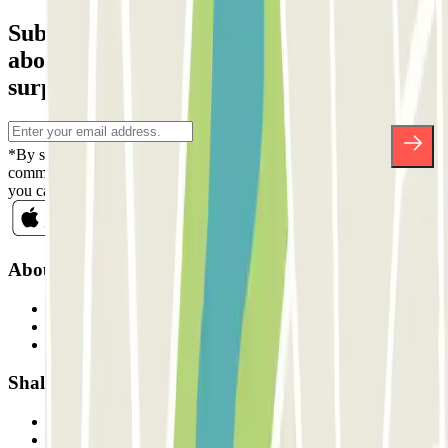
Subscribe to our newsletter and find out
about discounts, raffles and many other
surprises.
*By subscribing you accept our Privacy Policy to receive
commercial communications from Parclick. Without any obligation,
you can unsubscribe whenever you want in the same newsletter.
About Parclick
Who are we?
How it works
Our car parks
Shall we collaborate?
Professionals
Parking Provider