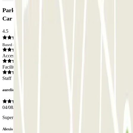
Park And Greet - Valet - Aeropuerto de Barcelona
Car park: Opinions
4.5
Based on 404 opinions
Access
Facilities
Staff
aurelien
04/08/2026
Super pratique. Personnel qui est a l’écoute.
Alexis