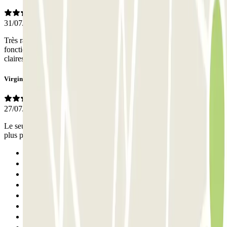
31/07/2026
Très rapide et fluide pour la dépose du véhicule au terminal. Ce
fonctionnement est top! Les instructions pour le point de rdv sont
claires et les équipes très sympas.
Virginie
27/07/2026
Le seul point négatif c’est qui faut téléphoner 20min avant ce serait
plus pratique par message selon la langue qu’on parle
Previous
1
2
3
4
5
6