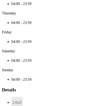
04:00 - 23:59
Thursday
04:00 - 23:59
Friday
04:00 - 23:59
Saturday
04:00 - 23:59
Sunday
04:00 - 23:59
Details
2.6m