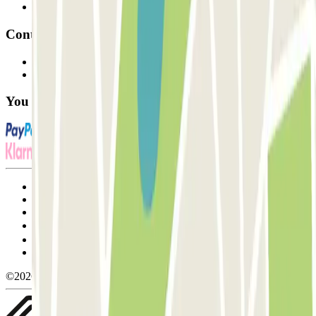
Affiliates
Contact
Contact us
FAQ
You can use these payment methods:
Terms and Conditions of Service
Cancellation conditions
Cookie policy
Manage cookies
Privacy Policy
Whistleblowing
©2026 Parclick. All rights reserved