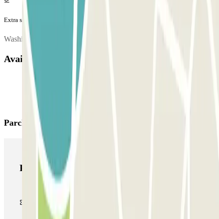
Extra services (not included in the price)
Washing and refilling or oil changes, please contact the car park.
Available products
Parclick products
Parclick products