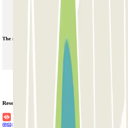
Parking in the RCDE Stadium
MWC parking: Car parks close to the Mobile World Congress,
Barcelona
Parking in the Sants-Badal neighbourhood in Barcelona
The most booked
car parks
Parking in Paris
Parking in Venice
Parking in Barcelona
Parking in Rome
Parking in Florence
Parking in Milan
Reservation details