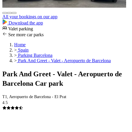
All your bookings on our app
Download the app
Valet parking
See more car parks
Home
>
Spain
>
Parking Barcelona
>
Park And Greet - Valet - Aeropuerto de Barcelona
Park And Greet - Valet - Aeropuerto de
Barcelona Car park
T1, Aeropuerto de Barcelona - El Prat
4.5