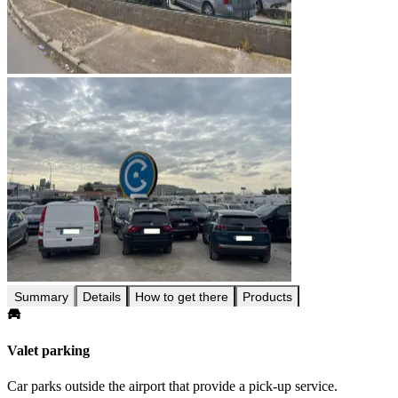
Summary
Details
How to get there
Products
Valet parking
Car parks outside the airport that provide a pick-up service.