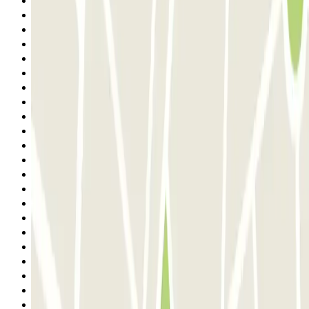
7
8
9
10
11
12
13
14
15
16
17
18
19
20
21
22
23
24
25
26
27
28