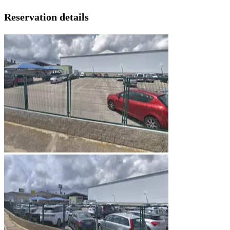
Reservation details