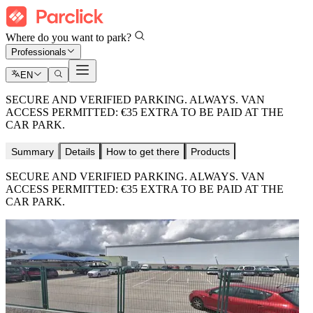
Where do you want to park?
Professionals
EN
SECURE AND VERIFIED PARKING. ALWAYS. VAN
ACCESS PERMITTED: €35 EXTRA TO BE PAID AT THE
CAR PARK.
Summary
Details
How to get there
Products
SECURE AND VERIFIED PARKING. ALWAYS. VAN
ACCESS PERMITTED: €35 EXTRA TO BE PAID AT THE
CAR PARK.