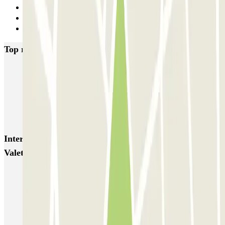
29
30
Next
Top rated car parks in Barcelona
NN Santaló
NN Urgell 2
NN Borrell
NN Valencia III
NN Rocafort
Torre Nuñez i Navarro
BSM Moll de la Fusta
Parking Viajeros
BSM Flos i Calcat
BSM Rius i Taulet
Interesting places and events near Park And Greet -
Valet - Aeropuerto de Barcelona
Parkings close to Terminal 1 at Barcelona-El Prat Airport (BCN)
Parkings close to Terminal 2 at Barcelona–El Prat Airport (BCN)
Barcelona Airport parking (short & long term parking prices)