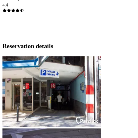
4.4
Reservation details