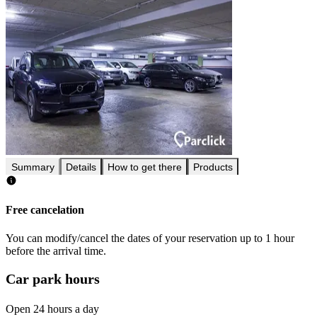
Summary
Details
How to get there
Products
Free cancelation
You can modify/cancel the dates of your reservation up to 1 hour
before the arrival time.
Car park hours
Open 24 hours a day