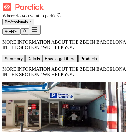
Where do you want to park?
Professionals
EN
MORE INFORMATION ABOUT THE ZBE IN BARCELONA
IN THE SECTION "WE HELP YOU".
Summary
Details
How to get there
Products
MORE INFORMATION ABOUT THE ZBE IN BARCELONA
IN THE SECTION "WE HELP YOU".