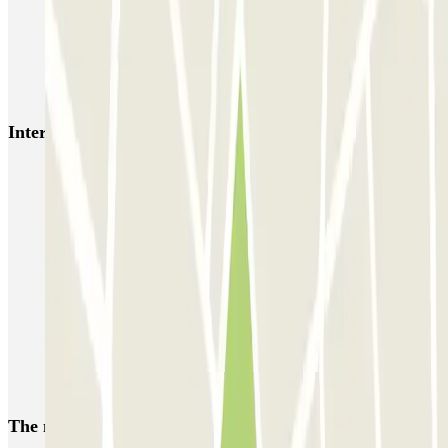
NN Santaló
NN Urgell 2
NN Borrell
NN Valencia III
NN Rocafort
Torre Nuñez i Navarro
BSM Moll de la Fusta
Parking Viajeros
BSM Flos i Calcat
BSM Rius i Taulet
Interesting places and events near PLAFER Mallorca
Car parks in Eixample
Car parks close to the Paseo de Gracia
Car parks near the Majestic Hotel & Spa Barcelona
Car parks near the Casa Batlló, Barcelona
Car parks near to La Pedrera
Parking near Hospital Clínic de Barcelona
Reserve a car park near Avenida Diagonal in Barcelona
The most booked
car parks