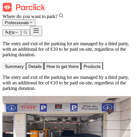
Where do you want to park?
Professionals
EN
The entry and exit of the parking lot are managed by a third party,
with an additional fee of €10 to be paid on-site, regardless of the
parking duration.
Summary
Details
How to get there
Products
The entry and exit of the parking lot are managed by a third party,
with an additional fee of €10 to be paid on-site, regardless of the
parking duration.