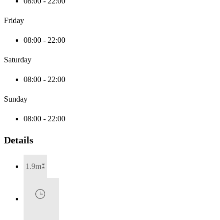
08:00 - 22:00
Friday
08:00 - 22:00
Saturday
08:00 - 22:00
Sunday
08:00 - 22:00
Details
1.9m