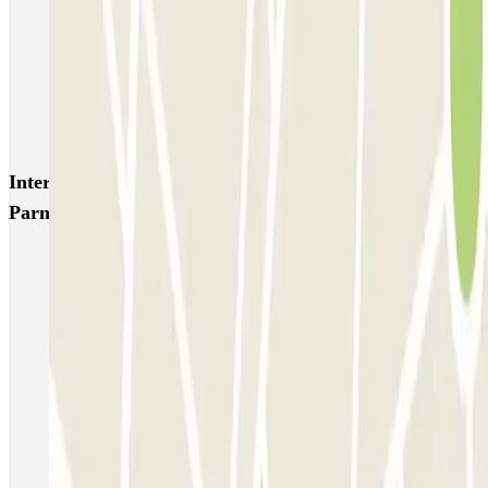
ParkBee Etterbeek Plaine
ParkBee Flagey Malibran
ParkBee Linthout Sint-Michel
ParkBee Parc Duden
ParkBee Rue de la Longue Haie
ParkBee Rue du Trône
Interesting places and events near Parking Idalie-
Parnasse, Parlement Européen Bruxelles (Couvert)
European Parliament Brussels parking
Parking Brussels-Central Station | Find where to park
Parking Grand Place Brussels
Brussels Botanique Parking | Find where to park
Parking Brussels-Midi Station | Find where to park
Brussels Nord Station Parking | Find where to park