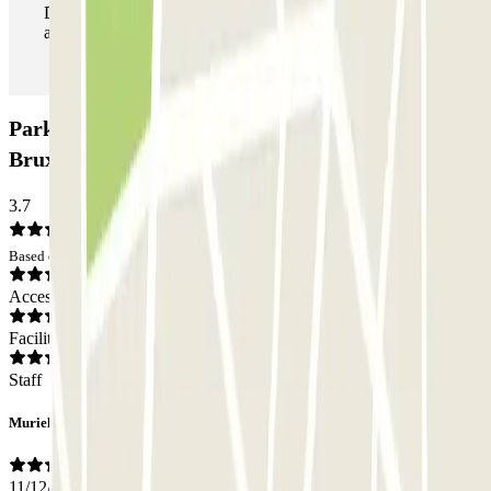
During your stay you can enter and leave the parking lot
as many times as you want.
Parking Idalie-Parnasse, Parlement Européen
Bruxelles (Couvert): Opinions
3.7
Based on 2 opinions
Access
Facilities
Staff
Murielle
11/12/2024