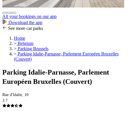
All your bookings on our app
Download the app
See more car parks
Home
>
Belgium
>
Parking Brussels
>
Parking Idalie-Parnasse, Parlement Européen Bruxelles
(Couvert)
Parking Idalie-Parnasse, Parlement
Européen Bruxelles (Couvert)
Rue d'Idalie, 10
3.7