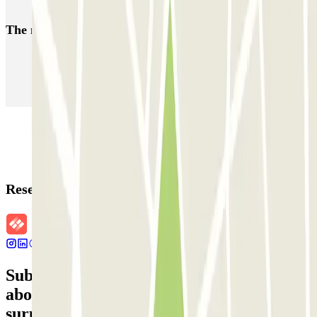
Parking near Delta Bruxelles | Book with Parclick
The most booked
car parks
Parking in Paris
Parking in Venice
Parking in Barcelona
Parking in Rome
Parking in Florence
Parking in Milan
Reservation details
Subscribe to our newsletter and find out
about discounts, raffles and many other
surprises.