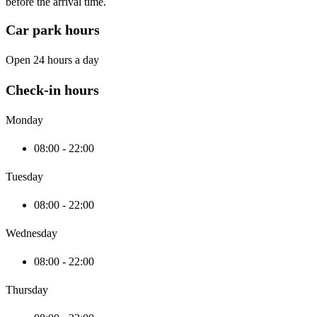
before the arrival time.
Car park hours
Open 24 hours a day
Check-in hours
Monday
08:00 - 22:00
Tuesday
08:00 - 22:00
Wednesday
08:00 - 22:00
Thursday