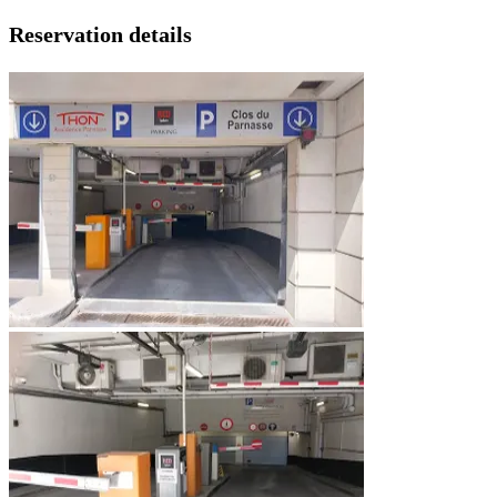
Reservation details