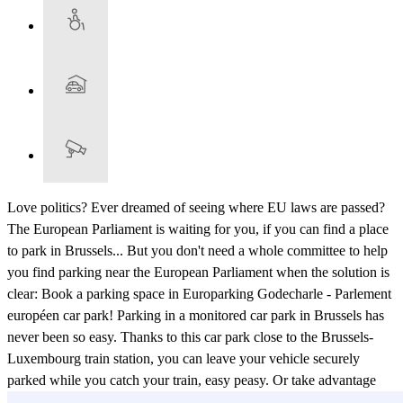
Love politics? Ever dreamed of seeing where EU laws are passed?
The European Parliament is waiting for you, if you can find a place
to park in Brussels... But you don't need a whole committee to help
you find parking near the European Parliament when the solution is
clear: Book a parking space in Europarking Godecharle - Parlement
européen car park! Parking in a monitored car park in Brussels has
never been so easy. Thanks to this car park close to the Brussels-
Luxembourg train station, you can leave your vehicle securely
parked while you catch your train, easy peasy. Or take advantage
and explore Brussels itself: The Antoine Wiertz Museum and the