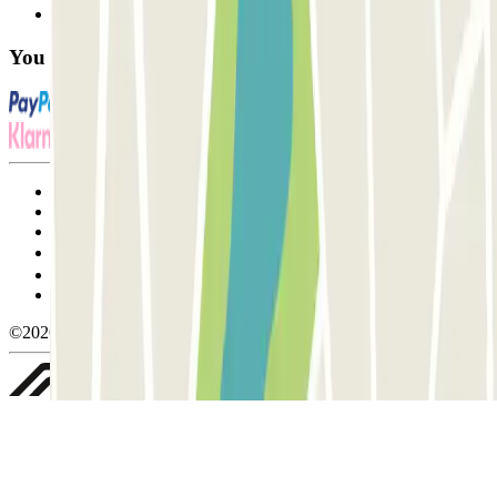
FAQ
You can use these payment methods:
Terms and Conditions of Service
Cancellation conditions
Cookie policy
Manage cookies
Privacy Policy
Whistleblowing
©2026 Parclick. All rights reserved