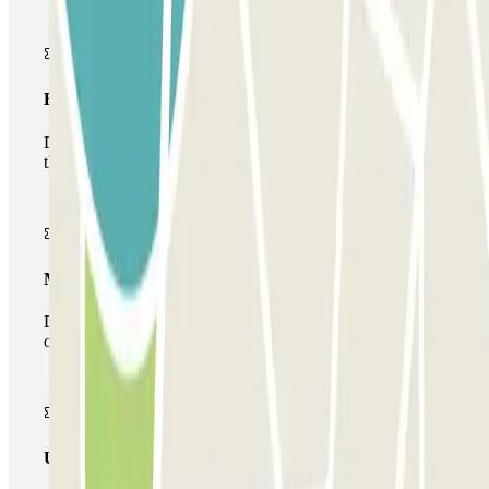
Basic pass
During your stay you will only be able to enter and leave
the car park once.
Multiparking pass
During your stay you can make use of the entire network
of car parks of this operator available at Parclick.
Unlimited Pass