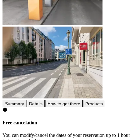
Summary
Details
How to get there
Products
Free cancelation
You can modify/cancel the dates of your reservation up to 1 hour