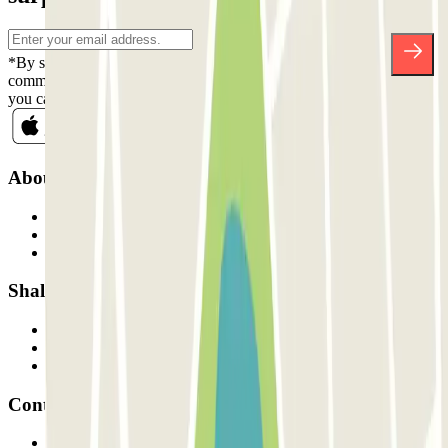
*By subscribing you accept our Privacy Policy to receive
commercial communications from Parclick. Without any obligation,
you can unsubscribe whenever you want in the same newsletter.
About Parclick
Who are we?
How it works
Our car parks
Shall we collaborate?
Professionals
Parking Provider
Affiliates
Contact
Contact us