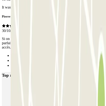
It was the best Choice for me
Pierre-Marc
30/10/2021
Si on a pas besoin de sa voiture pendant le séjour, le parking est
parfait. sinon il faudra appeler 10- 30 minute avant pour chaque
accès.
Previous
1
Next
Top rated car parks in Brussels
Fly Parking - Aéroport Bruxelles Zaventem
Gare de Bruxelles-Midi ECTOR - Service Voiturier
INDIGO Brussel Royal
ParkBee Emile Delva Laeken