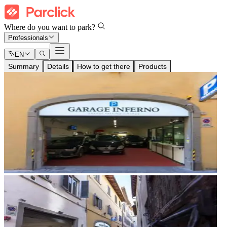
Where do you want to park?
Professionals
EN
Summary
Details
How to get there
Products