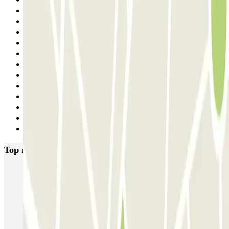
6
7
8
9
10
11
12
13
14
15
16
17
Next
Top rated car parks in Florence
Garage Verdi
Garage Lungarno
Garage del Bargello
Garage Florentia
Garage Tornabuoni
Garage Michelangelo
Firparking - Shuttle - Aeroporto di Firenze Peretola