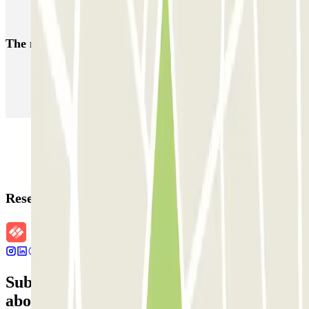
Garage San Zanobi
Garage Sant'Orsola
Parking Duomo
The most booked
car parks
Parking in Paris
Parking in Venice
Parking in Barcelona
Parking in Rome
Parking in Florence
Parking in Milan
Reservation details
Subscribe to our newsletter and find out
about discounts, raffles and many other