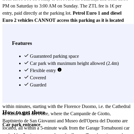
PM on Saturday to 3:00 AM on Sunday. The ZTL fee is 1€ per
entry, paid directly at the parking lot.
Petrol Euro 1 and diesel
Euro 2 vehicles CANNOT access this parking as it is located
within the ZTL.
The CAR rates only apply to small- and
medium-sized vehicles (maximum length 3.9m). For vehicles like
SUVs and minivans, you will have to reserve with the VAN
Features
rates (minimum length 4m and maximum 5m).
In case the car
park has no more free spots, it is likely that they take your vehicle to
Guaranteed parking space
a close parking area, 4 km away from the car park. When you wish
Car park with maximum height allowed (2.4m)
to have your vehicle back, you just have to call the car park 60 min
Flexible entry
before and they will bring it back so you can take it again. Car park
Covered
in downtown Florence, located on the Via Inferno, not far from the
Guarded
Lungarno Corsini and the Borgo Ognissanti. From the Garage
Tornabuoni car park, you can get to all the main city attractions
within minutes, starting with the Florence Duomo, i.e. the Cathedral
How to get there
of Santa Maria del Fiore, where the Campanile de Giotto,
Baptisterio de San Giovanni and Museo dell'Opera del Duomo are
Car park entrance
located, all within a 5-minute walk from the Garage Tornabuoni car