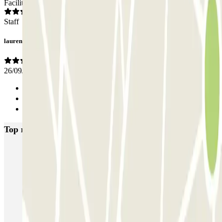
Facilities
Staff
laurence
26/09/2025
Previous
1
Next
Top rated car parks in Lille
Gare de Lille-Europe ECTOR - Service Voiturier
Blue Valet - Gare de Lille Europe
INDIGO Grand Place
INDIGO Lille Plaza
Mairie - Gare de Lille Flandres Zenpark
Le Lil Club - Porte de Valenciennes Zenpark