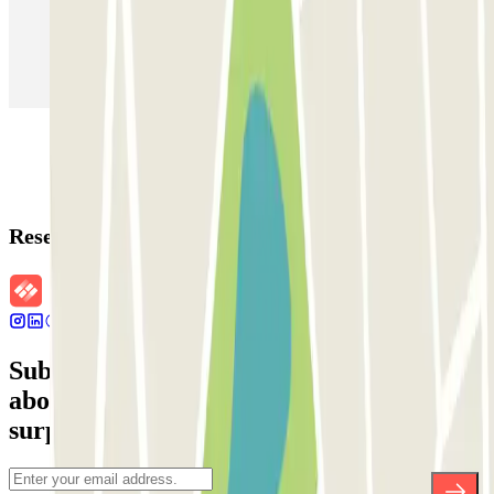
Parking in Paris
Parking in Venice
Parking in Barcelona
Parking in Rome
Parking in Florence
Parking in Milan
Reservation details
Subscribe to our newsletter and find out
about discounts, raffles and many other
surprises.