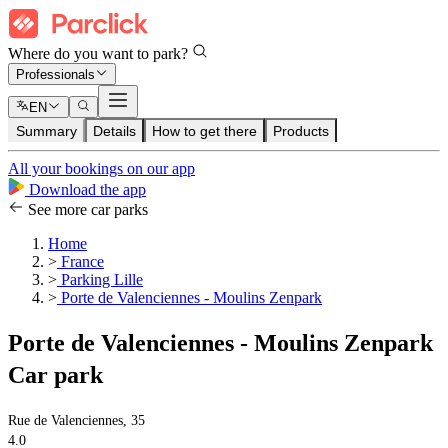
Where do you want to park?
Professionals
EN
Summary
Details
How to get there
Products
All your bookings on our app
Download the app
See more car parks
Home
>
France
>
Parking Lille
>
Porte de Valenciennes - Moulins Zenpark
Porte de Valenciennes - Moulins Zenpark
Car park
Rue de Valenciennes, 35
4.0