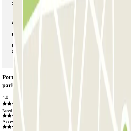
of car parks of this operator available at Parclick.
Unlimited Pass
During your stay you can enter and leave the parking lot
as many times as you want.
Porte de Valenciennes - Moulins Zenpark Car
park: Opinions
4.0
Based on 1 opinions
Access