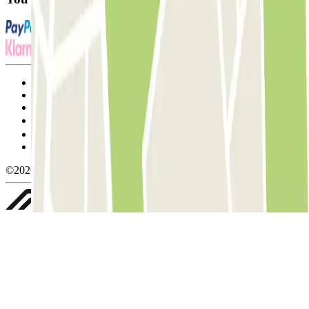
Terms and Conditions of Service
Cancellation conditions
Cookie policy
Manage cookies
Privacy Policy
Whistleblowing
©2026 Parclick. All rights reserved