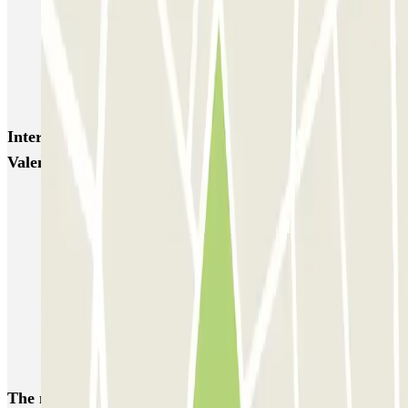
Campanile - Place Vauban Zenpark
Mon Voiturier Lillois - Gares Europe et Flandres Lille
AEROPARK PREMIUM - Gares de Lille - Service voiturier
Interesting places and events near Porte de
Valenciennes - Moulins Zenpark
Parking near Jean Bouin Stadium (Lille)
Park near the Grand'Place de Lille
Park near the Euralille Station
Park near the Vieux Lille District
Car parks at Lille Airport (LIL)
Train station Tourcoing parking
The most booked
car parks