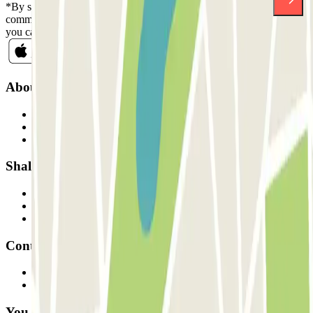
*By subscribing you accept our Privacy Policy to receive
commercial communications from Parclick. Without any obligation,
you can unsubscribe whenever you want in the same newsletter.
About Parclick
Who are we?
How it works
Our car parks
Shall we collaborate?
Professionals
Parking Provider
Affiliates
Contact
Contact us
FAQ
You can use these payment methods: