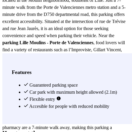
located in the Moulin neighborhood, southeast of Lille. Just a 7-
minute walk from the Porte de Valenciennes metro station and a 5-
minute drive from the D750 departmental road, this parking offers
excellent accessibility. Situated at the intersection of rue de Trévise
and rue Jean Jaurès, it is an ideal option for those seeking
convenience and speed when parking their vehicle. Near the
parking Lille Moulins - Porte de Valenciennes
, food lovers will
find a variety of restaurants such as l’Improviste, Gillart Vincent,
l’Elysée, and les Almadies, all within a 4-minute walk. This allows
parking users to enjoy a dining experience without worrying about
parking. Additionally, several hotels like Loft Real, Lille Résa, and
Features
Urban Hôtel & Spa are just a 5-minute walk away, facilitating
access for those staying in the area. The
Guaranteed parking space
parking Lille Moulins -
Porte de Valenciennes
Car park with maximum height allowed (2.1m)
is also an excellent option for movie
enthusiasts, as the l’Univers cinema is just a 5-minute walk away.
Flexible entry
This allows visitors to enjoy a movie without the concern of finding
Accesible for people with reduced mobility
a parking spot. In terms of health services, the Fraction
Biotechnologies laboratory, St Vincent hospital center, and du Sud
pharmacy are a 7-minute walk away, making this parking a