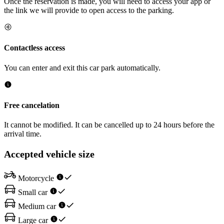
Once the reservation is made, you will need to access your app or
the link we will provide to open access to the parking.
Contactless access
You can enter and exit this car park automatically.
Free cancelation
It cannot be modified. It can be cancelled up to 24 hours before the
arrival time.
Accepted vehicle size
Motorcycle
Small car
Medium car
Large car