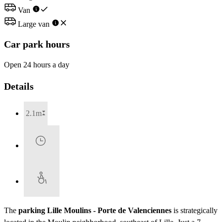
Van
Large van
Car park hours
Open 24 hours a day
Details
2.1m
The
parking Lille Moulins - Porte de Valenciennes
is strategically