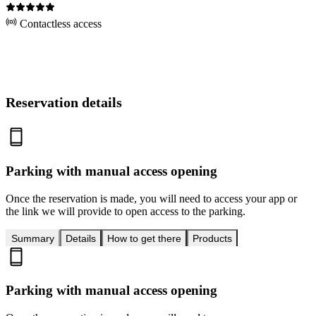
Contactless access
Reservation details
Parking with manual access opening
Once the reservation is made, you will need to access your app or
the link we will provide to open access to the parking.
Summary
Details
How to get there
Products
Parking with manual access opening