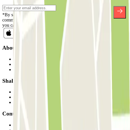
*By subscribing you accept our Privacy Policy to receive
commercial communications from Parclick. Without any obligation,
you can unsubscribe whenever you want in the same newsletter.
About Parclick
Who are we?
How it works
Our car parks
Shall we collaborate?
Professionals
Parking Provider
Affiliates
Contact
Contact us