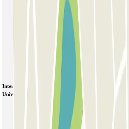
SABA Estádio Universitário de Lisboa
Doca - Parque das Nações
Liberdade
Rua Alexandre Braga
JETPARK Aeroporto Lisboa - coberto
JETPARK Aeroporto Lisboa - descoberto
EASYPARKING Aeroporto Lisboa - P&R - coberto
Inspira Santa Marta
SABA Praça do Município
Airpark - Valet - Aeroporto Lisboa - indoor
Interesting places and events near SABA Estádio
Universitário de Lisboa
Lisbon airport parking | Short & Long-term airport parking
Car parks near the Eurovision Song Contest 2018 in Lisbon
Car parks close to Rock in Rio Lisboa