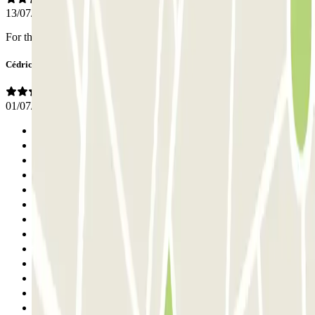
13/07/2026
For the price, there should be more shades.
Cédric
01/07/2026
Previous
1
2
3
4
5
6
7
8
9
10
11
12