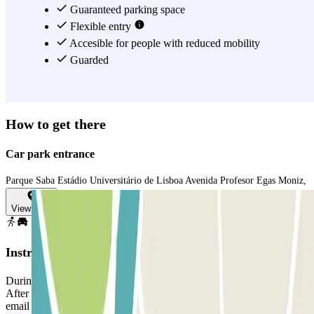
Guaranteed parking space
Flexible entry
Accesible for people with reduced mobility
Guarded
How to get there
Car park entrance
Parque Saba Estádio Universitário de Lisboa Avenida Profesor Egas Moniz,
View map
Instructions
During the purchasing process, select the date you plan to arrive.
After making the online payment you will receive a voucher via
email with you reservation code.