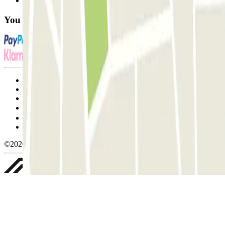
FAQ
You can use these payment methods:
Terms and Conditions of Service
Cancellation conditions
Cookie policy
Manage cookies
Privacy Policy
Whistleblowing
©2026 Parclick. All rights reserved