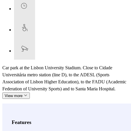
Car park at the Lisbon University Stadium. Close to Cidade
Universitária metro station (line D), to the ADESL (Sports
Association of Lisbon Higher Education), to the FADU (Academic
Federation of University Sports) and to Santa Maria Hospital.
View more
Features