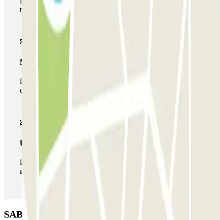
During your stay you will only be able to enter and leave
the car park once.
Multiparking pass
During your stay you can make use of the entire network
of car parks of this operator available at Parclick.
Unlimited Pass
During your stay you can enter and leave the parking lot
as many times as you want.
SABA Estádio Universitário de Lisboa Car park: