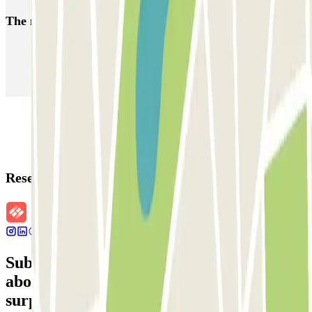
The most booked
car parks
Parking in Paris
Parking in Venice
Parking in Barcelona
Parking in Rome
Parking in Florence
Parking in Milan
Reservation details
Subscribe to our newsletter and find out
about discounts, raffles and many other
surprises.