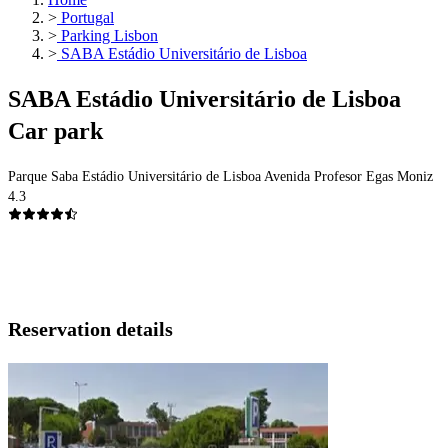
>
Portugal
>
Parking Lisbon
>
SABA Estádio Universitário de Lisboa
SABA Estádio Universitário de Lisboa
Car park
Parque Saba Estádio Universitário de Lisboa Avenida Profesor Egas Moniz
4.3
Reservation details