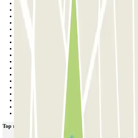
13
14
15
16
17
18
19
20
21
22
23
24
25
26
27
28
29
Next
Top rated car parks in Lisbon