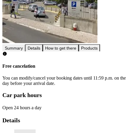
Summary
Details
How to get there
Products
Free cancelation
You can modify/cancel your booking dates until 11:59 p.m. on the
day before your arrival date.
Car park hours
Open 24 hours a day
Details