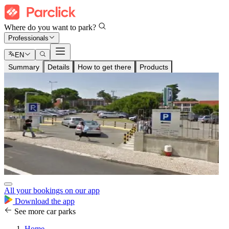
Where do you want to park?
Professionals
EN
Summary
Details
How to get there
Products
All your bookings on our app
Download the app
See more car parks
Home