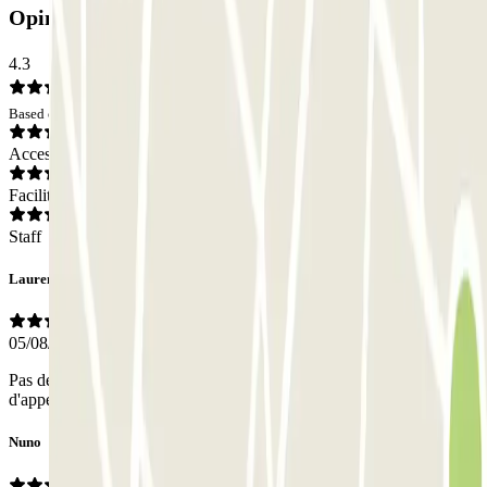
Opinions
4.3
Based on 87 opinions
Access
Facilities
Staff
Laurent
05/08/2026
Pas de personnel sur place pour valider la réservation. Bouton
d'appel à distance. Ne parle pas le français.
Nuno