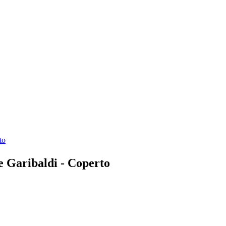
to
ne Garibaldi - Coperto