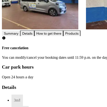
Summary
Details
How to get there
Products
Free cancelation
You can modify/cancel your booking dates until 11:59 p.m. on the day 
Car park hours
Open 24 hours a day
Details
3m