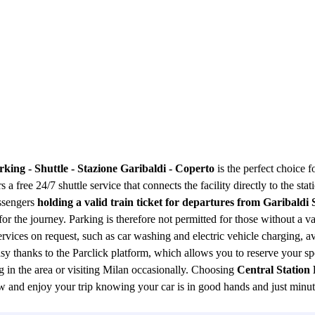
rking - Shuttle - Stazione Garibaldi - Coperto
is the perfect choice f
s a free 24/7 shuttle service that connects the facility directly to the sta
assengers
holding a valid train ticket for departures from Garibaldi 
 for the journey. Parking is therefore not permitted for those without a 
ervices on request, such as car washing and electric vehicle charging, a
sy thanks to the Parclick platform, which allows you to reserve your s
ng in the area or visiting Milan occasionally. Choosing
Central Station 
ow and enjoy your trip knowing your car is in good hands and just minu