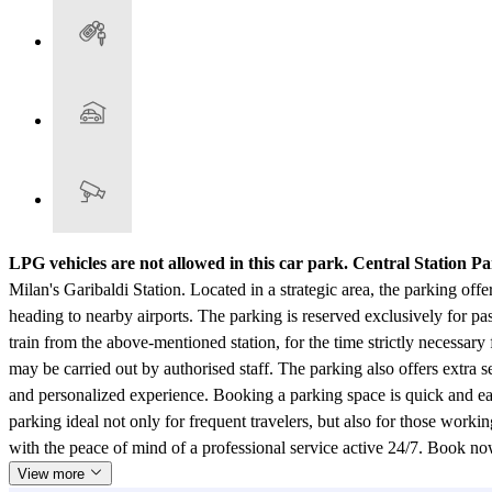
LPG vehicles are not allowed in this car park.
Central Station Pa
Milan's Garibaldi Station. Located in a strategic area, the parking offer
heading to nearby airports. The parking is reserved exclusively for p
train from the above-mentioned station, for the time strictly necessary
may be carried out by authorised staff. The parking also offers extra s
and personalized experience. Booking a parking space is quick and ea
parking ideal not only for frequent travelers, but also for those worki
with the peace of mind of a professional service active 24/7. Book n
View more