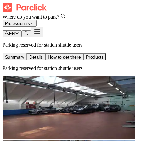
Where do you want to park?
Professionals
EN
Parking reserved for station shuttle users
Summary
Details
How to get there
Products
Parking reserved for station shuttle users