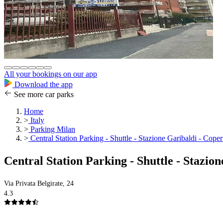
All your bookings on our app
Download the app
See more car parks
Home
>
Italy
>
Parking Milan
>
Central Station Parking - Shuttle - Stazione Garibaldi - Coper
Central Station Parking - Shuttle - Stazio
Via Privata Belgirate, 24
4.3