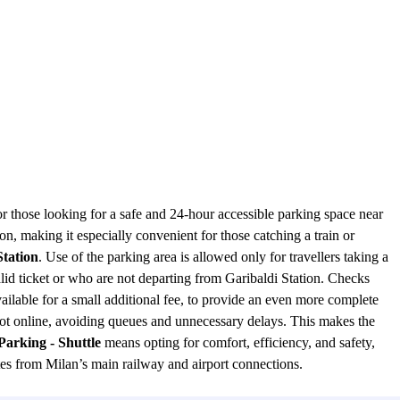
or those looking for a safe and 24-hour accessible parking space near
tion, making it especially convenient for those catching a train or
Station
. Use of the parking area is allowed only for travellers taking a
valid ticket or who are not departing from Garibaldi Station. Checks
vailable for a small additional fee, to provide an even more complete
pot online, avoiding queues and unnecessary delays. This makes the
Parking - Shuttle
means opting for comfort, efficiency, and safety,
tes from Milan’s main railway and airport connections.