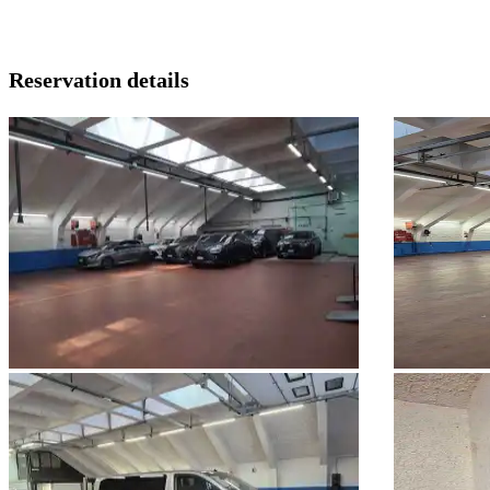
Reservation details