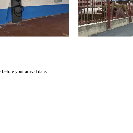
before your arrival date.