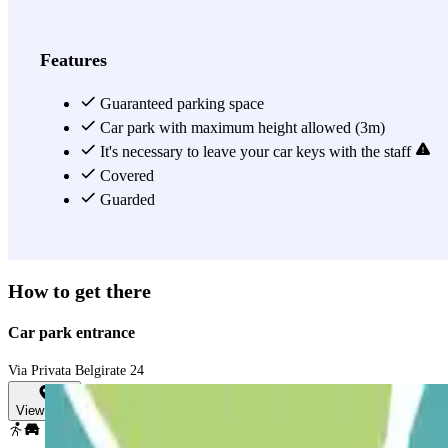
Features
Guaranteed parking space
Car park with maximum height allowed (3m)
It's necessary to leave your car keys with the staff
Covered
Guarded
How to get there
Car park entrance
Via Privata Belgirate 24
View map