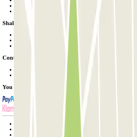
Who are we?
How it works
Our car parks
Shall we collaborate?
Professionals
Parking Provider
Affiliates
Contact
Contact us
FAQ
You can use these payment methods:
Terms and Conditions of Service
Cancellation conditions
Cookie policy