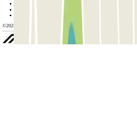
Manage cookies
Privacy Policy
Whistleblowing
©2026 Parclick. All rights reserved