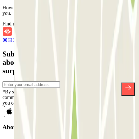
However, you can book one of the nearby car parks that we offer
you.
Find nearby car parks
Subscribe to our newsletter and find out
about discounts, raffles and many other
surprises.
*By subscribing you accept our Privacy Policy to receive
commercial communications from Parclick. Without any obligation,
you can unsubscribe whenever you want in the same newsletter.
About Parclick