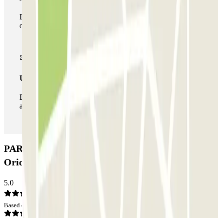
During your stay you can make use of the entire network
of car parks of this operator available at Parclick.
Unlimited Pass
During your stay you can enter and leave the parking lot
as many times as you want.
PARK-ORIO PRIME - Car Valet - Aeroporto
Orio al Serio - Scoperto Car park: Opinions
5.0
Based on 1 opinions