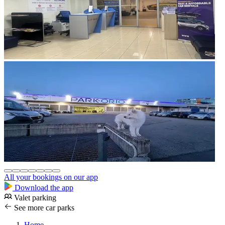
All your bookings on our app
Download the app
Valet parking
See more car parks
Home