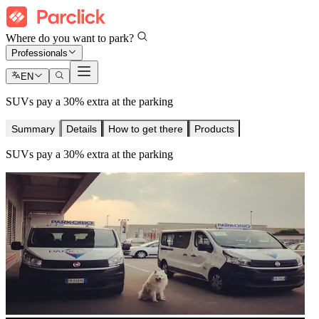
Where do you want to park?
Professionals
EN
SUVs pay a 30% extra at the parking
Summary
Details
How to get there
Products
SUVs pay a 30% extra at the parking