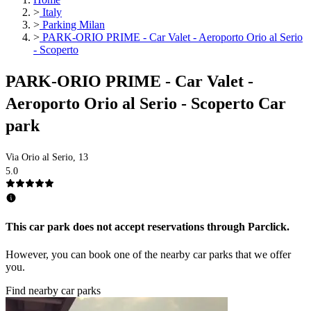
>
Italy
>
Parking Milan
>
PARK-ORIO PRIME - Car Valet - Aeroporto Orio al Serio
- Scoperto
PARK-ORIO PRIME - Car Valet -
Aeroporto Orio al Serio - Scoperto Car
park
Via Orio al Serio, 13
5.0
This car park does not accept reservations through Parclick.
However, you can book one of the nearby car parks that we offer
you.
Find nearby car parks