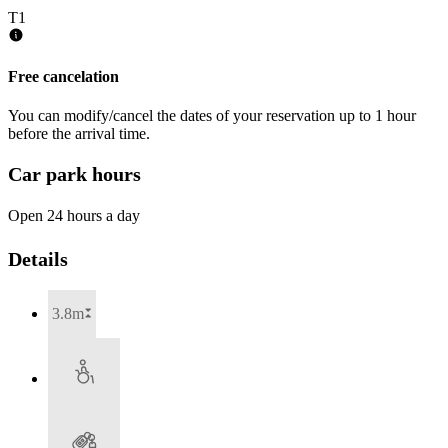
T1
Free cancelation
You can modify/cancel the dates of your reservation up to 1 hour
before the arrival time.
Car park hours
Open 24 hours a day
Details
3.8m