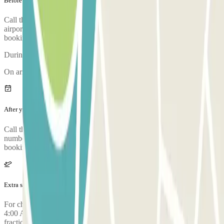
Before your journey
Call the car park approximately 15 minutes before arriving at the
airport. The phone number of the car park will be given once the
booking is made.
During the call, someone will confirm the meeting point for you.
On arriving, there will be an inspection of your vehicle.
After your journey
Call the car park to request the return of your car. The phone
number of the car park will be given once you've made your
booking.
Extra services (not included in the price)
For check-ins with parking entry requested between 2:00 AM and
4:00 AM, a surcharge of €10.00 is applied for every half hour or
fraction thereof before 4:00 AM. For check-outs booked or made