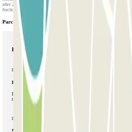
after 2:00 AM, a surcharge of €10.00 is applied for every hour or
fraction thereof.
Parclick products
Parclick products
Basic pass
During your stay you will only be able to enter and leave
the car park once.
Multiparking pass