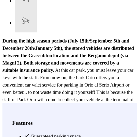
During the high season periods (July 15th/September 5th and
December 20th/January 5th), the stored vehicles are distributed
between the Grassobbio location and the Bergamo depot (via
Magni 2). Both storage and movements are covered by a
suitable insurance policy.
At this car park, you must leave your car
keys with the staff. From now on, the Park Orio offers you a
convenient car valet service for parking in Orio al Serio Airport or
even better... to not waste time doing it yourself! This is because the
staff of Park Orio will come to collect your vehicle at the terminal of
Orio al Serio Airport the day of your departure, to then take it to a
outdoor and guarded car park in Grassobbio. Just contact the staff
by phone at least 20 minutes before your arrival. This way, all you
Features
will have do is leave your car to the valet driver and catch your
flight without having to worry about finding a free parking space
Guaranteed parking space