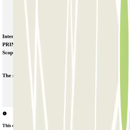
TREPI - Stazione Lambrate
San Barnaba (Tribunale)
Autosilo Diaz
Autosilo San Marco
Machiavelli
Matteotti
Interesting places and events near PARK-ORIO
PRIME - Car Valet - Aeroporto Orio al Serio -
Scoperto
Bergamo airport parking | Short & long-term parking booking
The most booked
car parks
Parking in Paris
Parking in Venice
Parking in Barcelona
Parking in Rome
Parking in Florence
Parking in Milan
This car park does not accept reservations through Parclick.