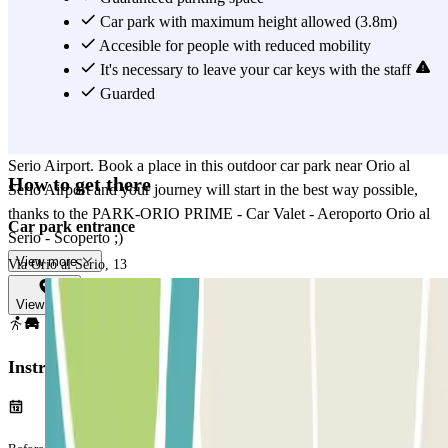
near Orio al Serio Airport. Furthermore, the PARK-ORIO PRIME -
Car park with maximum height allowed (3.8m)
Car Valet - Aeroporto Orio al Serio - Scoperto is open 24 h which
Accesible for people with reduced mobility
means that the valet service will be available at any time of the day,
It's necessary to leave your car keys with the staff
when leave and you return. In fact, once you have landed on the day
Guarded
of your return, you will only have to call the car park to ask them to
bring your vehicle back, always in front of the terminal of Orio al
Serio Airport. Book a place in this outdoor car park near Orio al
How to get there
Serio Airport and your journey will start in the best way possible,
thanks to the PARK-ORIO PRIME - Car Valet - Aeroporto Orio al
Car park entrance
Serio - Scoperto ;)
View more
Via Orio al Serio, 13
View map
Instructions