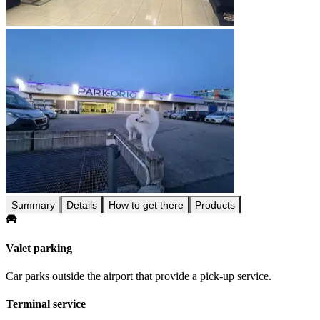
Summary
Details
How to get there
Products
Valet parking
Car parks outside the airport that provide a pick-up service.
Terminal service