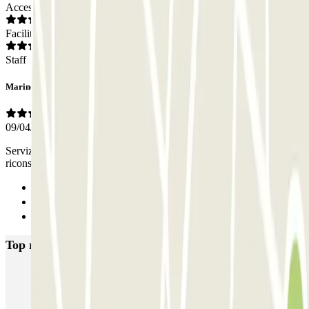
Access
Facilities
Staff
Marinella
09/04/2025
Servizio di Valet Parking eccellente sia nel ritiro auto che nella
riconsegna. Complimenti
Previous
1
Next
Top rated car parks in Milan
MUOVIAMO Senato
Garage Gian Galeazzo
Garage Paullo - Corso XXII Marzo
Washington