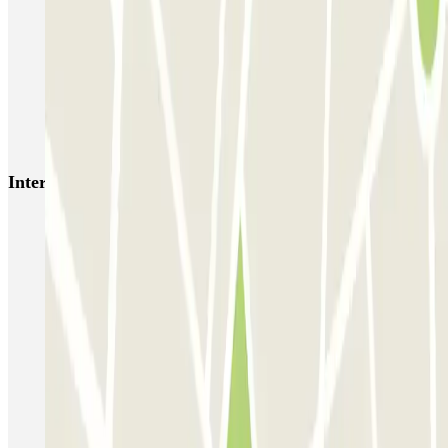
MUOVIAMO Senato
Garage Gian Galeazzo
Garage Paullo - Corso XXII Marzo
Washington
TREPI - Stazione Lambrate
San Barnaba (Tribunale)
Autosilo Diaz
Autosilo San Marco
Machiavelli
Matteotti
Interesting places and events near Parking Soperga
Milan Central Station Parking | Milano Centrale | Parclick
Park and Ride Milan
Reservation of car parks near the Porta Garibaldi Station
Car parks near the Triennale
Parking near Duomo (Milan) | Where to park | Parclick
Milan ZTL | How to park in the Limited Traffic Zone
Milan parking outside ZTL C Area