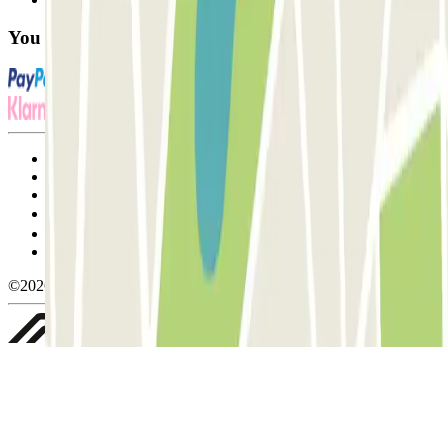
You can use these payment methods:
Terms and Conditions of Service
Cancellation conditions
Cookie policy
Manage cookies
Privacy Policy
Whistleblowing
©2026 Parclick. All rights reserved