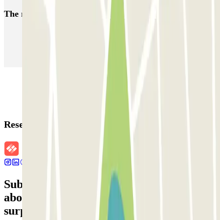
The most booked
car parks
Parking in Paris
Parking in Venice
Parking in Barcelona
Parking in Rome
Parking in Florence
Parking in Milan
Reservation details
Subscribe to our newsletter and find out
about discounts, raffles and many other
surprises.