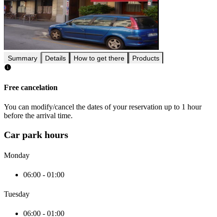
Summary
Details
How to get there
Products
Free cancelation
You can modify/cancel the dates of your reservation up to 1 hour
before the arrival time.
Car park hours
Monday
06:00 - 01:00
Tuesday
06:00 - 01:00