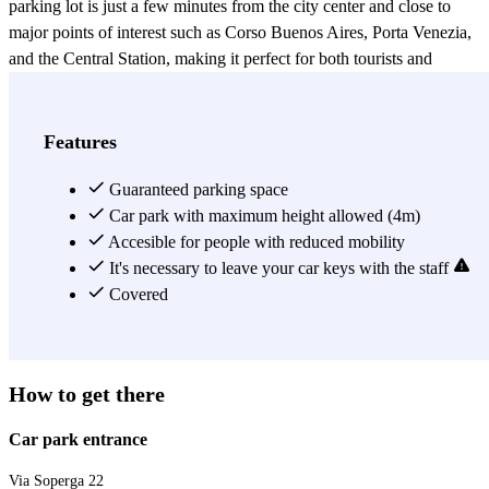
parking lot is just a few minutes from the city center and close to
major points of interest such as Corso Buenos Aires, Porta Venezia,
and the Central Station, making it perfect for both tourists and
business travelers. The parking offers a fast and organized service,
suitable for both short and long stays, with qualified staff ready to
assist with any need.
Features
View more
Guaranteed parking space
Car park with maximum height allowed (4m)
Accesible for people with reduced mobility
It's necessary to leave your car keys with the staff
Covered
How to get there
Car park entrance
Via Soperga 22