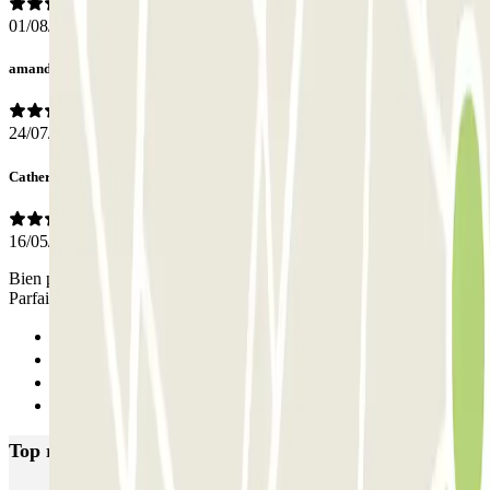
01/08/2026
amanda
24/07/2026
Catherine
16/05/2026
Bien placé près de notre hotel. Echelle humaine. Tarif correct.
Parfait
Previous
1
2
Next
Top rated car parks in Milan