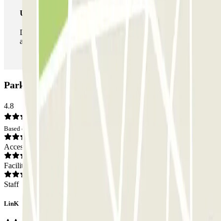
Unlimited Pass
During your stay you can enter and leave the parking lot
as many times as you want.
Parking Soperga: Opinions
4.8
Based on 6 opinions
Access
Facilities
Staff
LinK