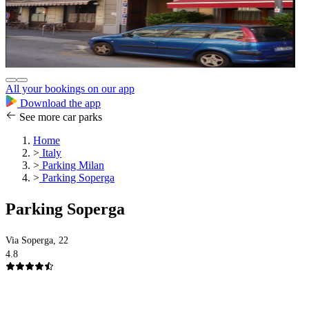
All your bookings on our app
Download the app
See more car parks
Home
>
Italy
>
Parking Milan
>
Parking Soperga
Parking Soperga
Via Soperga, 22
4.8