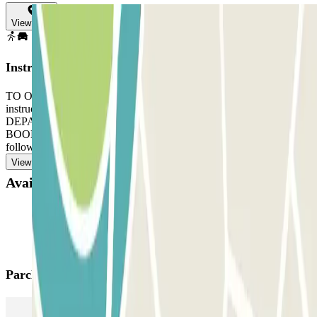
View map
Instructions
TO OPEN THE BARRIER: take a ticket. Follow the staff's
instructions. Go to the office with your reservation and the ticket.
DEPARTURE: use the ticket the staff gave you. IF YOUR
BOOKING ALLOWS UNLIMITED ENTRANCE AND EXIT:
follow the same process, indicated before, to enter and exit.
View more
Available products
Parclick products