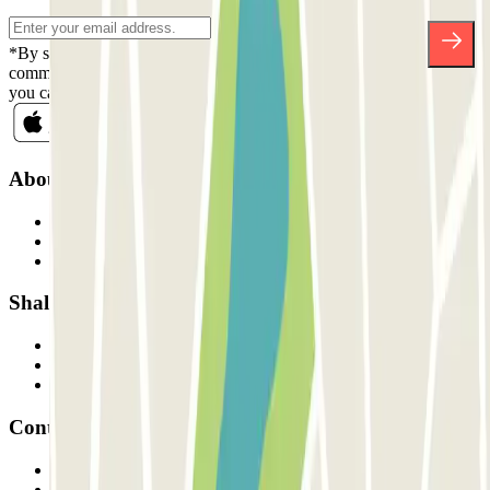
*By subscribing you accept our Privacy Policy to receive
commercial communications from Parclick. Without any obligation,
you can unsubscribe whenever you want in the same newsletter.
About Parclick
Who are we?
How it works
Our car parks
Shall we collaborate?
Professionals
Parking Provider
Affiliates
Contact
Contact us
FAQ