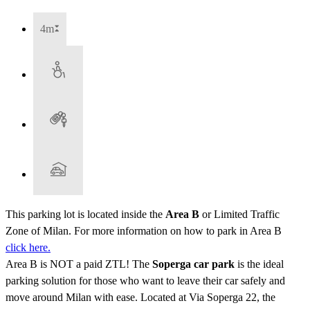
4m
This parking lot is located inside the
Area B
or Limited Traffic
Zone of Milan. For more information on how to park in Area B
click here.
Area B is NOT a paid ZTL! The
Soperga car park
is the ideal
parking solution for those who want to leave their car safely and
move around Milan with ease. Located at Via Soperga 22, the