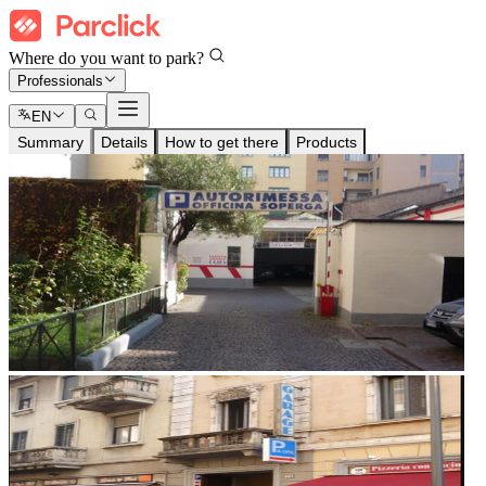
Where do you want to park?
Professionals
EN
Summary
Details
How to get there
Products