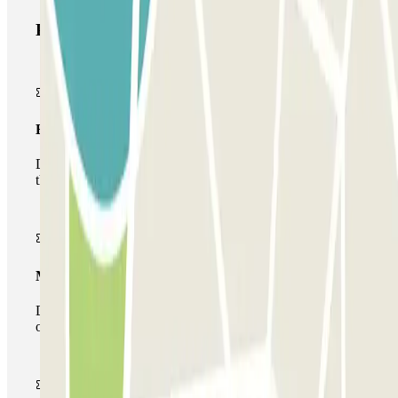
Parclick products
Basic pass
During your stay you will only be able to enter and leave
the car park once.
Multiparking pass
During your stay you can make use of the entire network
of car parks of this operator available at Parclick.