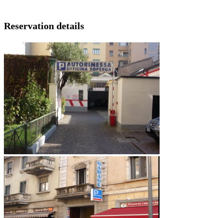
Reservation details