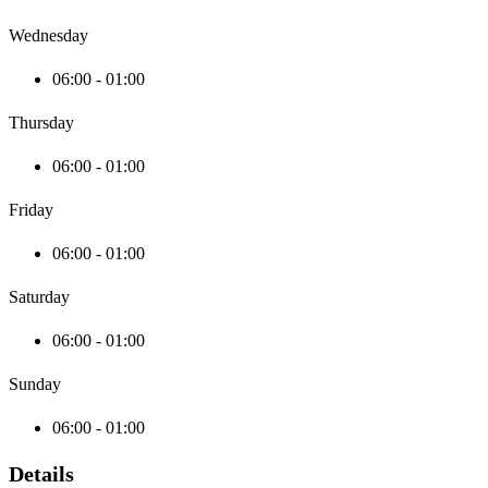
Wednesday
06:00 - 01:00
Thursday
06:00 - 01:00
Friday
06:00 - 01:00
Saturday
06:00 - 01:00
Sunday
06:00 - 01:00
Details