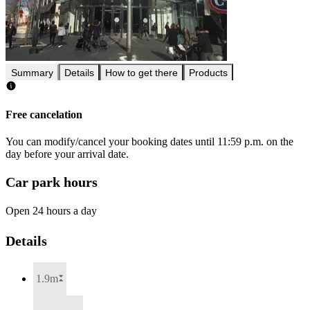
Summary
Details
How to get there
Products
Free cancelation
You can modify/cancel your booking dates until 11:59 p.m. on the
day before your arrival date.
Car park hours
Open 24 hours a day
Details
1.9m