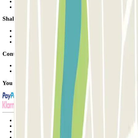
How it works
Our car parks
Shall we collaborate?
Professionals
Parking Provider
Affiliates
Contact
Contact us
FAQ
You can use these payment methods:
Terms and Conditions of Service
Cancellation conditions
Cookie policy
Manage cookies