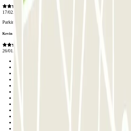
17/02/2024
Parking impeccable et personnel efficace
Kevin
26/01/2024
Previous
1
2
3
4
5
6
7
8
9
10
11