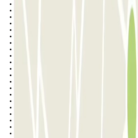
12
13
14
15
16
17
18
19
20
21
22
23
24
25
26
27
28
29
30
31
32