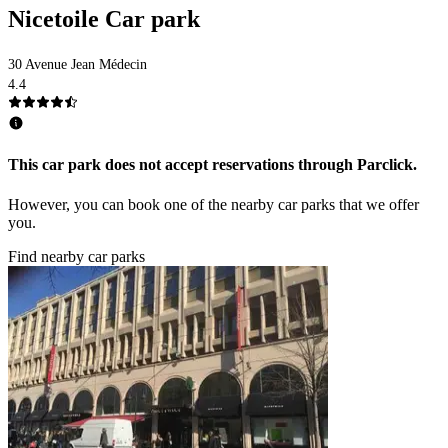
Nicetoile Car park
30 Avenue Jean Médecin
4.4
This car park does not accept reservations through Parclick.
However, you can book one of the nearby car parks that we offer
you.
Find nearby car parks