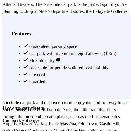
Athéna Theaters. The Nicetoile car park is the perfect spot if you’re
planning to shop at Nice’s department stores, the Lafayette Galleries,
just 5 minutes from the car park, and where you can lose yourself
among the famous beauty and fashion shops. Just 10 minutes from
the Nicetoile car park, you’ll find the Place Masséna, which has a
Features
park, fountain, boardwalk and museum. Also, near the Place
Masséna, you can visit the Sainte-Réparate Cathedral, Palace of
Guaranteed parking space
Justice, Chapel of Miséricorde and the Nice’s Opera of Côte d’Azur.
Car park with maximum height allowed (1.9m)
Another good reason to leave your car at the Nicetoile car park is
Flexible entry
that you can park close to the Gare de Nice-Ville, the main train
Accesible for people with reduced mobility
station of Nice, which connects to numerous French and
Covered
international cities. From the Gare de Nice-Ville, you can travel to
Guarded
other international cities like Moscow or Milan, or simply get to
other French towns. Take advantage of leaving your car at the
Nicetoile car park and discover a more enjoyable and fun way to see
How to get there
Nice thanks to the Petit Train de Nice, the little train that tours
through the most emblematic places, such as the Promenade des
Car park entrance
Anglais, Flower Market, Place Masséna, Old Town, Castle Hill,
United States Docks or the Alberto I Gardens. Other places you