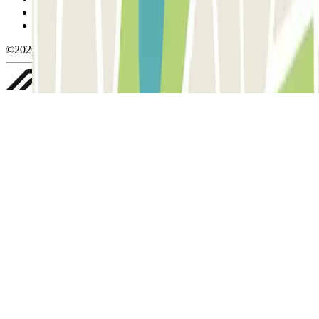
Privacy Policy
Whistleblowing
©2026 Parclick. All rights reserved