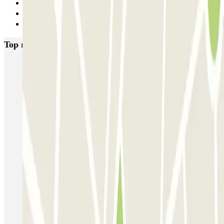
33
34
Next
Top rated car parks in Nice
P5 Aéroport de Nice Côte d'Azur Terminal 2 - Au contact
P6 Aéroport de Nice Côte d'Azur - Terminal 2 - Longue durée
Nicetoile
ECTOR - Service Voiturier - Nice - T2
ECTOR - Service Voiturier - Nice - T1
Easy Parking Aéroport - Extérieur - Nice
Easy Parking Aéroport - Intérieur - Nice
Parking Port Lympia Nice Easy parking - Couvert
Blue Valet - Aéroport de Nice Côte d'Azur (NCE)