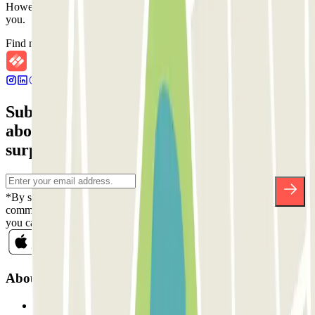
However, you can book one of the nearby car parks that we offer
you.
Find nearby car parks
Subscribe to our newsletter and find out
about discounts, raffles and many other
surprises.
*By subscribing you accept our Privacy Policy to receive
commercial communications from Parclick. Without any obligation,
you can unsubscribe whenever you want in the same newsletter.
About Parclick
Who are we?