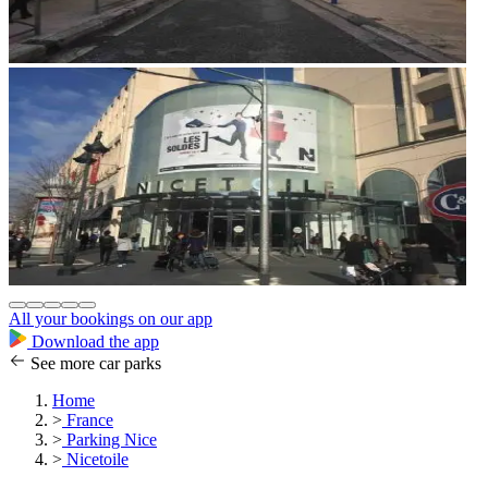
All your bookings on our app
Download the app
See more car parks
Home
>
France
>
Parking Nice
>
Nicetoile