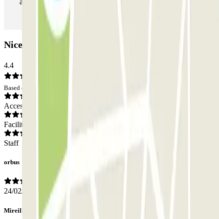
as many times as you want.
Nicetoile Car park: Opinions
4.4
Based on 210 opinions
Access
Facilities
Staff
orbus
24/02/2024
Mireille