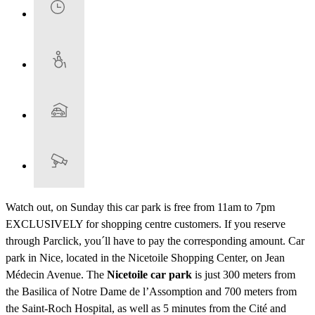
Watch out, on Sunday this car park is free from 11am to 7pm
EXCLUSIVELY for shopping centre customers. If you reserve
through Parclick, you´ll have to pay the corresponding amount. Car
park in Nice, located in the Nicetoile Shopping Center, on Jean
Médecin Avenue. The
Nicetoile car park
is just 300 meters from
the Basilica of Notre Dame de l’Assomption and 700 meters from
the Saint-Roch Hospital, as well as 5 minutes from the Cité and