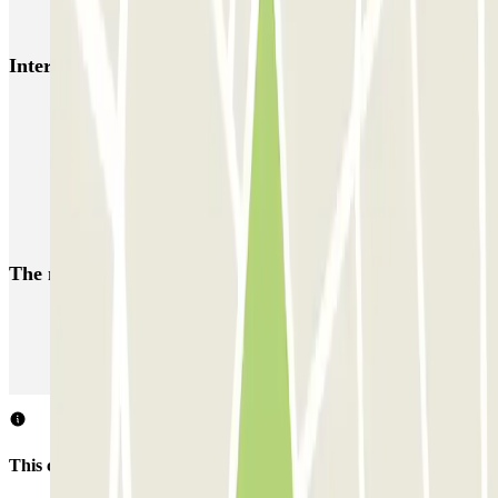
Azur Voiturier - Aéroport de Nice
Interesting places and events near Nicetoile
Parking near Nicetoile shopping centre
Car parks in the centre of Nice
Car parks near Vieux-Nice
Reserve a parking space near Gare de Nice-Ville
The most booked
car parks
Parking in Paris
Parking in Venice
Parking in Barcelona
Parking in Rome
Parking in Florence
Parking in Milan
This car park does not accept reservations through Parclick.