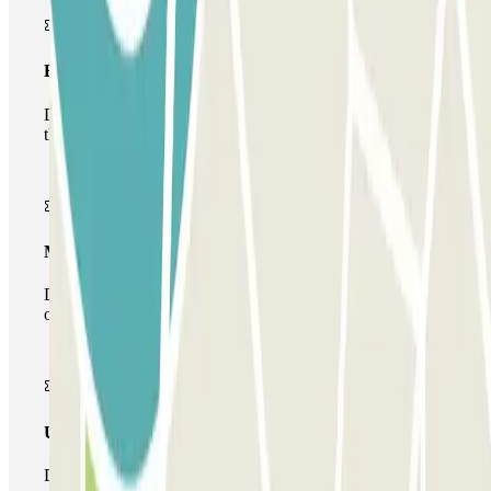
Basic pass
During your stay you will only be able to enter and leave
the car park once.
Multiparking pass
During your stay you can make use of the entire network
of car parks of this operator available at Parclick.
Unlimited Pass
During your stay you can enter and leave the parking lot