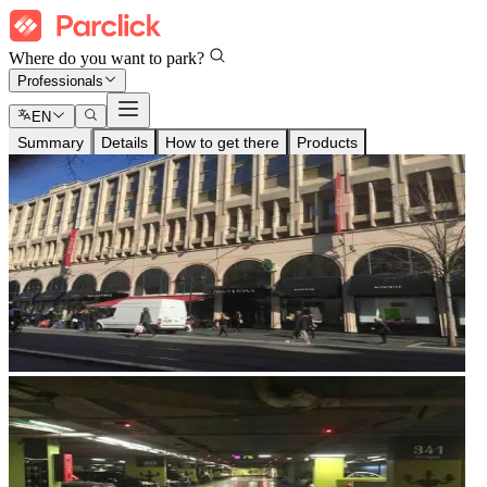
Where do you want to park?
Professionals
EN
Summary
Details
How to get there
Products