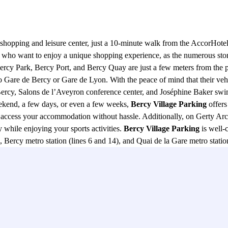
ge shopping and leisure center, just a 10-minute walk from the AccorHo
se who want to enjoy a unique shopping experience, as the numerous st
, Bercy Park, Bercy Port, and Bercy Quay are just a few meters from the 
to Gare de Bercy or Gare de Lyon. With the peace of mind that their vehi
cy, Salons de l’Aveyron conference center, and Joséphine Baker swimm
 weekend, a few days, or even a few weeks,
Bercy Village Parking
offers
o access your accommodation without hassle. Additionally, on Gerty Arc
while enjoying your sports activities.
Bercy Village Parking
is well-
, Bercy metro station (lines 6 and 14), and Quai de la Gare metro station 
o lines 1 and 14, as well as RER A and D trains. The main roads in t
 to and from the parking lot. In summary,
Bercy Village Parking
not on
in Paris. Whether you are shopping, traveling, or simply enjoying a stroll