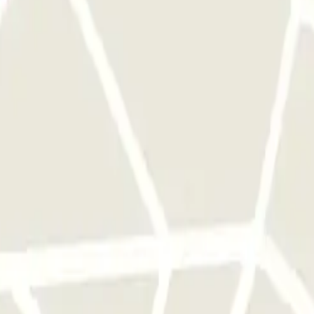
 park once.