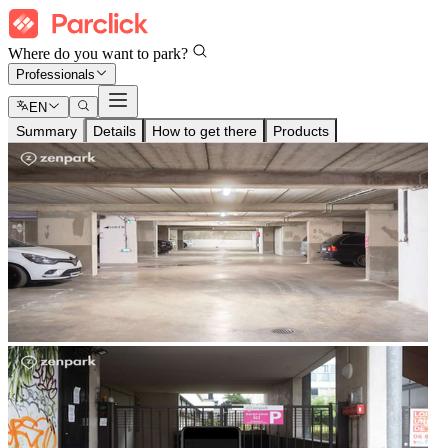
Where do you want to park?
Professionals
EN
Summary
Details
How to get there
Products