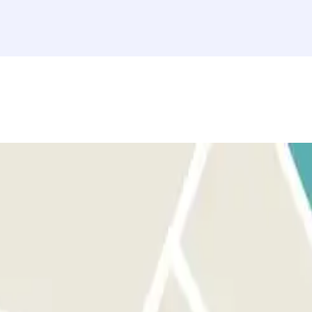
ront of the right entrance before activating the button. AT THE EXIT:
u can access the car park up to 30 minutes before your booking, but