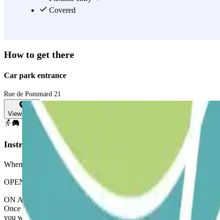
Covered
How to get there
Car park entrance
Rue de Pommard 21
View map
Instructions
When accessing the car park, remember to check the ""Important Inform
OPENING VIA THE PARCLICK APPLICATION
ON ARRIVAL: From the application or via the link in your reservation
Once you have entered, you will receive the button to open the exit
you will be charged for this extra time.