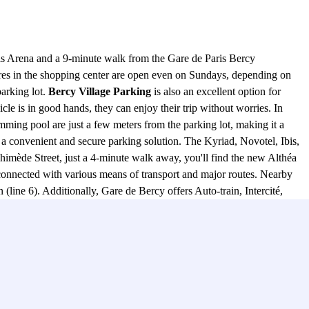
tels Arena and a 9-minute walk from the Gare de Paris Bercy
ores in the shopping center are open even on Sundays, depending on
parking lot.
Bercy Village Parking
is also an excellent option for
cle is in good hands, they can enjoy their trip without worries. In
ing pool are just a few meters from the parking lot, making it a
 a convenient and secure parking solution. The Kyriad, Novotel, Ibis,
himède Street, just a 4-minute walk away, you'll find the new Althéa
connected with various means of transport and major routes. Nearby
(line 6). Additionally, Gare de Bercy offers Auto-train, Intercité,
he neighborhood include Boulevards de Bercy, rue de Bercy, quai de
ly offers a prime and secure location for your vehicle but also
, this parking facility is the perfect choice to meet all your parking