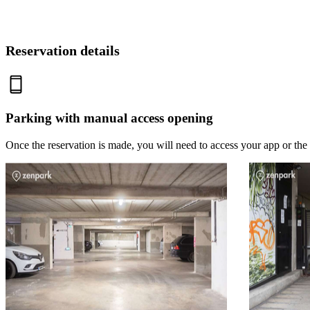
Reservation details
Parking with manual access opening
Once the reservation is made, you will need to access your app or the 