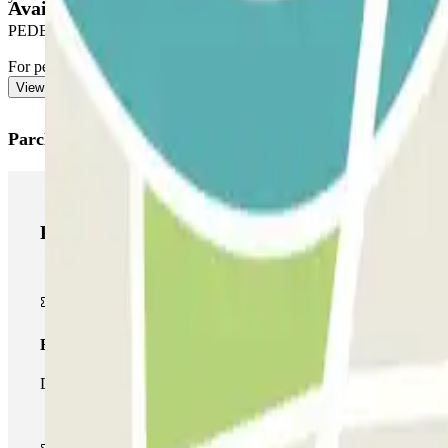
Available products
PEDESTRIAN EXIT
For pedestrian access, see our ""Important information"" section.
View more
Parclick products
Parclick products
Basic pass
During your stay you will only be able to enter and leave the car