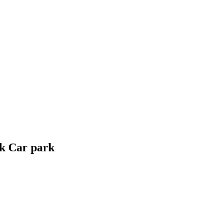
rk Car park