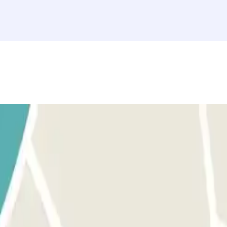
ation"" section. Access to this car park is through our application.
, use the button provided to open the entrance. Make sure you are in f
. The process is the same as for the entrance. MARGIN PERMISSION: Yo