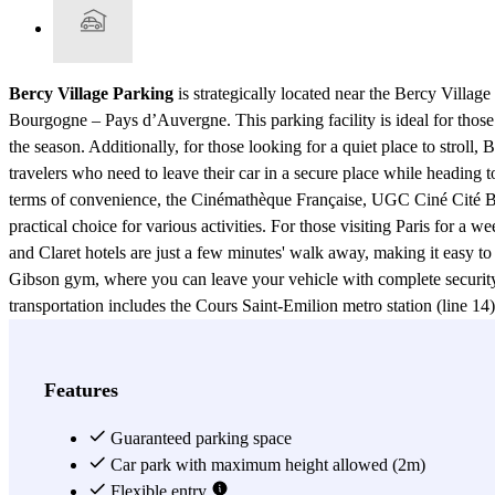
Bercy Village Parking
is strategically located near the Bercy Villa
Bourgogne – Pays d’Auvergne. This parking facility is ideal for tho
the season. Additionally, for those looking for a quiet place to stroll
travelers who need to leave their car in a secure place while heading 
terms of convenience, the Cinémathèque Française, UGC Ciné Cité Ber
practical choice for various activities. For those visiting Paris for a
and Claret hotels are just a few minutes' walk away, making it easy t
Gibson gym, where you can leave your vehicle with complete security 
transportation includes the Cours Saint-Emilion metro station (line 14)
TER, and iDBUS services, while Gare de Lyon provides access to metr
Bercy, port de Bercy, and rue Paul Belmondo, facilitating easy access
provides easy and quick access to a variety of services and attractions 
Features
needs.
Guaranteed parking space
View more
Car park with maximum height allowed (2m)
Flexible entry