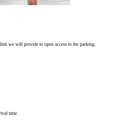
link we will provide to open access to the parking.
ival time.