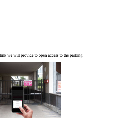
link we will provide to open access to the parking.