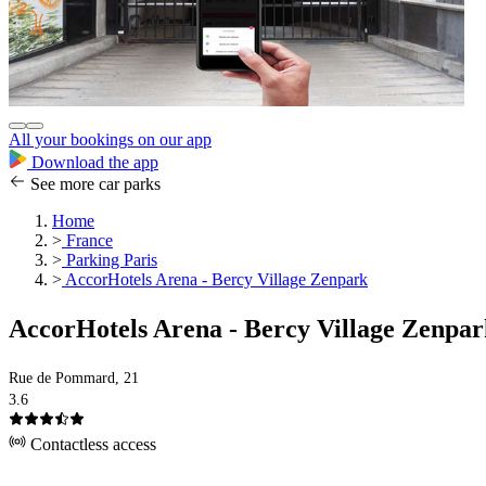
All your bookings on our app
Download the app
See more car parks
Home
>
France
>
Parking Paris
>
AccorHotels Arena - Bercy Village Zenpark
AccorHotels Arena - Bercy Village Zenpa
Rue de Pommard, 21
3.6
Contactless access