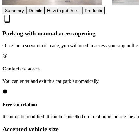
Summary
Details
How to get there
Products
Parking with manual access opening
Once the reservation is made, you will need to access your app or the 
Contactless access
You can enter and exit this car park automatically.
Free cancelation
It cannot be modified. It can be cancelled up to 24 hours before the arr
Accepted vehicle size