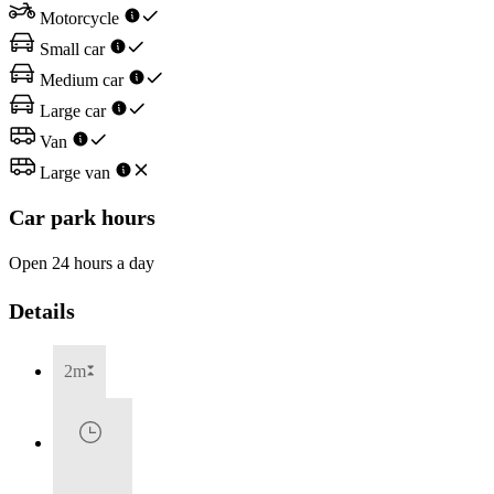
Motorcycle
Small car
Medium car
Large car
Van
Large van
Car park hours
Open 24 hours a day
Details
2m