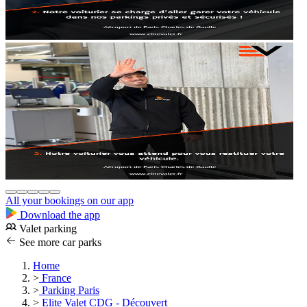
All your bookings on our app
Download the app
Valet parking
See more car parks
Home
>
France
>
Parking Paris
>
Elite Valet CDG - Découvert