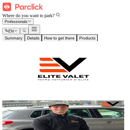
Where do you want to park?
Professionals
EN
Summary
Details
How to get there
Products