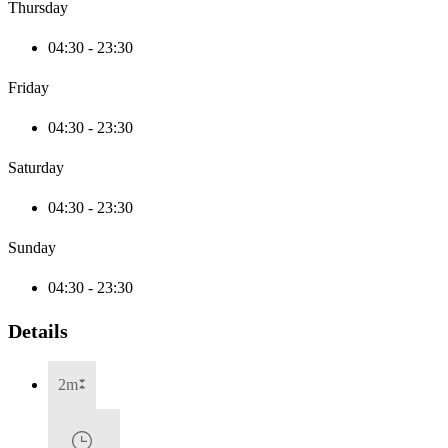
Thursday
04:30 - 23:30
Friday
04:30 - 23:30
Saturday
04:30 - 23:30
Sunday
04:30 - 23:30
Details
2m