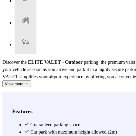
Discover the
ELITE VALET - Outdoor
parking, the premium valet 
your vehicle as soon as you arrive and park it in a highly secure par
VALET simplifies your airport experience by offering you a convenient, 
View more
Features
Guaranteed parking space
Car park with maximum height allowed (2m)