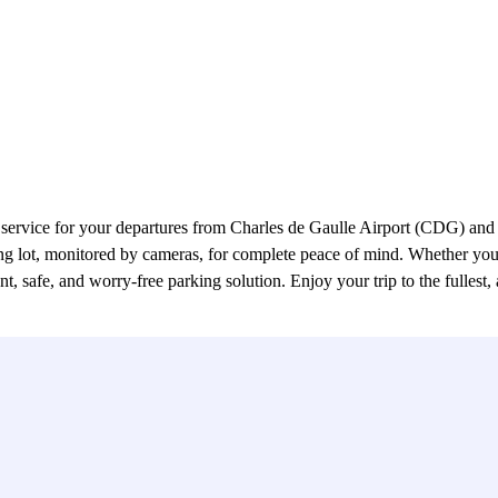
service for your departures from Charles de Gaulle Airport (CDG) and a
king lot, monitored by cameras, for complete peace of mind. Whether you
safe, and worry-free parking solution. Enjoy your trip to the fullest, a