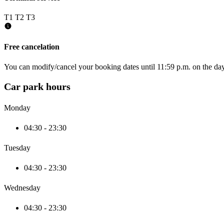
T1
T2
T3
Free cancelation
You can modify/cancel your booking dates until 11:59 p.m. on the day 
Car park hours
Monday
04:30 - 23:30
Tuesday
04:30 - 23:30
Wednesday
04:30 - 23:30