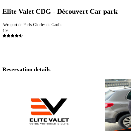
Elite Valet CDG - Découvert Car park
Aéroport de Paris-Charles de Gaulle
4.9
Reservation details