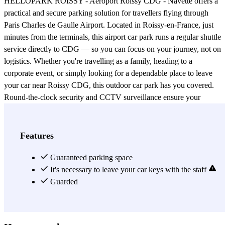
HELLOPARK ROISSY - Aéroport Roissy CDG - Navette offers a
practical and secure parking solution for travellers flying through
Paris Charles de Gaulle Airport. Located in Roissy-en-France, just
minutes from the terminals, this airport car park runs a regular shuttle
service directly to CDG — so you can focus on your journey, not on
logistics. Whether you're travelling as a family, heading to a
corporate event, or simply looking for a dependable place to leave
your car near Roissy CDG, this outdoor car park has you covered.
Round-the-clock security and CCTV surveillance ensure your
vehicle stays protected throughout your trip. Online booking is
available, letting you reserve your spot in advance and arrive with
complete peace of mind. Skip the last-minute scramble for parking
Features
near Paris CDG and choose a solution built around ease and
reliability. HELLOPARK ROISSY combines an efficient airport
Guaranteed parking space
shuttle, 24-hour monitoring, and seamless online reservation —
It's necessary to leave your car keys with the staff
everything a modern traveller needs before boarding at Roissy
Guarded
Charles de Gaulle.
View more