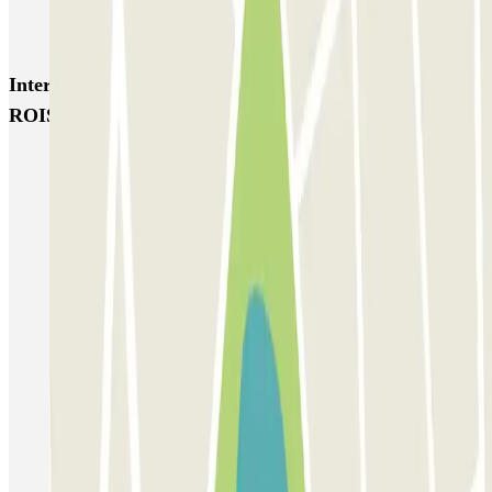
Garage d'Abbeville - Gare du Nord
Interesting places and events near HELLOPARK
ROISSY - Aéroport Roissy CDG - Navette
Parking Charles de Gaulle Airport (CDG) - Roissy | Parclick
Parkings close to Terminal 1 at Paris Charles de Gaulle Airport
(CDG)
Parkings close to Terminal 3 at Paris Charles de Gaulle Airport
(CDG)
Parkings close to Terminal 2 at Paris Charles de Gaulle Airport
(CDG)
Parking close to Parc des expositions de Paris-Nord Villepinte
Parking Paris Air Show at the Le Bourget exhibition centre
Parking Stade de France (Paris) | Parclick