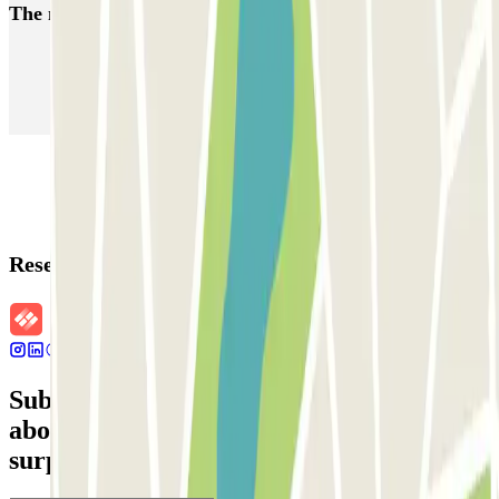
The most booked
car parks
Parking in Paris
Parking in Venice
Parking in Barcelona
Parking in Rome
Parking in Florence
Parking in Milan
Reservation details
Subscribe to our newsletter and find out
about discounts, raffles and many other
surprises.