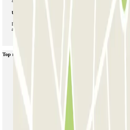
Unlimited Pass
During your stay you can enter and leave the parking lot
as many times as you want.
Top rated car parks in Paris
Bastille - Saint-Antoine
Beaubourg Centre Pompidou
Parkélis Lefebvre
Gare Maine Montparnasse
Forum des Halles-Rambuteau
SAEMES Méditerranée Gare de Lyon
SAEMES Goutte d'Or - Gare du Nord
Bercy - Arena - Gare de Lyon
Pullman Tour Eiffel