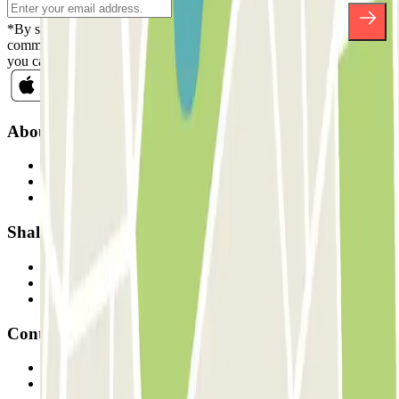
*By subscribing you accept our Privacy Policy to receive
commercial communications from Parclick. Without any obligation,
you can unsubscribe whenever you want in the same newsletter.
About Parclick
Who are we?
How it works
Our car parks
Shall we collaborate?
Professionals
Parking Provider
Affiliates
Contact
Contact us
FAQ