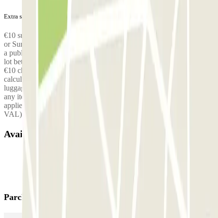
Extra services (not included in the price)
€10 surcharge for arriving/returning at the parking lot on a Saturday
or Sunday, €10 surcharge for arriving/returning at the parking lot on
a public holiday, €10 surcharge for arriving/returning at the parking
lot between 7 p.m. and 7 a.m., Free shuttle for up to 3 people, then
€10 charged per additional person, Surcharge for oversized vehicles
calculated on-site, Surcharge for excess, oversized or non-standard
luggage: €10 per item (skis, bike, surfboard, fishing rods), meaning
any item larger than a large suitcase. A €5 surcharge per journey
applies for drop-off at any terminal other than Terminal 1 (CDG
VAL) — the shuttle to Terminal 1 is free and included.
Available products
Parclick products