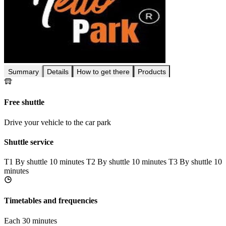
Summary
Details
How to get there
Products
Free shuttle
Drive your vehicle to the car park
Shuttle service
T1
By shuttle 10 minutes
T2
By shuttle 10 minutes
T3
By shuttle 10
minutes
Timetables and frequencies
Each 30 minutes