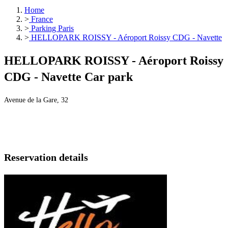
Home
>
France
>
Parking Paris
>
HELLOPARK ROISSY - Aéroport Roissy CDG - Navette
HELLOPARK ROISSY - Aéroport Roissy
CDG - Navette Car park
Avenue de la Gare, 32
Reservation details