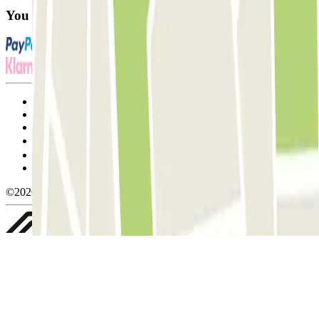
You can use these payment methods:
Terms and Conditions of Service
Cancellation conditions
Cookie policy
Manage cookies
Privacy Policy
Whistleblowing
©2026 Parclick. All rights reserved