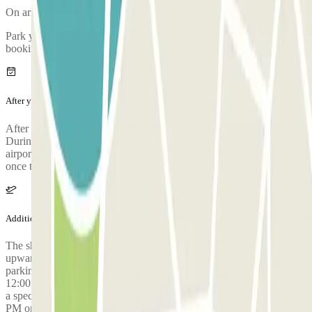
On arriving, there will be an inspection of your vehicle.
Park your car and go to the customer service office to validate your
booking.
After your journey
After collecting your luggage, call the parking lot to request pickup.
During the call, someone will confirm the meeting point at the
airport terminal. The parking lot's phone number will be provided
once the reservation is made.
Additional info
The shuttle to the airport is free for 3 people. From 4 people
upwards, passengers have to pay 5€ each for each journey at the
parking. WARNING: The shuttle service operates from 3:00 AM to
12:00 AM. Outside these hours, an additional fee of €30 applies for
a special shuttle service. This applies to all flights landing at 11:30
PM or later.