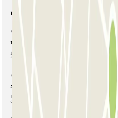
Parclick products
Basic pass
During your stay you will only be able to enter and leave
the car park once.
Multiparking pass
During your stay you can make use of the entire network
of car parks of this operator available at Parclick.