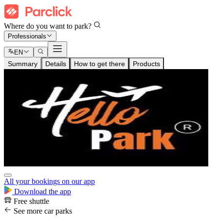
Where do you want to park?
Professionals
EN
Summary
Details
How to get there
Products
All your bookings on our app
Download the app
Free shuttle
See more car parks