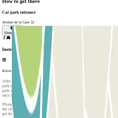
How to get there
Car park entrance
Avenue de la Gare 32
View map
Instructions
Before your journey
After completing your booking with Parclick, you must call the car
park to reserve a space on the bus which will take you from the car
park to the airport. The phone number of the car park will be given
once you've made your booking.
Please arrive to the car park with sufficient time. Take into account
the check-in process, from when you park, prove your booking and
get the bus to the airport, it takes approximately 5 minutes