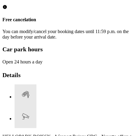
Free cancelation
You can modify/cancel your booking dates until 11:59 p.m. on the
day before your arrival date.
Car park hours
Open 24 hours a day
Details