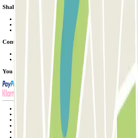
Shall we collaborate?
Professionals
Parking Provider
Affiliates
Contact
Contact us
FAQ
You can use these payment methods:
Terms and Conditions of Service
Cancellation conditions
Cookie policy
Manage cookies
Privacy Policy
Whistleblowing