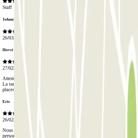
Staff
Johnny
26/03/2026
Hervé
27/02/2026
Attention,prendre à droite tout de suite,une fois le portail franchis.
La rampe qui descend au parking est assez raide et étroite. Les
places de parking sont larges et pratiques.
Eric
26/02/2026
Nous n avons pas trouvé le parking, nous avons même demandé au
personnel de l'hôpital,qui n'ont pas pû nous renseigner