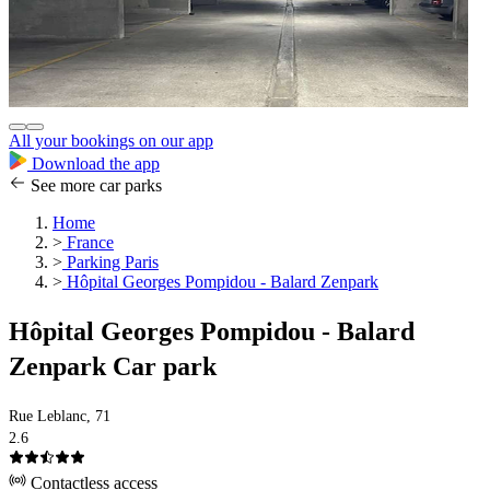
All your bookings on our app
Download the app
See more car parks
Home
>
France
>
Parking Paris
>
Hôpital Georges Pompidou - Balard Zenpark
Hôpital Georges Pompidou - Balard
Zenpark Car park
Rue Leblanc, 71
2.6
Contactless access