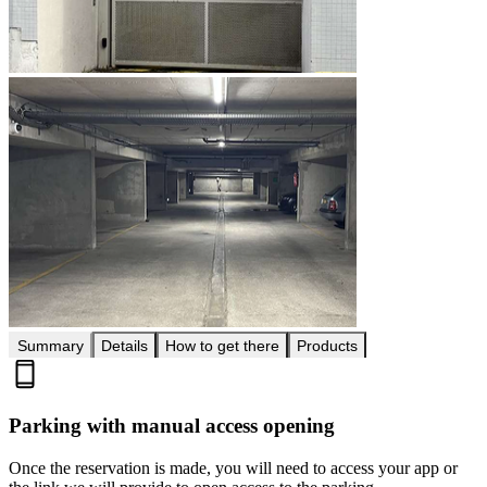
Summary
Details
How to get there
Products
Parking with manual access opening
Once the reservation is made, you will need to access your app or