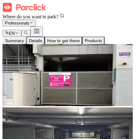
Where do you want to park?
Professionals
EN
Summary
Details
How to get there
Products