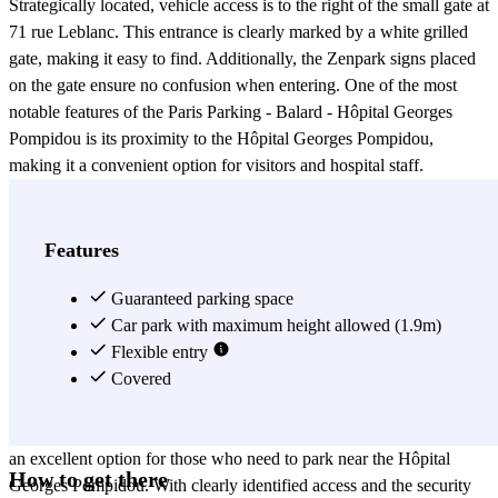
Strategically located, vehicle access is to the right of the small gate at
71 rue Leblanc. This entrance is clearly marked by a white grilled
gate, making it easy to find. Additionally, the Zenpark signs placed
on the gate ensure no confusion when entering. One of the most
notable features of the Paris Parking - Balard - Hôpital Georges
Pompidou is its proximity to the Hôpital Georges Pompidou,
making it a convenient option for visitors and hospital staff.
However, it is important to note that some parts of the parking lot
may be narrow for circulation. Therefore, it is recommended to
check that your vehicle fits the recommended dimensions to avoid
Features
inconveniences. This Paris Parking - Balard - Hôpital Georges
Pompidou not only offers a prime location but also the peace of
Guaranteed parking space
mind knowing your vehicle is in a safe place. The parking structure
Car park with maximum height allowed (1.9m)
is designed to maximize space, although this implies certain
Flexible entry
limitations regarding the width of the internal lanes. Therefore,
Covered
drivers should consider their vehicle dimensions before entering. In
summary, the Paris Parking - Balard - Hôpital Georges Pompidou is
an excellent option for those who need to park near the Hôpital
How to get there
Georges Pompidou. With clearly identified access and the security