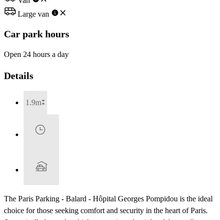
Van
Large van
Car park hours
Open 24 hours a day
Details
1.9m
The Paris Parking - Balard - Hôpital Georges Pompidou is the ideal
choice for those seeking comfort and security in the heart of Paris.