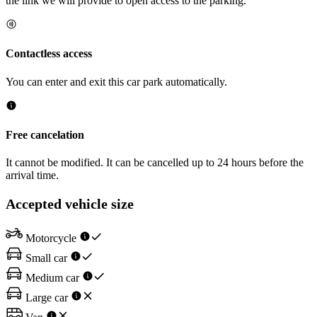
the link we will provide to open access to the parking.
Contactless access
You can enter and exit this car park automatically.
Free cancelation
It cannot be modified. It can be cancelled up to 24 hours before the
arrival time.
Accepted vehicle size
Motorcycle
Small car
Medium car
Large car