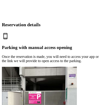
Reservation details
Parking with manual access opening
Once the reservation is made, you will need to access your app or
the link we will provide to open access to the parking.