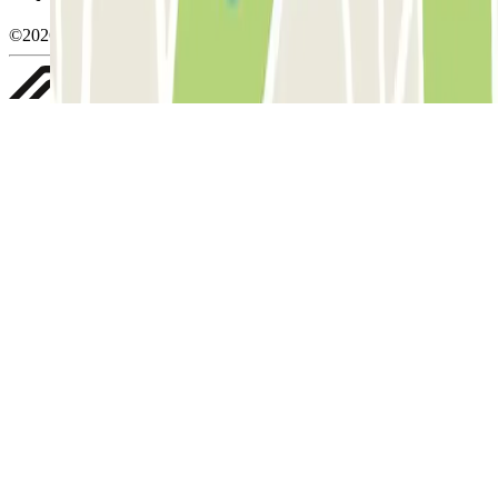
©2026 Parclick. All rights reserved