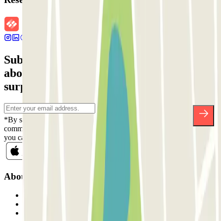
Subscribe to our newsletter and find out
about discounts, raffles and many other
surprises.
*By subscribing you accept our Privacy Policy to receive
commercial communications from Parclick. Without any obligation,
you can unsubscribe whenever you want in the same newsletter.
About Parclick
Who are we?
How it works
Our car parks