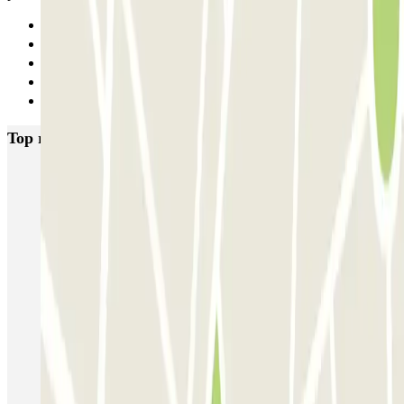
Previous
1
2
3
Next
Top rated car parks in Paris
Bastille - Saint-Antoine
Beaubourg Centre Pompidou
Parkélis Lefebvre
Gare Maine Montparnasse
Forum des Halles-Rambuteau
SAEMES Méditerranée Gare de Lyon
SAEMES Goutte d'Or - Gare du Nord
Bercy - Arena - Gare de Lyon
Pullman Tour Eiffel
Garage d'Abbeville - Gare du Nord