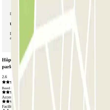
Unlimited Pass
During your stay you can enter and leave the parking lot
as many times as you want.
Hôpital Georges Pompidou - Balard Zenpark Car
park: Opinions
2.6
Based on 9 opinions
Access
Facilities