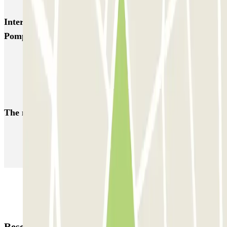
Interesting places and events near Hôpital Georges
Pompidou - Balard Zenpark
Park near the George Pompidou Hospital
Car parks at Porte de Versailles
Car parks close to the Palais des Sports (Dôme de Paris)
The most booked
car parks
Parking in Paris
Parking in Venice
Parking in Barcelona
Parking in Rome
Parking in Florence
Parking in Milan
Reservation details