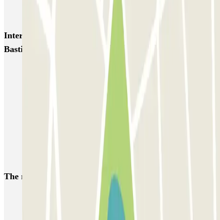
Garage d'Abbeville - Gare du Nord
Interesting places and events near INDIGO Opéra
Bastille
Car parks near Hôtel Marceau Bastille in Paris
Park near the Opera Bastille
Park near the Bastille Quarter | Parclick
Park near the Mercure Hotel Paris Gare de Lyon TGV
Car parks near the Novotel Paris Gare de Lyon hotel in Paris
Car parks near Hôtel Castex in Paris
The most booked
car parks
Parking in Paris
Parking in Venice
Parking in Barcelona
Parking in Rome
Parking in Florence
Parking in Milan