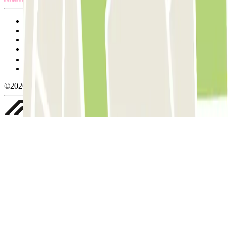
Terms and Conditions of Service
Cancellation conditions
Cookie policy
Manage cookies
Privacy Policy
Whistleblowing
©2026 Parclick. All rights reserved