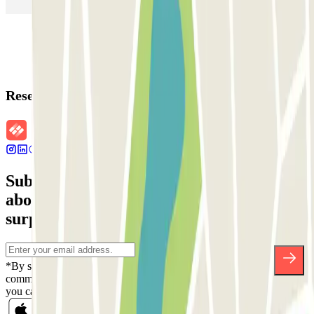
Reservation details
Subscribe to our newsletter and find out
about discounts, raffles and many other
surprises.
*By subscribing you accept our Privacy Policy to receive
commercial communications from Parclick. Without any obligation,
you can unsubscribe whenever you want in the same newsletter.