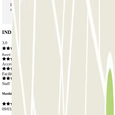
During your stay you can enter and leave the parking lot
as many times as you want.
INDIGO Opéra Bastille Car park: Opinions
3.0
Based on 1 opinions
Access
Facilities
Staff
Matthieu
09/03/2026