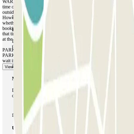
WARNING: You can access the car park up to one hour before the
time of your reservation. If you attempt to access the car park
outside of this one-hour timeframe, the barrier will not open.
However, please be aware that any extra time will be charged,
whether you arrive earlier or leave later than the time stated on your
booking, depending on the local rates that the car park operates at
Basic pass
that time. In these cases, you will receive a receipt for the extra time
at the end of your booking.
During your stay you will only be able to enter and leave
the car park once.
PARKING SPACE NOT GUARANTEED AT THIS CAR
PARK. There is no priority entry, and you may need to queue or
wait if the car park is full.
View more
Multiparking pass
During your stay you can make use of the entire network
of car parks of this operator available at Parclick.
Unlimited Pass