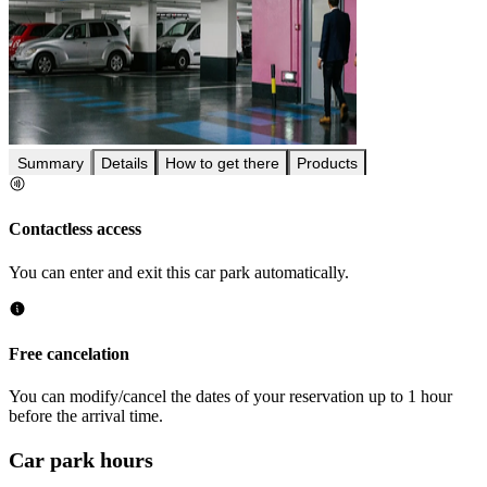
Summary
Details
How to get there
Products
Contactless access
You can enter and exit this car park automatically.
Free cancelation
You can modify/cancel the dates of your reservation up to 1 hour
before the arrival time.
Car park hours