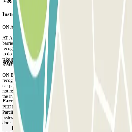
Instructions
ON ARRIVAL:
AT ARRIVAL: When you arrive at the parking, stop in front of the
barrier. Wait 5 seconds and your licence plate will be automatically
recognised by the reader. The barrier will open without you having
to do anything. If the reader does not recognise your licence plate,
take a ticket to enter the car park and, when you leave, contact the
Available products
Remote Assistance staff via the intercom located at the barrier gate.
ON EXIT: Stop in front of the barrier. The licence plate reader will
recognise your vehicle in the same way as when you arrived at the
car park, without you having to do anything. If the plate reader does
not recognise your vehicle, contact the Remote Assistance staff via
the intercom located at the barrier.
Parclick products
PEDESTRIAN ACCESS: Use the access code indicated on your
Parclick reservation voucher. If the car park does not have a
pedestrian access keypad, use the intercom at the pedestrian access
door.
Parclick products