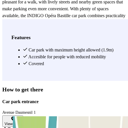
pleasant for a walk, with lively streets and nearby green spaces that
make parking even more convenient. With plenty of spaces
available, the INDIGO Opéra Bastille car park combines practicality
and centrality. It is the ideal starting point for quick access to public
transport, attending a performance, exploring the neighborhood, or
discovering central Paris without worrying about parking.
Features
View more
Car park with maximum height allowed (1.9m)
Accesible for people with reduced mobility
Covered
How to get there
Car park entrance
Avenue Daumesnil 1
View map