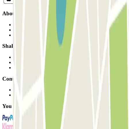
About Parclick
Who are we?
How it works
Our car parks
Shall we collaborate?
Professionals
Parking Provider
Affiliates
Contact
Contact us
FAQ
You can use these payment methods: