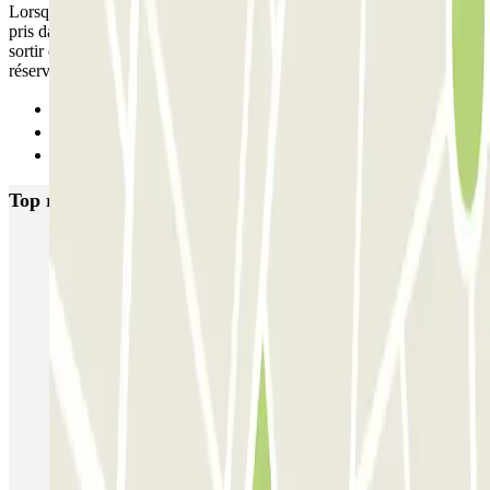
Lorsqu’il y a un semi marathon de prévu à Paris et que le parking est
pris dans la zone d’arrivée de la course nous ne pouvons d plus
sortir du parking . Il serait bien de le notifier quelque par lors de la
réservation afin de ne pas être pris au piège .
Previous
1
Next
Top rated car parks in Paris
Bastille - Saint-Antoine
Beaubourg Centre Pompidou
Parkélis Lefebvre
Gare Maine Montparnasse
Forum des Halles-Rambuteau
SAEMES Méditerranée Gare de Lyon
SAEMES Goutte d'Or - Gare du Nord
Bercy - Arena - Gare de Lyon
Pullman Tour Eiffel