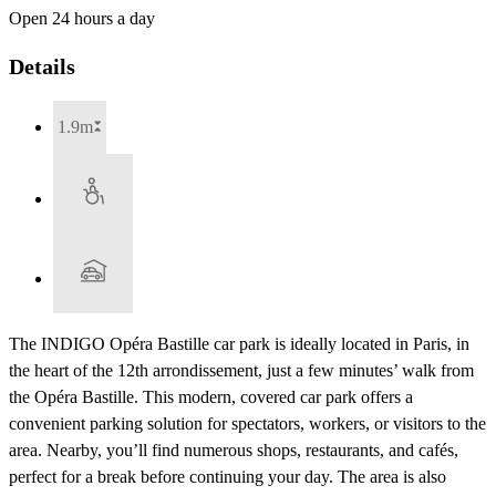
Open 24 hours a day
Details
1.9m
The INDIGO Opéra Bastille car park is ideally located in Paris, in
the heart of the 12th arrondissement, just a few minutes’ walk from
the Opéra Bastille. This modern, covered car park offers a
convenient parking solution for spectators, workers, or visitors to the
area. Nearby, you’ll find numerous shops, restaurants, and cafés,
perfect for a break before continuing your day. The area is also