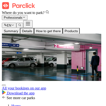
Where do you want to park?
Professionals
EN
Summary
Details
How to get there
Products
All your bookings on our app
Download the app
See more car parks
Home