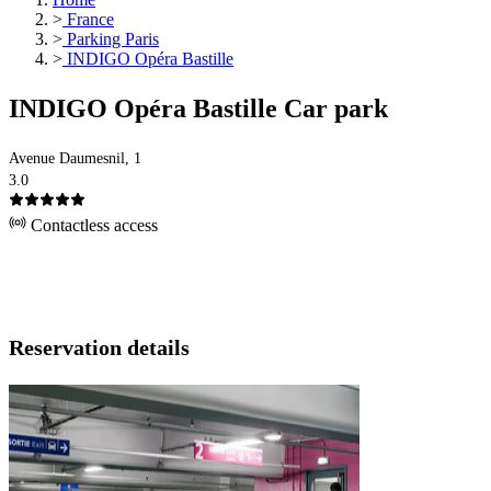
>
France
>
Parking Paris
>
INDIGO Opéra Bastille
INDIGO Opéra Bastille Car park
Avenue Daumesnil, 1
3.0
Contactless access
Reservation details