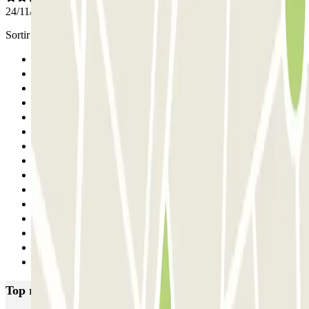
24/11/2025
Sortir de ce parking ressemble à un escape game !
Previous
1
2
3
4
5
6
7
8
9
10
11
12
13
Next
Top rated car parks in Paris