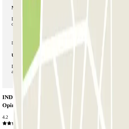
Multiparking pass
During your stay you can make use of the entire network
of car parks of this operator available at Parclick.
Unlimited Pass
During your stay you can enter and leave the parking lot
as many times as you want.
INDIGO Marché Saint-Honoré Car park:
Opinions
4.2