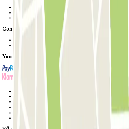
Professionals
Parking Provider
Affiliates
Contact
Contact us
FAQ
You can use these payment methods:
Terms and Conditions of Service
Cancellation conditions
Cookie policy
Manage cookies
Privacy Policy
Whistleblowing
©2026 Parclick. All rights reserved