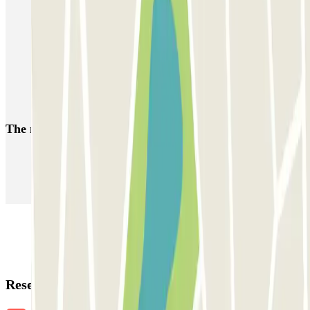
Car parks near the Théâtre des Bouffes Parisiens
Park near the Rue Saint-Honoré
Car Parks near the Olympia Theatre
Car parks near the Golden Tulip Washington Opera Hotel in Paris
Car parks close to the Theatre du Palais-Royal
The most booked
car parks
Parking in Paris
Parking in Venice
Parking in Barcelona
Parking in Rome
Parking in Florence
Parking in Milan
Reservation details