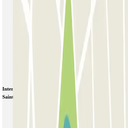
Bastille - Saint-Antoine
Beaubourg Centre Pompidou
Parkélis Lefebvre
Gare Maine Montparnasse
Forum des Halles-Rambuteau
SAEMES Méditerranée Gare de Lyon
SAEMES Goutte d'Or - Gare du Nord
Bercy - Arena - Gare de Lyon
Pullman Tour Eiffel
Garage d'Abbeville - Gare du Nord
Interesting places and events near INDIGO Marché
Saint-Honoré
Park near Place Vendôme in Paris
Car parks near Hôtel Duminy Vendôme in Paris