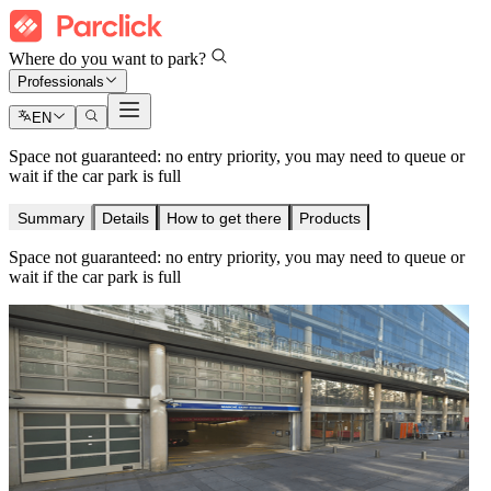
Where do you want to park?
Professionals
EN
Space not guaranteed: no entry priority, you may need to queue or
wait if the car park is full
Summary
Details
How to get there
Products
Space not guaranteed: no entry priority, you may need to queue or
wait if the car park is full