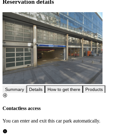
Reservation details
Summary
Details
How to get there
Products
Contactless access
You can enter and exit this car park automatically.