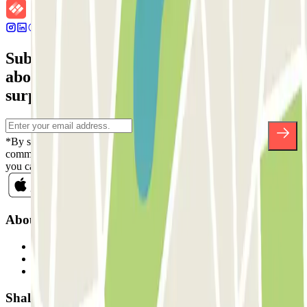
Subscribe to our newsletter and find out
about discounts, raffles and many other
surprises.
*By subscribing you accept our Privacy Policy to receive
commercial communications from Parclick. Without any obligation,
you can unsubscribe whenever you want in the same newsletter.
About Parclick
Who are we?
How it works
Our car parks
Shall we collaborate?