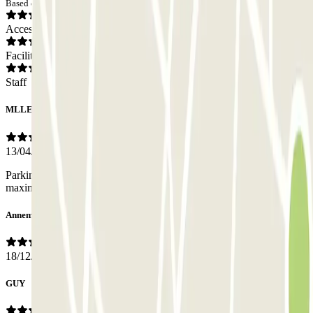
Based on 38 opinions
Access
Facilities
Staff
MLLE
13/04/2026
Parking en travaux c'est pour cela que je ne peux pas mettre la note
maximale. ..
Annemarie
18/12/2025
GUY