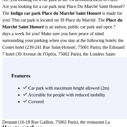
Are you looking for a car park near Place Du Marché Saint Honoré?
The
Indigo car park Place du Marché Saint Honoré
is made for
you! This car park is located on 39 Place du Marché. The
Place du
Marché Saint Honoré
is an indoor, public car park and open 7
days a week for you! Make sure you have peace of mind
surrounding your parking when you stay at the following hotels: the
Costes hotel (239-241 Rue Saint-Honoré, 75001 Paris), the Edouard
7 hotel (39 Avenue de l'Opéra, 75002 Paris), the Londres Saint-
Honoré hotel (13 Rue Saint-Roch, 75001 Paris), the hotel Le
Stendhal (22 Rue Danielle Casanova, 75002 Paris), the hotel Le
Pradey (5 Rue Saint-Roch, 75001 Paris) or the Hotel des Tuileries
Features
(10 Rue Saint-Hyacinthe, 75001 Paris). Book your parking space in
the Place du Marché Saint Honoré car park without further delay. If
Car park with maximum height allowed (2m)
you are looking for a place to have lunch/dinner near the Place du
Accesible for people with reduced mobility
Marché Saint Honoré car park, go to the Bistrot Saint-Honoré, or to
Covered
the restaurant Cuisine et Confidences (33 Place du Marché Saint-
Honoré, 75001 Paris). You can also check out the restaurant
Drouant (16-18 Rue Gaillon, 75002 Paris), the restaurant La