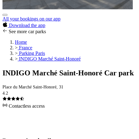
All your bookings on our app
Download the app
See more car parks
Home
>
France
>
Parking Paris
>
INDIGO Marché Saint-Honoré
INDIGO Marché Saint-Honoré Car park
Place du Marché Saint-Honoré, 31
4.2
Contactless access