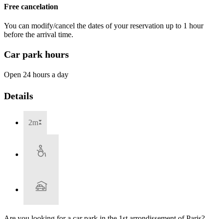
Free cancelation
You can modify/cancel the dates of your reservation up to 1 hour
before the arrival time.
Car park hours
Open 24 hours a day
Details
2m
Are you looking for a car park in the 1st arrondissement of Paris?