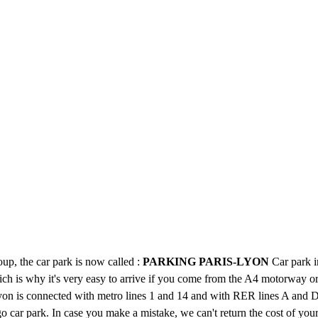
up, the car park is now called :
PARKING PARIS-LYON
Car park i
ch is why it's very easy to arrive if you come from the A4 motorway o
yon is connected with metro lines 1 and 14 and with RER lines A and D,
o car park. In case you make a mistake, we can't return the cost of your