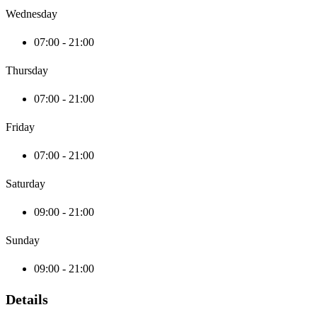
Wednesday
07:00 - 21:00
Thursday
07:00 - 21:00
Friday
07:00 - 21:00
Saturday
09:00 - 21:00
Sunday
09:00 - 21:00
Details