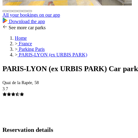
All your bookings on our app
Download the app
See more car parks
Home
>
France
>
Parking Paris
>
PARIS-LYON (ex URBIS PARK)
PARIS-LYON (ex URBIS PARK) Car park
Quai de la Rapée, 58
3.7
Reservation details