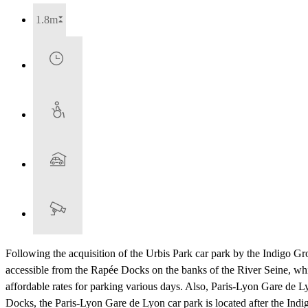
1.8m
Following the acquisition of the Urbis Park car park by the Indigo Gro
accessible from the Rapée Docks on the banks of the River Seine, whi
affordable rates for parking various days. Also, Paris-Lyon Gare de L
Docks, the Paris-Lyon Gare de Lyon car park is located after the Indig