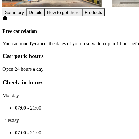
Summary
Details
How to get there
Products
Free cancelation
You can modify/cancel the dates of your reservation up to 1 hour befor
Car park hours
Open 24 hours a day
Check-in hours
Monday
07:00 - 21:00
Tuesday
07:00 - 21:00