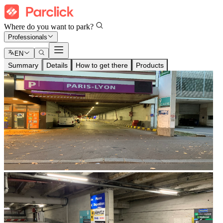
Where do you want to park?
Professionals
EN
Summary
Details
How to get there
Products