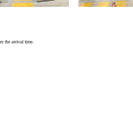
e the arrival time.