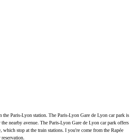
n the Paris-Lyon station. The Paris-Lyon Gare de Lyon car park is
r the nearby avenue. The Paris-Lyon Gare de Lyon car park offers
 which stop at the train stations. I you're come from the Rapée
 reservation.