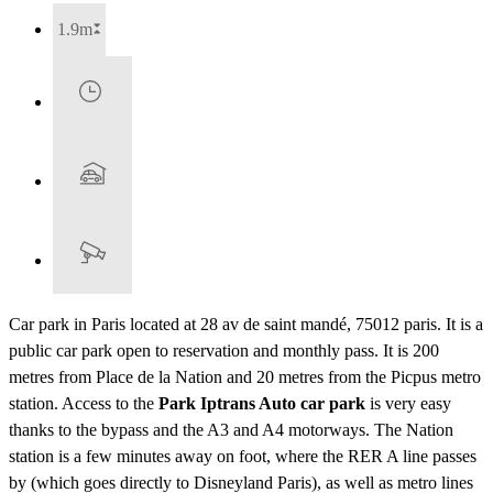
1.9m
Car park in Paris located at 28 av de saint mandé, 75012 paris. It is a
public car park open to reservation and monthly pass. It is 200
metres from Place de la Nation and 20 metres from the Picpus metro
station. Access to the
Park Iptrans Auto car park
is very easy
thanks to the bypass and the A3 and A4 motorways. The Nation
station is a few minutes away on foot, where the RER A line passes
by (which goes directly to Disneyland Paris), as well as metro lines