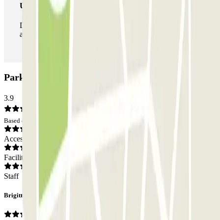
Unlimited Pass
During your stay you can enter and leave the parking lot
as many times as you want.
Park Iptrans Auto Car park: Opinions
3.9
Based on 215 opinions
Access
Facilities
Staff
Brigitte