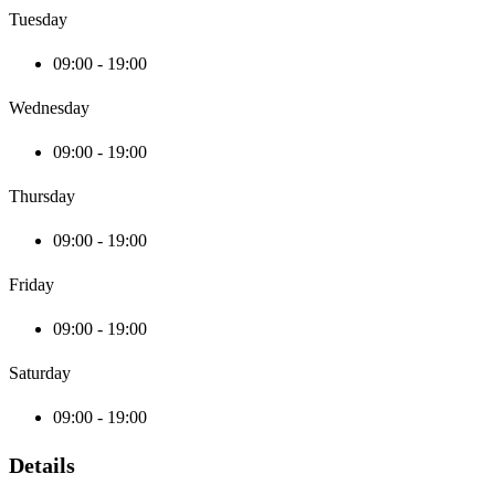
Tuesday
09:00 - 19:00
Wednesday
09:00 - 19:00
Thursday
09:00 - 19:00
Friday
09:00 - 19:00
Saturday
09:00 - 19:00
Details