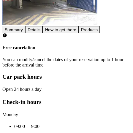
Summary
Details
How to get there
Products
Free cancelation
You can modify/cancel the dates of your reservation up to 1 hour
before the arrival time.
Car park hours
Open 24 hours a day
Check-in hours
Monday
09:00 - 19:00