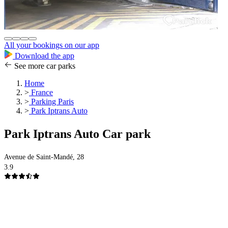
All your bookings on our app
Download the app
See more car parks
Home
>
France
>
Parking Paris
>
Park Iptrans Auto
Park Iptrans Auto Car park
Avenue de Saint-Mandé, 28
3.9