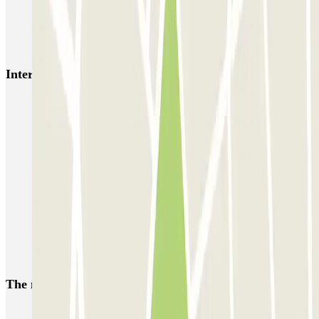
Bercy - Arena - Gare de Lyon
Pullman Tour Eiffel
Garage d'Abbeville - Gare du Nord
Interesting places and events near Park Iptrans Auto
Park near the Armand-Trousseau Hospital
Car Parks in the 12th Arrondissement of Paris
Parking Palais de la Porte Dorée | Parclick
Park near the Saint-Antoine Hospital
Car parks close to Gare de Bercy
Parking Ibis Styles Paris Bercy Hotel | Parclick
Car parks near Hotel Novotel Paris Centre Bercy
The most booked
car parks
Parking in Paris
Parking in Venice
Parking in Barcelona