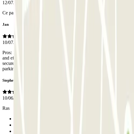
12/07/2026
Ce parking est très bien
Jan
10/07/2026
Pros: During working hours the office was staffed with a friendly
and efficient person. Entrance is easy to find; parking seems very
secure and peaceful. Cons: very narrow for a larger car, most
parking spaces already reserved.
Stephen
10/06/2026
Ras
Previous
1
2