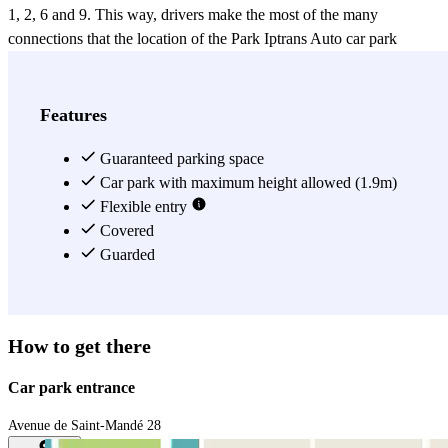
1, 2, 6 and 9. This way, drivers make the most of the many
connections that the location of the Park Iptrans Auto car park
offers, in case you need to leave your car in eastern Paris. This large
Park Iptrans Auto car park is accessible for motorbikes, cars and has
two parking spots for lorries (max. height: 2.85m and max. length:
Features
6.50m). The first day, you have to arrive between 8:00 and 19:00 to
receive the ticket that authorizes you to enter and exit. The Park
Guaranteed parking space
Iptrans Auto car park is monitored 24 hours a day.
Car park with maximum height allowed (1.9m)
Flexible entry
View more
Covered
Guarded
How to get there
Car park entrance
Avenue de Saint-Mandé 28