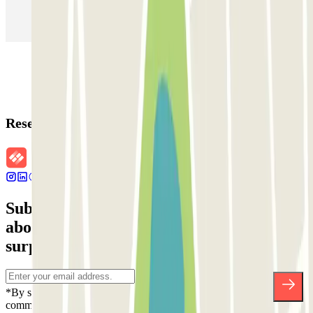
Parking in Rome
Parking in Florence
Parking in Milan
Reservation details
Subscribe to our newsletter and find out
about discounts, raffles and many other
surprises.
*By subscribing you accept our Privacy Policy to receive
commercial communications from Parclick. Without any obligation,