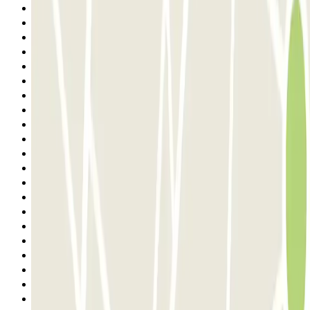
3
4
5
6
7
8
9
10
11
12
13
14
15
16
17
18
19
20
21
22
23