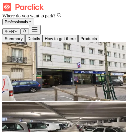
Where do you want to park?
Professionals
EN
Summary
Details
How to get there
Products