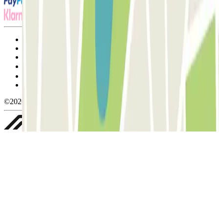
Terms and Conditions of Service
Cancellation conditions
Cookie policy
Manage cookies
Privacy Policy
Whistleblowing
©2026 Parclick. All rights reserved