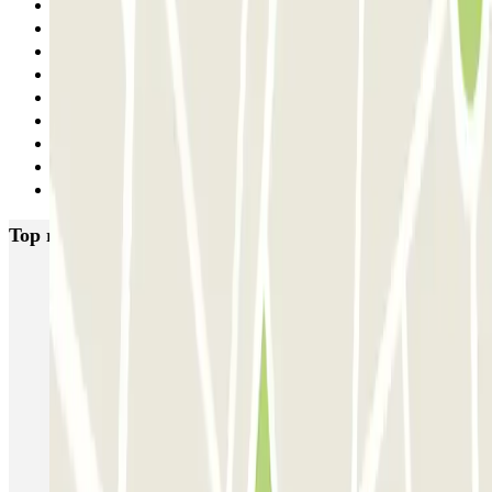
24
25
26
27
28
29
30
31
Next
Top rated car parks in Paris
Bastille - Saint-Antoine
Beaubourg Centre Pompidou
Parkélis Lefebvre
Gare Maine Montparnasse
Forum des Halles-Rambuteau
SAEMES Méditerranée Gare de Lyon
SAEMES Goutte d'Or - Gare du Nord