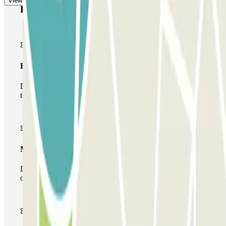
View more
Parclick products
Basic pass
During your stay you will only be able to enter and leave
the car park once.
Multiparking pass
During your stay you can make use of the entire network
of car parks of this operator available at Parclick.