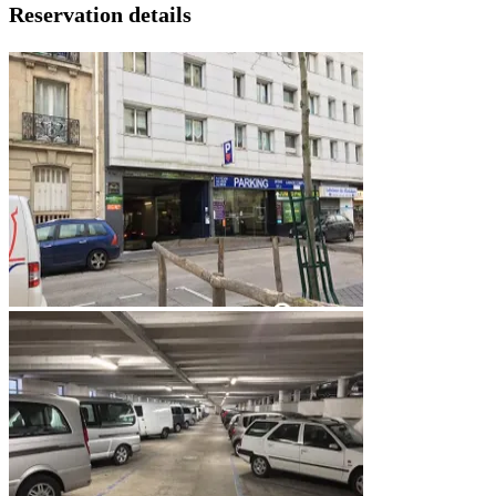
Reservation details