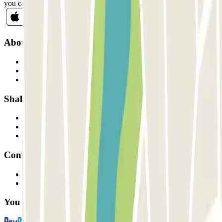
you can unsubscribe whenever you want in the same newsletter.
About Parclick
Who are we?
How it works
Our car parks
Shall we collaborate?
Professionals
Parking Provider
Affiliates
Contact
Contact us
FAQ
You can use these payment methods: