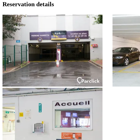
Reservation details