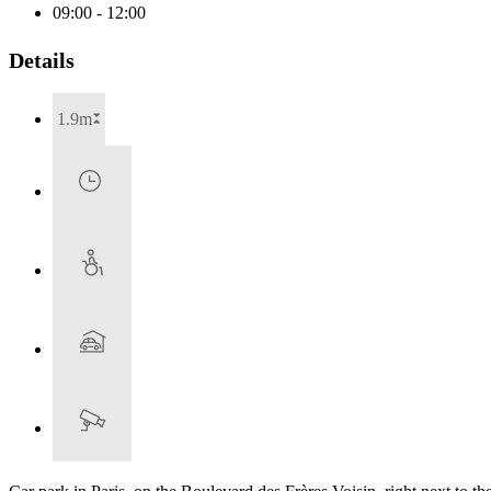
09:00 - 12:00
Details
1.9m