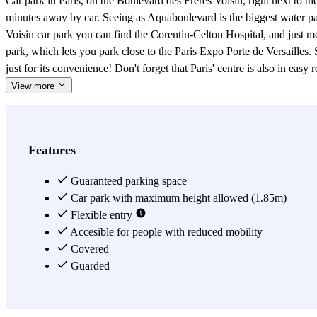
Car park in Paris, on the Boulevard des Frères Voisin, right next to th
minutes away by car. Seeing as Aquaboulevard is the biggest water park
Voisin car park you can find the Corentin-Celton Hospital, and just met
park, which lets you park close to the Paris Expo Porte de Versailles. 
just for its convenience! Don't forget that Paris' centre is also in easy
View more
Features
Guaranteed parking space
Car park with maximum height allowed (1.85m)
Flexible entry
Accesible for people with reduced mobility
Covered
Guarded