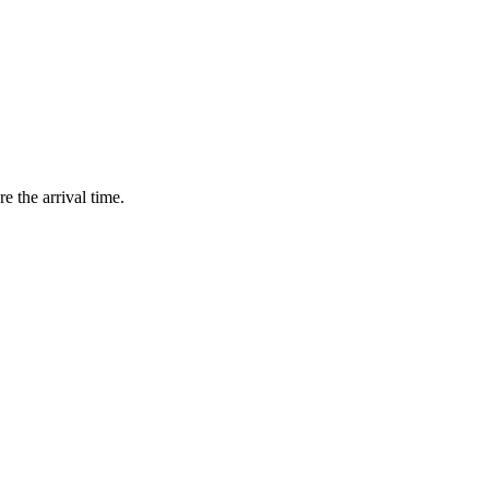
e the arrival time.