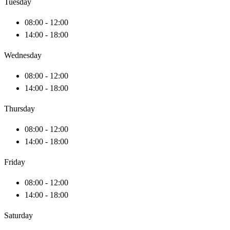
Tuesday
08:00 - 12:00
14:00 - 18:00
Wednesday
08:00 - 12:00
14:00 - 18:00
Thursday
08:00 - 12:00
14:00 - 18:00
Friday
08:00 - 12:00
14:00 - 18:00
Saturday