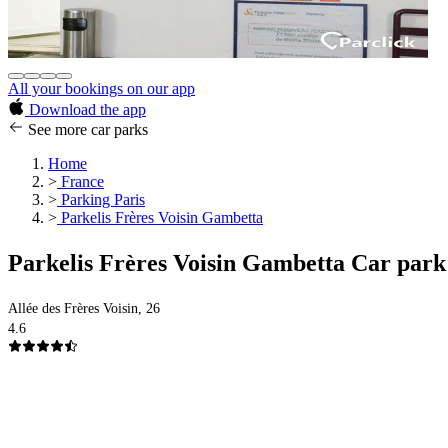
All your bookings on our app
Download the app
See more car parks
Home
>
France
>
Parking Paris
>
Parkelis Frères Voisin Gambetta
Parkelis Frères Voisin Gambetta Car park
Allée des Frères Voisin, 26
4.6