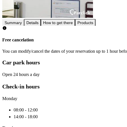
Summary
Details
How to get there
Products
Free cancelation
You can modify/cancel the dates of your reservation up to 1 hour befor
Car park hours
Open 24 hours a day
Check-in hours
Monday
08:00 - 12:00
14:00 - 18:00