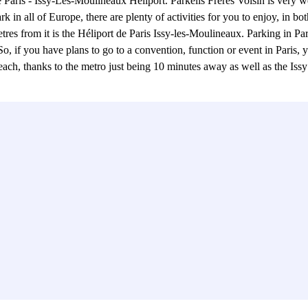
e Paris - Issy-Les-Moulineaux Heliport. Parkelis Frères Voisin is very we
 in all of Europe, there are plenty of activities for you to enjoy, in 
res from it is the Héliport de Paris Issy-les-Moulineaux. Parking in Par
So, if you have plans to go to a convention, function or event in Paris,
 reach, thanks to the metro just being 10 minutes away as well as the Issy 