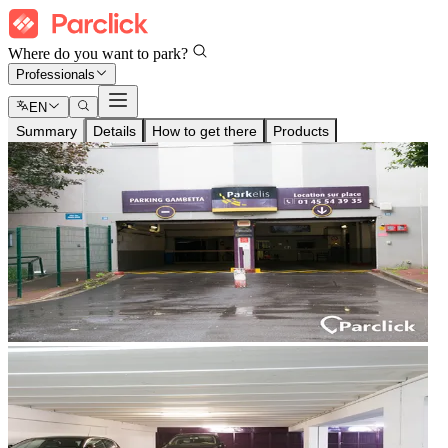
Where do you want to park?
Professionals
EN
Summary
Details
How to get there
Products