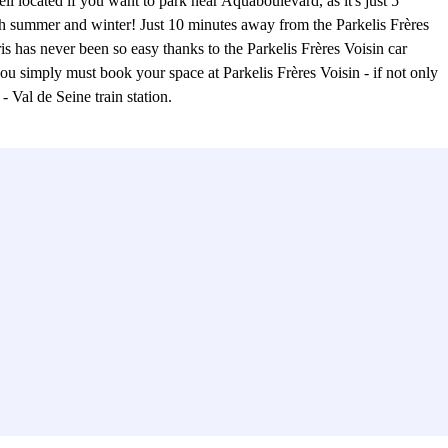
ll located if you want to park near Aquaboulevard, as it's just 5
both summer and winter! Just 10 minutes away from the Parkelis Frères
is has never been so easy thanks to the Parkelis Frères Voisin car
 you simply must book your space at Parkelis Frères Voisin - if not only
- Val de Seine train station.