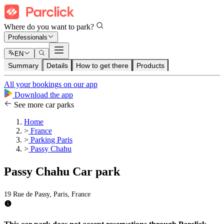
Where do you want to park?
Professionals
EN
Summary
Details
How to get there
Products
All your bookings on our app
Download the app
See more car parks
Home
>
France
>
Parking Paris
>
Passy Chahu
Passy Chahu Car park
19 Rue de Passy, Paris, France