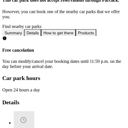
This car park does not accept reservations through Parclick.
However, you can book one of the nearby car parks that we offer
you.
Find nearby car parks
Summary
Details
How to get there
Products
Free cancelation
You can modify/cancel your booking dates until 11:59 p.m. on the
day before your arrival date.
Car park hours
Open 24 hours a day
Details