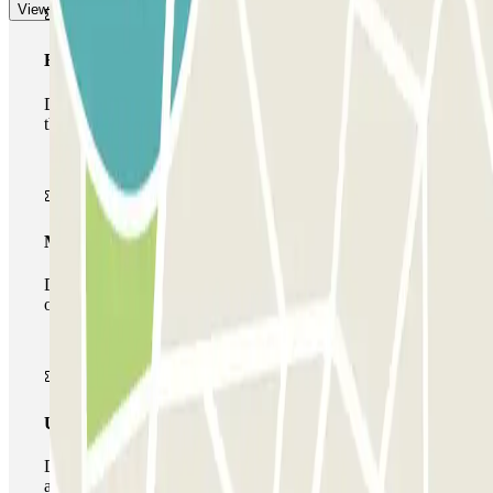
View more
Basic pass
During your stay you will only be able to enter and leave
the car park once.
Multiparking pass
During your stay you can make use of the entire network
of car parks of this operator available at Parclick.
Unlimited Pass
During your stay you can enter and leave the parking lot
as many times as you want.