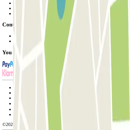
Professionals
Parking Provider
Affiliates
Contact
Contact us
FAQ
You can use these payment methods:
Terms and Conditions of Service
Cancellation conditions
Cookie policy
Manage cookies
Privacy Policy
Whistleblowing
©2026 Parclick. All rights reserved