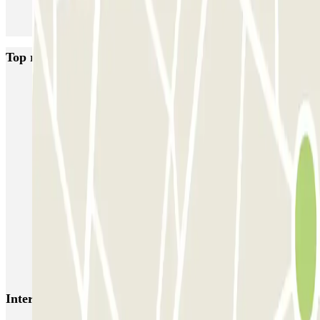
Top rated car parks in Paris
Bastille - Saint-Antoine
Beaubourg Centre Pompidou
Parkélis Lefebvre
Gare Maine Montparnasse
Forum des Halles-Rambuteau
SAEMES Méditerranée Gare de Lyon
SAEMES Goutte d'Or - Gare du Nord
Bercy - Arena - Gare de Lyon
Pullman Tour Eiffel
Garage d'Abbeville - Gare du Nord
Interesting places and events near Passy Chahu