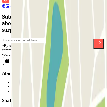
Subscribe to our newsletter and find out
about discounts, raffles and many other
surprises.
*By subscribing you accept our Privacy Policy to receive
commercial communications from Parclick. Without any obligation,
you can unsubscribe whenever you want in the same newsletter.
About Parclick
Who are we?
How it works
Our car parks
Shall we collaborate?