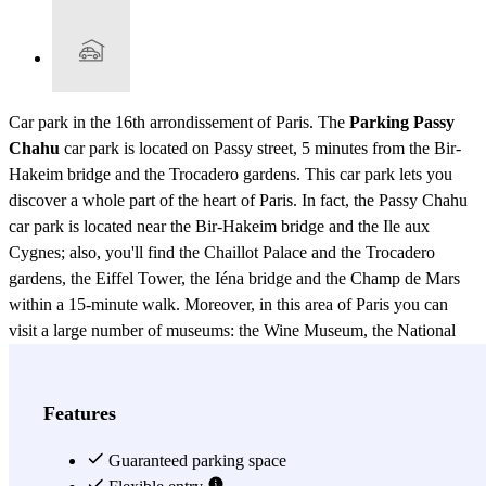
Car park in the 16th arrondissement of Paris. The
Parking Passy
Chahu
car park is located on Passy street, 5 minutes from the Bir-
Hakeim bridge and the Trocadero gardens. This car park lets you
discover a whole part of the heart of Paris. In fact, the Passy Chahu
car park is located near the Bir-Hakeim bridge and the Ile aux
Cygnes; also, you'll find the Chaillot Palace and the Trocadero
gardens, the Eiffel Tower, the Iéna bridge and the Champ de Mars
within a 15-minute walk. Moreover, in this area of Paris you can
visit a large number of museums: the Wine Museum, the National
Museum of the Navy, the Museum of Man, not forgetting the
famous Paris Aquarium. You can also get to many embassies less
than 10 minutes from the car park: those of Indonesia and Turkey, or
Features
a little further away, those of the Philippines, Australia and Thailand.
In addition, the Passy Chahu car park is well located to leave your
Guaranteed parking space