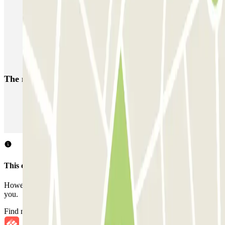
Car Parks in the 16th Arrondissement of Paris
Park near the Musée de l’Homme
Car parks close to the Place du Trocadéro
Car parks near the National Theatre of Chaillot in Paris
The most booked
car parks
Parking in Paris
Parking in Venice
Parking in Barcelona
Parking in Rome
Parking in Florence
Parking in Milan
This car park does not accept reservations through Parclick.
However, you can book one of the nearby car parks that we offer
you.
Find nearby car parks