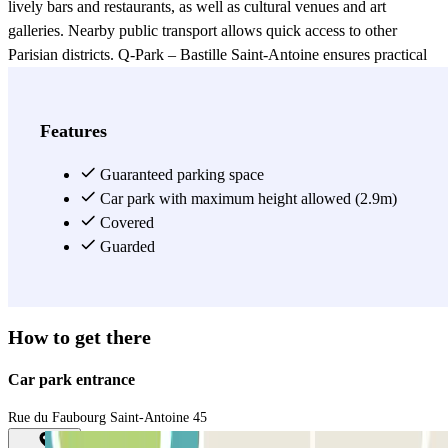
lively bars and restaurants, as well as cultural venues and art
galleries. Nearby public transport allows quick access to other
Parisian districts. Q-Park – Bastille Saint-Antoine ensures practical
and secure parking for a stress-free visit in this vibrant area.
View more
Features
Guaranteed parking space
Car park with maximum height allowed (2.9m)
Covered
Guarded
How to get there
Car park entrance
Rue du Faubourg Saint-Antoine 45