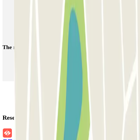
Park near the Bastille Quarter | Parclick
Car parks near Hôtel Marceau Bastille in Paris
Car parks near Hôtel Castex in Paris
Car parks near the Place des Vosges
The most booked
car parks
Parking in Paris
Parking in Venice
Parking in Barcelona
Parking in Rome
Parking in Florence
Parking in Milan
Reservation details