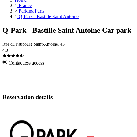
>
France
>
Parking Paris
>
Q-Park - Bastille Saint Antoine
Q-Park - Bastille Saint Antoine Car park
Rue du Faubourg Saint-Antoine, 45
4.3
Contactless access
Reservation details