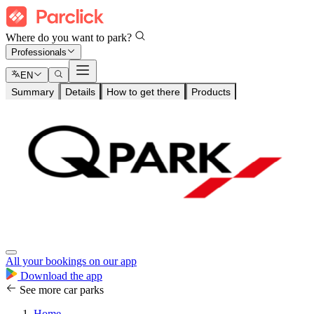
Where do you want to park?
Professionals
EN
Summary
Details
How to get there
Products
All your bookings on our app
Download the app
See more car parks
Home