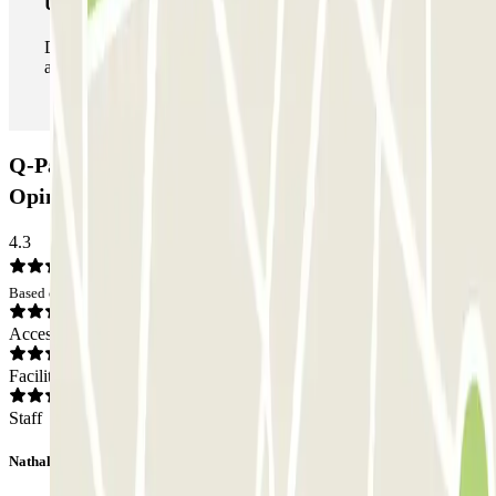
Unlimited Pass
During your stay you can enter and leave the parking lot
as many times as you want.
Q-Park - Bastille Saint Antoine Car park:
Opinions
4.3
Based on 11 opinions
Access
Facilities
Staff
Nathalie