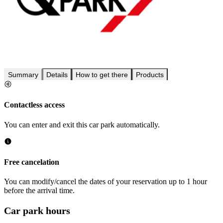
Summary
Details
How to get there
Products
Contactless access
You can enter and exit this car park automatically.
Free cancelation
You can modify/cancel the dates of your reservation up to 1 hour
before the arrival time.
Car park hours