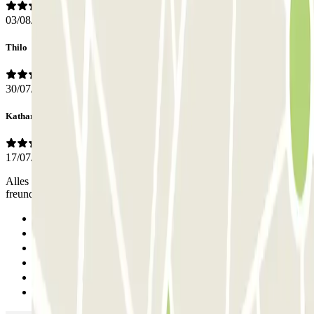
03/08/2026
Thilo
30/07/2026
Katharina
17/07/2026
Alles bestens! Gerne wieder!!! Die Mitarbeiter waren steht’s
freundlich und hilfsbereit! Parkhaus sehr gut mit ÖPNV erreichbar!
Previous
1
2
3
4
Next