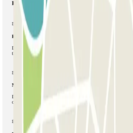
Parclick products
Basic pass
During your stay you will only be able to enter and leave
the car park once.
Multiparking pass
During your stay you can make use of the entire network
of car parks of this operator available at Parclick.