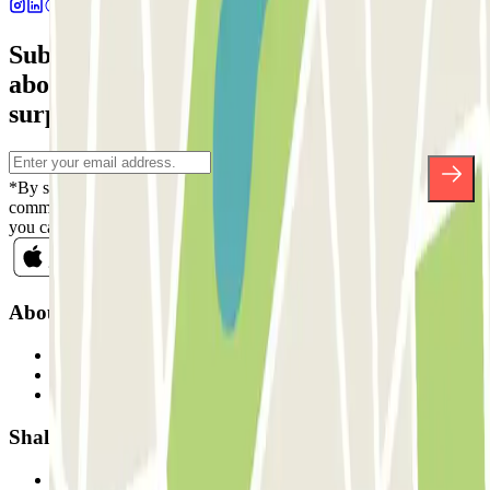
Subscribe to our newsletter and find out
about discounts, raffles and many other
surprises.
*By subscribing you accept our Privacy Policy to receive
commercial communications from Parclick. Without any obligation,
you can unsubscribe whenever you want in the same newsletter.
About Parclick
Who are we?
How it works
Our car parks
Shall we collaborate?
Professionals