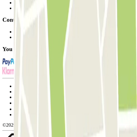
Parking Provider
Affiliates
Contact
Contact us
FAQ
You can use these payment methods:
Terms and Conditions of Service
Cancellation conditions
Cookie policy
Manage cookies
Privacy Policy
Whistleblowing
©2026 Parclick. All rights reserved