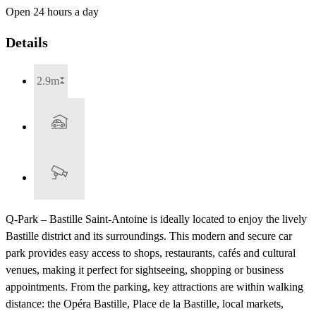
Open 24 hours a day
Details
2.9m
Q-Park – Bastille Saint-Antoine is ideally located to enjoy the lively
Bastille district and its surroundings. This modern and secure car
park provides easy access to shops, restaurants, cafés and cultural
venues, making it perfect for sightseeing, shopping or business
appointments. From the parking, key attractions are within walking
distance: the Opéra Bastille, Place de la Bastille, local markets,