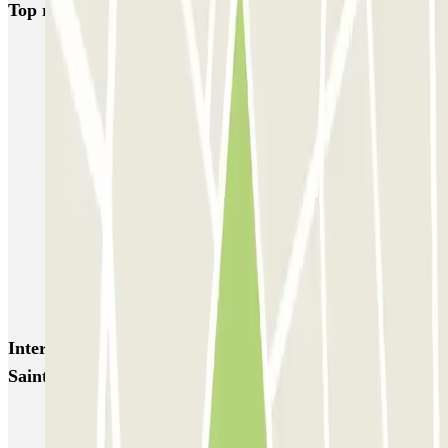
Top rated car parks in Paris
Bastille - Saint-Antoine
Beaubourg Centre Pompidou
Parkélis Lefebvre
Gare Maine Montparnasse
Forum des Halles-Rambuteau
SAEMES Méditerranée Gare de Lyon
SAEMES Goutte d'Or - Gare du Nord
Bercy - Arena - Gare de Lyon
Pullman Tour Eiffel
Garage d'Abbeville - Gare du Nord
Interesting places and events near Q-Park - Bastille
Saint Antoine
Park near the Opera Bastille