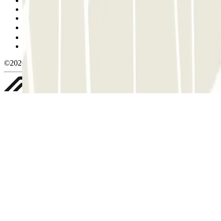
Terms and Conditions of Service
Cancellation conditions
Cookie policy
Manage cookies
Privacy Policy
Whistleblowing
©2026 Parclick. All rights reserved