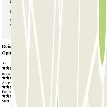
Unlimited Pass
During your stay you can enter and leave the parking lot
as many times as you want.
Roissy Tarif - Aéroport Roissy CDG Car park:
Opinions
3.7
Based on 20 opinions
Access
Facilities
Staff