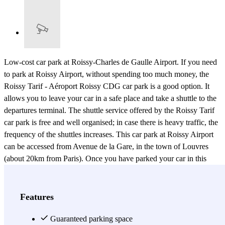
Low-cost car park at Roissy-Charles de Gaulle Airport. If you need
to park at Roissy Airport, without spending too much money, the
Roissy Tarif - Aéroport Roissy CDG car park is a good option. It
allows you to leave your car in a safe place and take a shuttle to the
departures terminal. The shuttle service offered by the Roissy Tarif
car park is free and well organised; in case there is heavy traffic, the
frequency of the shuttles increases. This car park at Roissy Airport
can be accessed from Avenue de la Gare, in the town of Louvres
(about 20km from Paris). Once you have parked your car in this
guarded car park, open 24 hours, the shuttle will take you to the
relevant terminal - 1, 2 or 3 - in about 10 minutes. When you return,
all you have to do is call the car park and the shuttle will come and
Features
collect you from the arrivals terminal. Simple, safe and easy, this
system makes for a hassle-free journey from Roissy-CDG Airport.
Guaranteed parking space