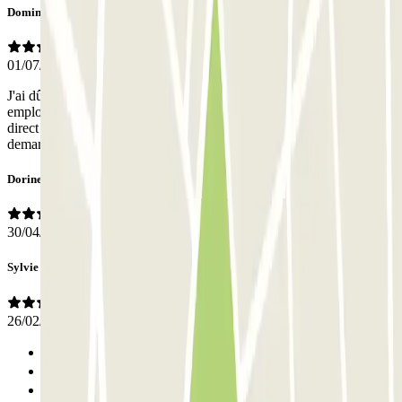
Dominique
01/07/2026
J'ai dû payer 28 €euros supplémentaires en arrivant car, selon les
employés, j'étais passé par parclick pour la réservation et non pas en
direct avec So Parking ; J'avais cependant donné tous les éléments
demandés à la réservation ;
Dorine
30/04/2026
Sylvie
26/02/2026
Previous
1
2