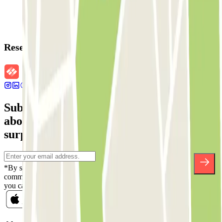
Reservation details
Subscribe to our newsletter and find out
about discounts, raffles and many other
surprises.
*By subscribing you accept our Privacy Policy to receive
commercial communications from Parclick. Without any obligation,
you can unsubscribe whenever you want in the same newsletter.