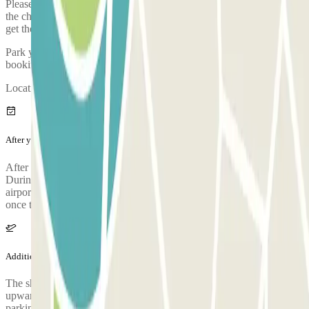
Please arrive to the car park with sufficient time. Take into account
the check-in process, from when you park, prove your booking and
get the bus to the airport, it takes approximately 5 minutes
Park your car and go to the customer service office to validate your
booking.
Location of the customer service booth: Inside the car park.
After your journey
After collecting your luggage, call the parking lot to request pickup.
During the call, someone will confirm the meeting point at the
airport terminal. The parking lot's phone number will be provided
once the reservation is made.
Additional info
The shuttle to the airport is free for 3 people. From 4 people
upwards, passengers have to pay 5€ each for each journey at the
parking. WARNING: The shuttle service operates from 3:00 AM to