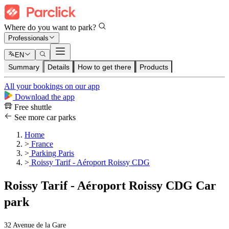
Where do you want to park?
Professionals
EN
Summary
Details
How to get there
Products
All your bookings on our app
Download the app
Free shuttle
See more car parks
Home
>
France
>
Parking Paris
>
Roissy Tarif - Aéroport Roissy CDG
Roissy Tarif - Aéroport Roissy CDG Car
park
32 Avenue de la Gare