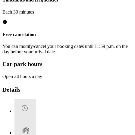
Each 30 minutes
Free cancelation
You can modify/cancel your booking dates until 11:59 p.m. on the
day before your arrival date.
Car park hours
Open 24 hours a day
Details