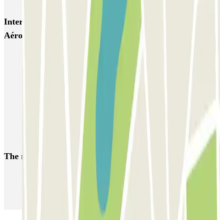
Interesting places and events near Roissy Tarif -
Aéroport Roissy CDG
Parking Charles de Gaulle Airport (CDG) - Roissy | Parclick
Parkings close to Terminal 1 at Paris Charles de Gaulle Airport
(CDG)
Parkings close to Terminal 3 at Paris Charles de Gaulle Airport
(CDG)
Parkings close to Terminal 2 at Paris Charles de Gaulle Airport
(CDG)
The most booked
car parks
Parking in Paris
Parking in Venice
Parking in Barcelona
Parking in Rome
Parking in Florence
Parking in Milan