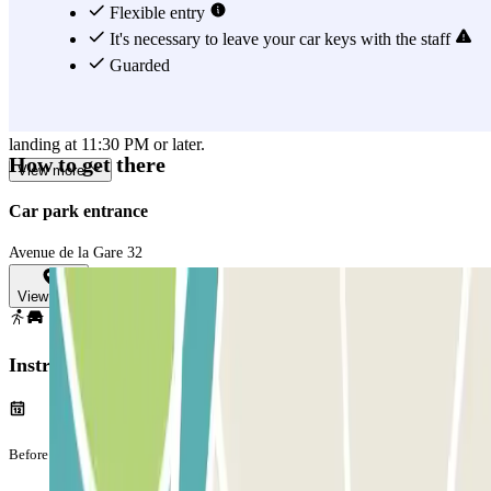
Parking close to Roissy Airport and catching a plane, without
Flexible entry
burning a hole in your pocket, is easy, thanks to Roissy Tarif -
It's necessary to leave your car keys with the staff
Aéroport Airport CDG. WARNING: The shuttle service operates
Guarded
from 3:00 AM to 12:00 AM. Outside these hours, an additional fee
of €30 applies for a special shuttle service. This applies to all flights
landing at 11:30 PM or later.
How to get there
View more
Car park entrance
Avenue de la Gare 32
View map
Instructions
Before your journey