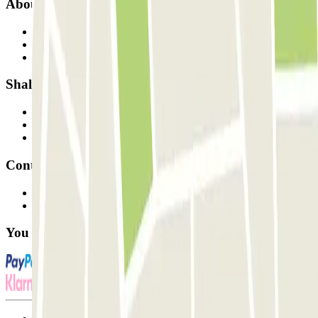
About Parclick
Who are we?
How it works
Our car parks
Shall we collaborate?
Professionals
Parking Provider
Affiliates
Contact
Contact us
FAQ
You can use these payment methods: