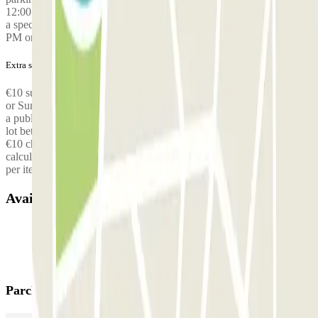
12:00 AM. Outside these hours, an additional fee of €30 applies for
a special shuttle service. This applies to all flights landing at 11:30
PM or later.
Extra services (not included in the price)
€10 surcharge for arriving/returning at the parking lot on a Saturday
or Sunday, €10 surcharge for arriving/returning at the parking lot on
a public holiday, €10 surcharge for arriving/returning at the parking
lot between 7 p.m. and 7 a.m., Free shuttle for up to 3 people, then
€10 charged per additional person, Surcharge for oversized vehicles
calculated on-site, Surcharge for numerous or bulky luggage: €10
per item,
Available products
Parclick products