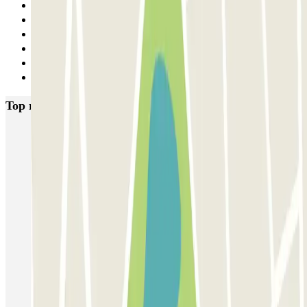
3
4
5
6
7
Next
Top rated car parks in Paris
Bastille - Saint-Antoine
Beaubourg Centre Pompidou
Parkélis Lefebvre
Gare Maine Montparnasse
Forum des Halles-Rambuteau
SAEMES Méditerranée Gare de Lyon
SAEMES Goutte d'Or - Gare du Nord
Bercy - Arena - Gare de Lyon
Pullman Tour Eiffel
Garage d'Abbeville - Gare du Nord