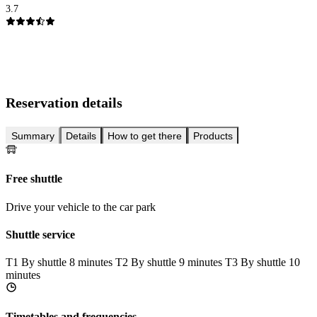
3.7
Reservation details
Summary
Details
How to get there
Products
Free shuttle
Drive your vehicle to the car park
Shuttle service
T1
By shuttle 8 minutes
T2
By shuttle 9 minutes
T3
By shuttle 10
minutes
Timetables and frequencies