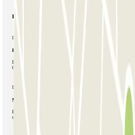
Parclick products
Basic pass
During your stay you will only be able to enter and leave
the car park once.
Multiparking pass
During your stay you can make use of the entire network
of car parks of this operator available at Parclick.