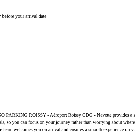
before your arrival date.
t? SO PARKING ROISSY - Aéroport Roissy CDG - Navette provides a strai
inals, so you can focus on your journey rather than worrying about wher
ive team welcomes you on arrival and ensures a smooth experience on you