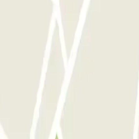
 park once.
rks of this operator available at Parclick.
y times as you want.