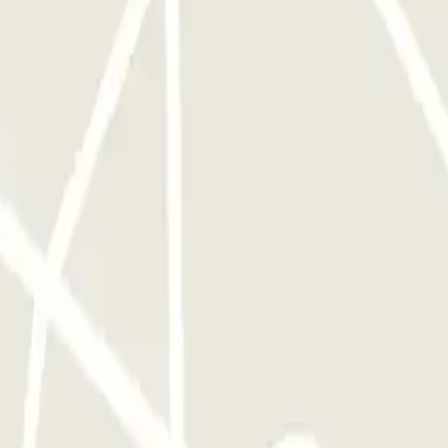
ARNING: The shuttle service operates from 3:00 AM to 12:00 AM.
lic holiday, €10 surcharge for arriving/returning at the parking lot
ted on-site, Surcharge for numerous or bulky luggage: €10 per item, A
ded.