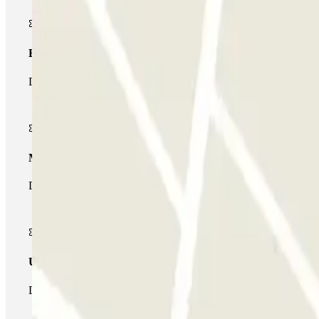
Basic pass
During your stay you will only be able to enter and leave the car
Multiparking pass
During your stay you can make use of the entire network of car pa
Unlimited Pass
During your stay you can enter and leave the parking lot as man