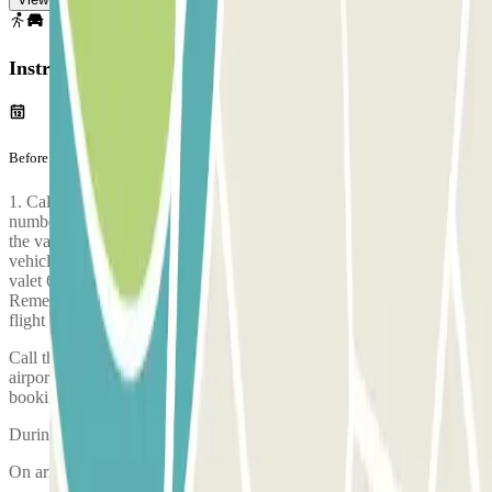
Instructions
Before your journey
1. Call the valet 25 minutes before arrival at the airport on the
number provided by SMS 2. Go directly to the meeting point set by
the valet 3. Park your vehicle as instructed by the agent 4. The
vehicle and its documents are checked 5. Leave your keys with the
valet 6. The valet drives your vehicle to the secure car park.
Remember: plan to arrive at the airport at least 2 hours before your
flight check-in ends.
Call the car park approximately 25 minutes before arriving at the
airport. The phone number of the car park will be given once the
booking is made.
During the call, someone will confirm the meeting point for you.
On arriving, there will be an inspection of your vehicle.