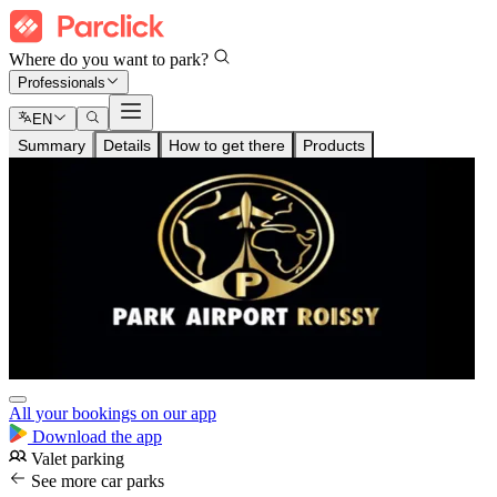
Where do you want to park?
Professionals
EN
Summary
Details
How to get there
Products
All your bookings on our app
Download the app
Valet parking
See more car parks