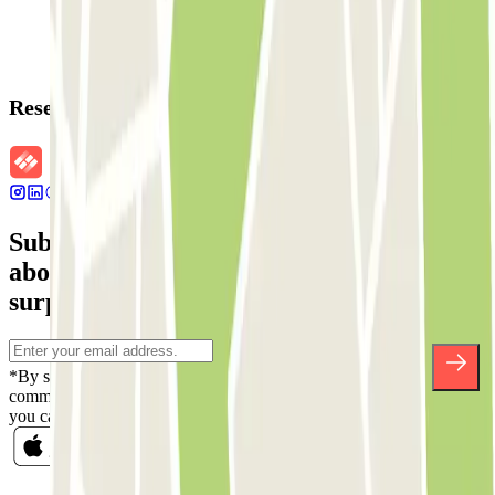
Reservation details
Subscribe to our newsletter and find out
about discounts, raffles and many other
surprises.
*By subscribing you accept our Privacy Policy to receive
commercial communications from Parclick. Without any obligation,
you can unsubscribe whenever you want in the same newsletter.