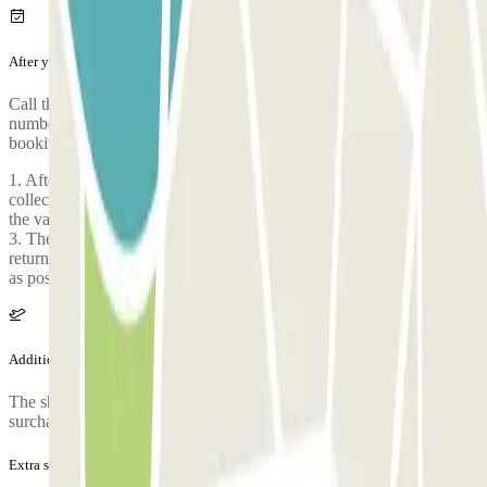
After your journey
Call the car park to request the return of your car. The phone
number of the car park will be given once you've made your
booking.
1. After your flight has landed, contact the valet, and once you have
collected your luggage you will be asked to make a second call to
the valet number 2. Go directly to the meeting point set by the valet
3. The valet will be waiting for you with your vehicle 4. If your
return flight is scheduled for late evening, please inform us as soon
as possible in case of delay, by phone or email.
Additional info
The shuttle is free for 4 people, from the 4th person onwards a
surcharge of 5 euros is applied.
Extra services (not included in the price)