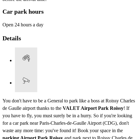
Car park hours
Open 24 hours a day
Details
You don't have to be a General to park like a boss at Roissy Charles
de Gaulle airport thanks to the
VALET Airport Park Roissy
! If
you have to fly, you must surely be in a hurry. So if you're looking
for a car park near Paris-Charles-de-Gaulle Airport (CDG), don't
waste any more time: you've found it! Book your space in the
parking Airport Park Roissy
and park next to Roissy Charles de