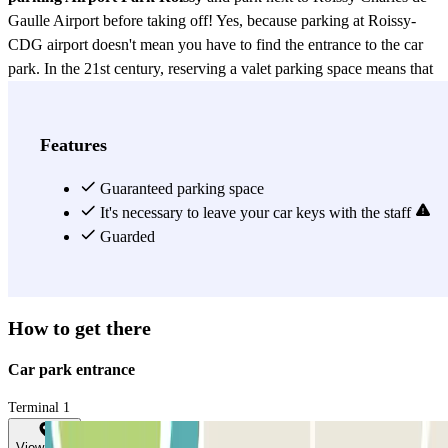
Gaulle Airport before taking off! Yes, because parking at Roissy-
CDG airport doesn't mean you have to find the entrance to the car
park. In the 21st century, reserving a valet parking space means that
you drive to the CDG airport drop-off point, directly to your
departure terminal (T1, T2, T3) and that's it. Or almost... All you
have to do is call the valet 30 minutes in advance to collect your car.
Features
He will then drive it to a secure, outdoor car park in the vicinity of
Roissy-CDG airport.
Guaranteed parking space
It's necessary to leave your car keys with the staff
View more
Guarded
How to get there
Car park entrance
Terminal 1
View map