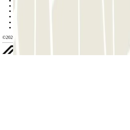
Terms and Conditions of Service
Cancellation conditions
Cookie policy
Manage cookies
Privacy Policy
Whistleblowing
©2026 Parclick. All rights reserved