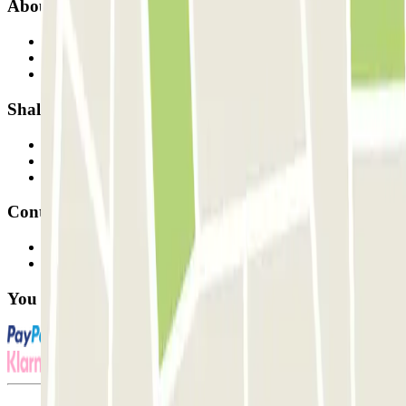
About Parclick
Who are we?
How it works
Our car parks
Shall we collaborate?
Professionals
Parking Provider
Affiliates
Contact
Contact us
FAQ
You can use these payment methods: