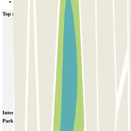
Next
Top rated car parks in Paris
Bastille - Saint-Antoine
Beaubourg Centre Pompidou
Parkélis Lefebvre
Gare Maine Montparnasse
Forum des Halles-Rambuteau
SAEMES Méditerranée Gare de Lyon
SAEMES Goutte d'Or - Gare du Nord
Bercy - Arena - Gare de Lyon
Pullman Tour Eiffel
Garage d'Abbeville - Gare du Nord
Interesting places and events near VALET Airport
Park Roissy