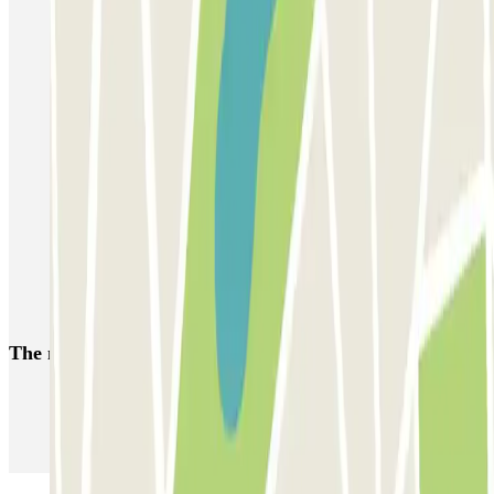
Parking Charles de Gaulle Airport (CDG) - Roissy | Parclick
Parkings close to Terminal 1 at Paris Charles de Gaulle Airport
(CDG)
Parkings close to Terminal 3 at Paris Charles de Gaulle Airport
(CDG)
Parkings close to Terminal 2 at Paris Charles de Gaulle Airport
(CDG)
Parking close to Parc des expositions de Paris-Nord Villepinte
Parking Paris Air Show at the Le Bourget exhibition centre
Parking Stade de France (Paris) | Parclick
The most booked
car parks
Parking in Paris
Parking in Venice
Parking in Barcelona
Parking in Rome
Parking in Florence
Parking in Milan