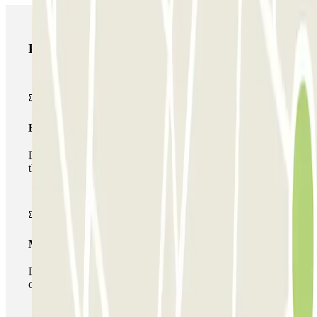
Parclick products
Basic pass
During your stay you will only be able to enter and leave
the car park once.
Multiparking pass
During your stay you can make use of the entire network
of car parks of this operator available at Parclick.