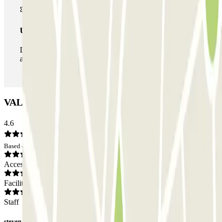
Unlimited Pass
During your stay you can enter and leave the parking lot
as many times as you want.
VALET Airport Park Roissy Car park: Opinions
4.6
Based on 3 opinions
Access
Facilities
Staff
steven