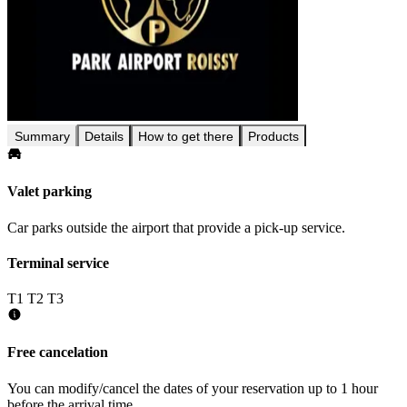
Summary
Details
How to get there
Products
Valet parking
Car parks outside the airport that provide a pick-up service.
Terminal service
T1
T2
T3
Free cancelation
You can modify/cancel the dates of your reservation up to 1 hour
before the arrival time.