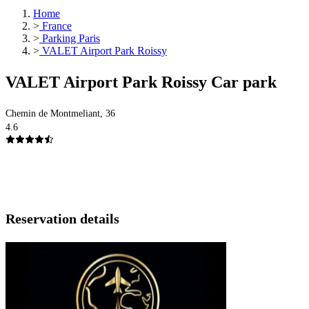
Home
>
France
>
Parking Paris
>
VALET Airport Park Roissy
VALET Airport Park Roissy Car park
Chemin de Montmeliant, 36
4.6
Reservation details