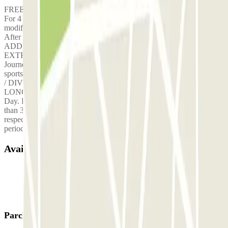
FREE SHUTTLE / Departure every 30min. FREE SHUTTLE /
For 4 passengers per booking. __________________ Fee for
modification of the initial contract: €10.00 NIGHT ADJUSTMENT:
After 8pm & Before 7am +10€00 PUBLIC HOLIDAY
ADDITION:+10€00 WEEKEND SURCHARGE:+10€00
EXTRA CHARGE: +4 Passengers per Shuttle extra charge of 5€/
Journey = 10€ Return fare LUGGAGE ADDITION: Large items or
sports equipment 5€/ Journey = 10€ Return journey (GOLF CLUB
/ DIVING EQUIPMENT / SURFBOARD / ETC.) UTILITY OR
LONG VEHICLE ADJUSTMENT: over 4.50 metres in length 6€/
Day. EXTRA CHARGE FOR LATE PARKING: If you are more
than 30 minutes late, you will be charged €1000 for failing to
respect your arrival time at the car park, then €5 per 30-minute
period.
Available products
Parclick products