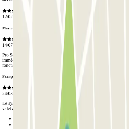
12/02/2026
Mario
14/07/2024
Pro Service impeccable Prise en charge aller et retour rapide (
immédiate à l’aller et 5 mn à peine au retour) Équipe flexible en
fonction des décalages d’horaire de vol Respect du véhicule Merci ?
François
24/03/2023
Le système de confier la voiture à un valet et de la récupérer d'un
valet au retour est efficace et rapide si on a confiance.
Previous
1