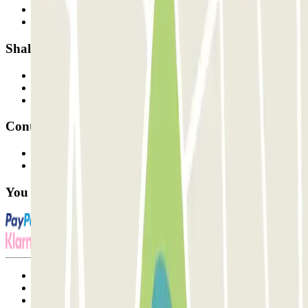
How it works
Our car parks
Shall we collaborate?
Professionals
Parking Provider
Affiliates
Contact
Contact us
FAQ
You can use these payment methods:
Terms and Conditions of Service
Cancellation conditions
Cookie policy