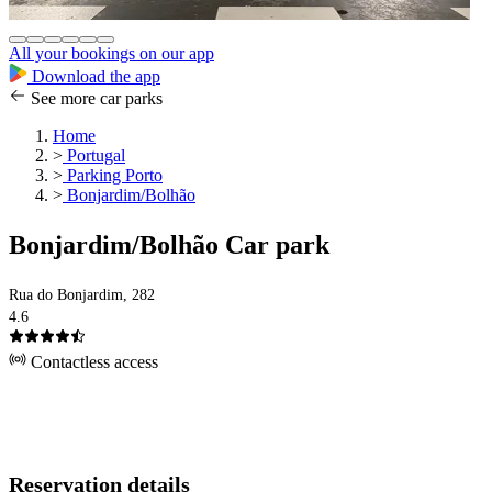
All your bookings on our app
Download the app
See more car parks
Home
>
Portugal
>
Parking Porto
>
Bonjardim/Bolhão
Bonjardim/Bolhão Car park
Rua do Bonjardim, 282
4.6
Contactless access
Reservation details