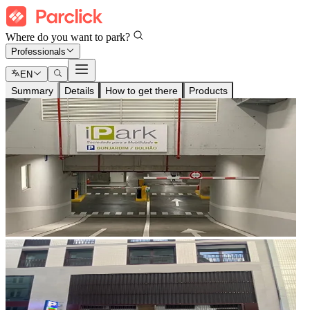
Where do you want to park?
Professionals
EN
Summary
Details
How to get there
Products