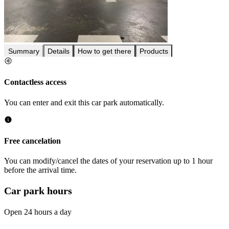
Summary
Details
How to get there
Products
Contactless access
You can enter and exit this car park automatically.
Free cancelation
You can modify/cancel the dates of your reservation up to 1 hour
before the arrival time.
Car park hours
Open 24 hours a day