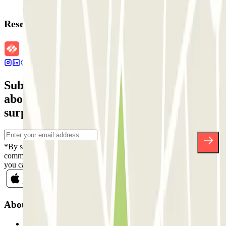
Reservation details
Subscribe to our newsletter and find out
about discounts, raffles and many other
surprises.
*By subscribing you accept our Privacy Policy to receive
commercial communications from Parclick. Without any obligation,
you can unsubscribe whenever you want in the same newsletter.
About Parclick
Who are we?