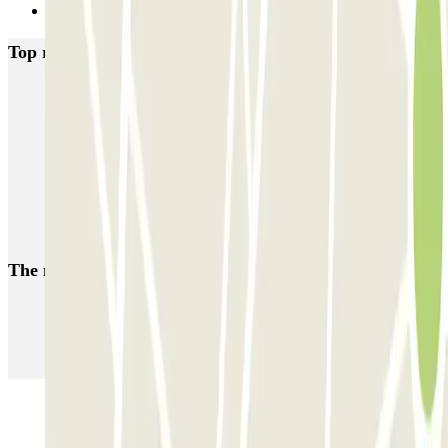
Next
Top rated car parks in Porto
SABA Cardosas
SABA Ribeira
SABA Palácio da Justiça
SABA Praça Lisboa
Visconde Setúbal
Cristal Park
Parque do Carregal
APARC Península
AutoParque Laires
Garagem Dom João IV
The most booked
car parks
Parking in Paris
Parking in Venice
Parking in Barcelona
Parking in Rome
Parking in Florence
Parking in Milan