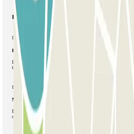
Parclick products
Basic pass
During your stay you will only be able to enter and leave
the car park once.
Multiparking pass
During your stay you can make use of the entire network
of car parks of this operator available at Parclick.