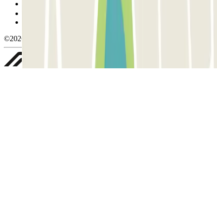
Manage cookies
Privacy Policy
Whistleblowing
©2026 Parclick. All rights reserved