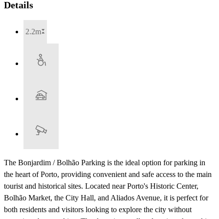
Details
2.2m
The Bonjardim / Bolhão Parking is the ideal option for parking in
the heart of Porto, providing convenient and safe access to the main
tourist and historical sites. Located near Porto's Historic Center,
Bolhão Market, the City Hall, and Aliados Avenue, it is perfect for
both residents and visitors looking to explore the city without