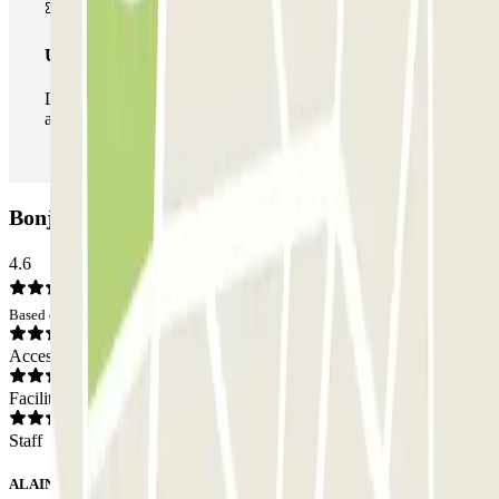
Unlimited Pass
During your stay you can enter and leave the parking lot
as many times as you want.
Bonjardim/Bolhão Car park: Opinions
4.6
Based on 17 opinions
Access
Facilities
Staff
ALAIN