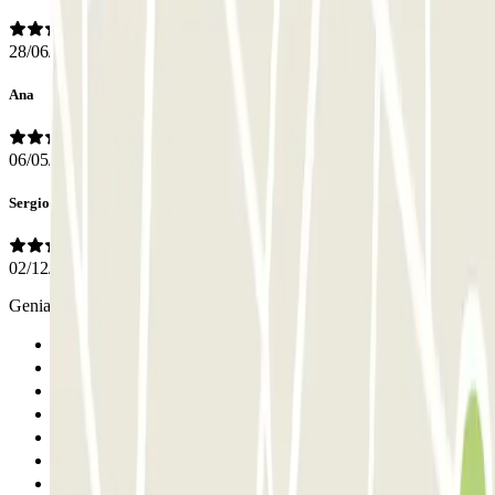
28/06/2026
Ana
06/05/2026
Sergio
02/12/2025
Genial todo.muy amables los operarios.nos alludaron en todo
Previous
1
2
3
4
5
6