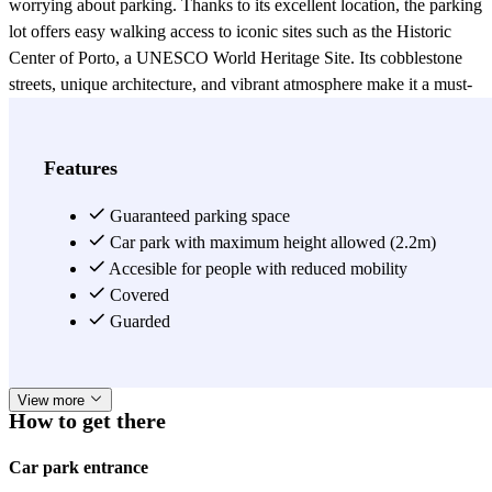
worrying about parking. Thanks to its excellent location, the parking
lot offers easy walking access to iconic sites such as the Historic
Center of Porto, a UNESCO World Heritage Site. Its cobblestone
streets, unique architecture, and vibrant atmosphere make it a must-
see destination. It is also close to the Ribeira del Douro, home to the
famous Port wine cellars and viewpoints with spectacular views.
Just a few meters away is Bolhão Market, a historic space where
Features
you can purchase fresh, local produce. It is also close to the City
Hall and Avenida dos Aliados, one of the city's most majestic areas,
Guaranteed parking space
ideal for strolling and admiring its architecture. Furthermore, nearby
Car park with maximum height allowed (2.2m)
are Rua de Santa Catarina, Porto's main shopping street, and cultural
Accesible for people with reduced mobility
venues such as the Teatro Sá da Bandeira, the Coliseu do Porto, and
Covered
the Teatro Rivoli, ideal for those looking to enjoy shows without
Guarded
worries. Surrounded by renowned hotels, this parking lot is the best
choice for a comfortable stay in downtown Porto.
View more
How to get there
Car park entrance