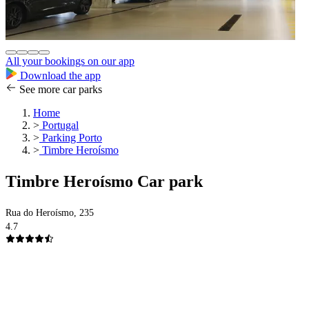
All your bookings on our app
Download the app
See more car parks
Home
>
Portugal
>
Parking Porto
>
Timbre Heroísmo
Timbre Heroísmo Car park
Rua do Heroísmo, 235
4.7