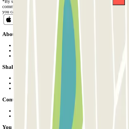
*By subscribing you accept our Privacy Policy to receive
commercial communications from Parclick. Without any obligation,
you can unsubscribe whenever you want in the same newsletter.
About Parclick
Who are we?
How it works
Our car parks
Shall we collaborate?
Professionals
Parking Provider
Affiliates
Contact
Contact us
FAQ
You can use these payment methods: