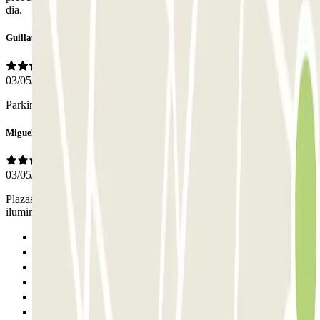
dia.
Guillaume
03/05/2026
Parking premium. À sélectionner sans hésitation
Miguel
03/05/2026
Plazas amplias. Personal de vigilancia constante y buena
iluminación. La única pega, el precio. Un poco caro.
Previous
1
2
3
4
5