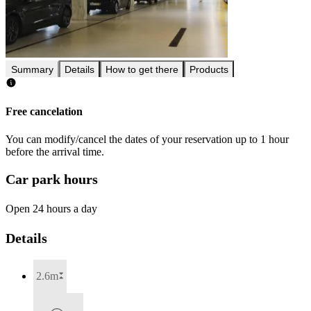
Summary
Details
How to get there
Products
Free cancelation
You can modify/cancel the dates of your reservation up to 1 hour
before the arrival time.
Car park hours
Open 24 hours a day
Details
2.6m