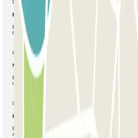
Basic pass
During your stay you will only be able to enter and leave
the car park once.
Multiparking pass
During your stay you can make use of the entire network
of car parks of this operator available at Parclick.
Unlimited Pass
During your stay you can enter and leave the parking lot
as many times as you want.