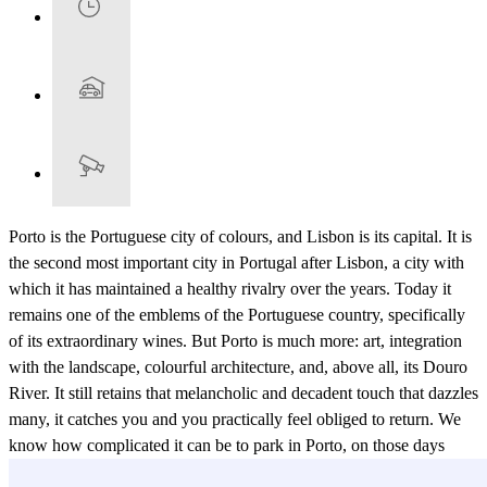
Porto is the Portuguese city of colours, and Lisbon is its capital. It is
the second most important city in Portugal after Lisbon, a city with
which it has maintained a healthy rivalry over the years. Today it
remains one of the emblems of the Portuguese country, specifically
of its extraordinary wines. But Porto is much more: art, integration
with the landscape, colourful architecture, and, above all, its Douro
River. It still retains that melancholic and decadent touch that dazzles
many, it catches you and you practically feel obliged to return. We
know how complicated it can be to park in Porto, on those days
when you don't have enough time, when you are short on time, it is