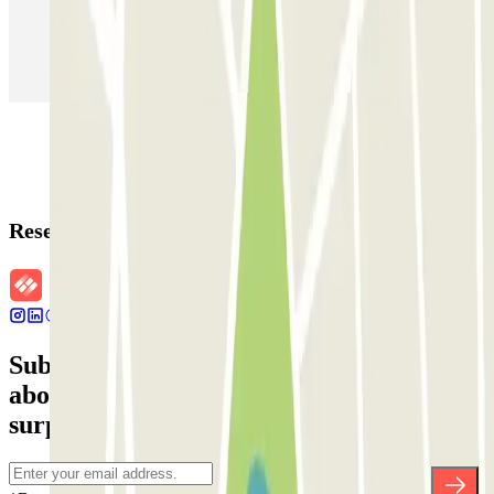
Parking in Paris
Parking in Venice
Parking in Barcelona
Parking in Rome
Parking in Florence
Parking in Milan
Reservation details
Subscribe to our newsletter and find out
about discounts, raffles and many other
surprises.