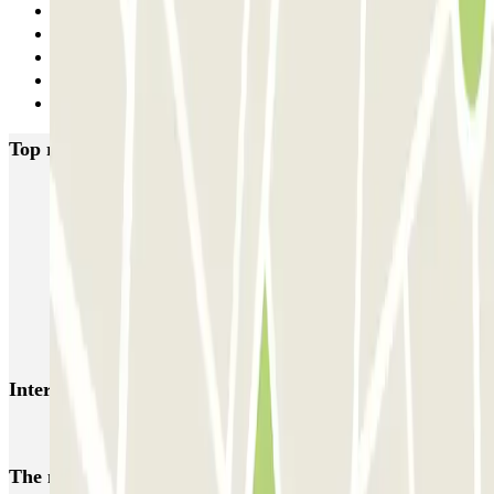
6
7
8
9
Next
Top rated car parks in Porto
SABA Cardosas
SABA Ribeira
SABA Palácio da Justiça
SABA Praça Lisboa
Visconde Setúbal
Cristal Park
Parque do Carregal
APARC Península
AutoParque Laires
Garagem Dom João IV
Interesting places and events near Timbre Heroísmo
Porto Airport Car Park (Francisco Sá Carneiro) | Parclick
The most booked
car parks