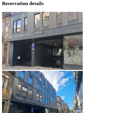
Reservation details