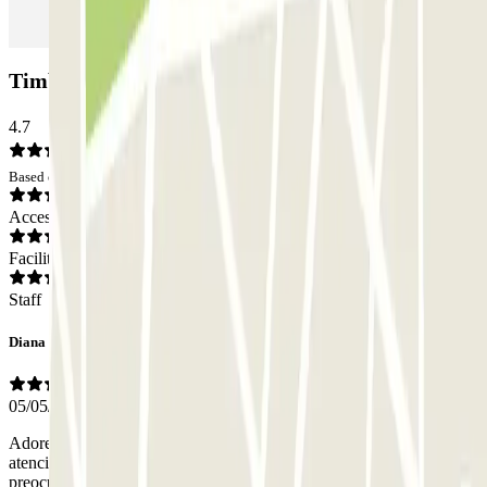
Timbre Heroísmo Car park: Opinions
4.7
Based on 27 opinions
Access
Facilities
Staff
Diana
05/05/2026
Adorei o facto de senhor responsável ser muito simpático e
atencioso. Só o facto de lá ter alguém que nos diga um bom dia ou a
preocupação connosco com um sorriso no rosto já nos faz ganhar o