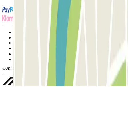
Terms and Conditions of Service
Cancellation conditions
Cookie policy
Manage cookies
Privacy Policy
Whistleblowing
©2026 Parclick. All rights reserved