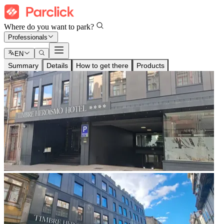
Where do you want to park?
Professionals
EN
Summary
Details
How to get there
Products