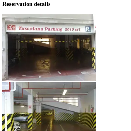
Reservation details