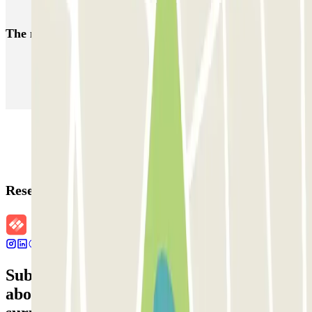
Car parks near the Basilica di San Pietro in Vincoli
The most booked
car parks
Parking in Paris
Parking in Venice
Parking in Barcelona
Parking in Rome
Parking in Florence
Parking in Milan
Reservation details
Subscribe to our newsletter and find out
about discounts, raffles and many other