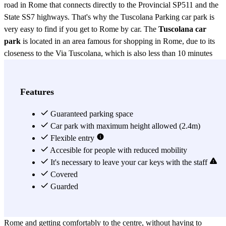
road in Rome that connects directly to the Provincial SP511 and the
State SS7 highways. That's why the Tuscolana Parking car park is
very easy to find if you get to Rome by car. The
Tuscolana car
park
is located in an area famous for shopping in Rome, due to its
closeness to the Via Tuscolana, which is also less than 10 minutes
walking from the F. Baracca Military Airport, Torre Fiscale Park and
Park of the Aqueducts. Not too far you can also find the Cinecittá
Film Studios and a few metres from the Tuscolana Parking car park,
Features
you can also find the Numidio Quadrato station, where metro line A
passes and takes you to the historical centre of Rome within
Guaranteed parking space
minutes, including numerous points of interest like the Piazza
Car park with maximum height allowed (2.4m)
Vittorio Emanuele; the Piazza della Republica, where the Rome
Flexible entry
Opera Theatre is located; the Piazza Barberini, with the Via Vittorio
Accesible for people with reduced mobility
Veneto; the Piazza di Spagna with the Trinitá dei Monti and the
It's necessary to leave your car keys with the staff
nearby Villa Borghese; the Trevi Fountain; the Ottaviano
Covered
neighborhood and also the Flaminio and Valle Aurelia train stations.
Guarded
in addition to the main station in Rome, the Roma Termini. The
Tuscolana Parking car park is thus a good option for parking in
Rome and getting comfortably to the centre, without having to