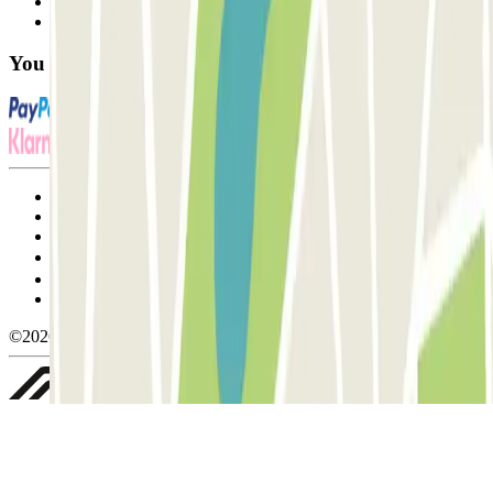
Contact us
FAQ
You can use these payment methods:
Terms and Conditions of Service
Cancellation conditions
Cookie policy
Manage cookies
Privacy Policy
Whistleblowing
©2026 Parclick. All rights reserved