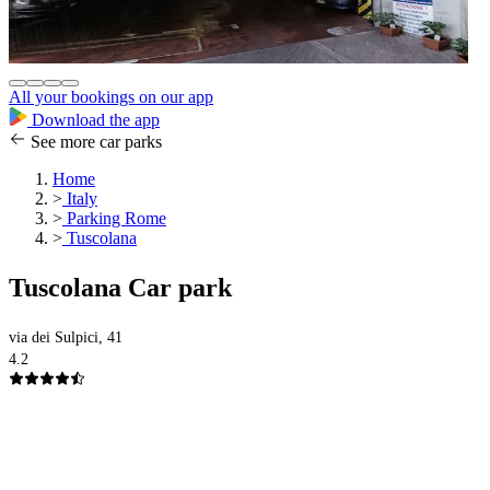
All your bookings on our app
Download the app
See more car parks
Home
>
Italy
>
Parking Rome
>
Tuscolana
Tuscolana Car park
via dei Sulpici, 41
4.2