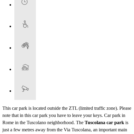
This car park is located outside the ZTL (limited traffic zone). Please
note that in this car park you have to leave your keys. Car park in
Rome in the Tuscolano neighborhood. The
Tuscolana car park
is
just a few metres away from the Via Tuscolana, an important main