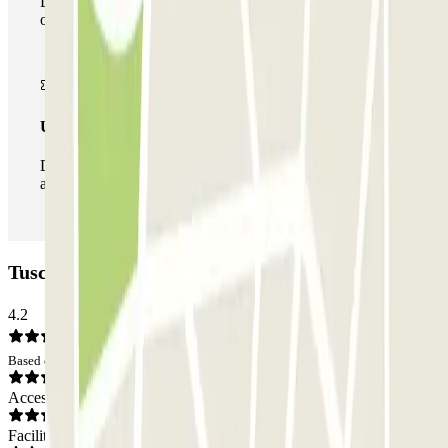
During your stay you can make use of the entire network
of car parks of this operator available at Parclick.
Unlimited Pass
During your stay you can enter and leave the parking lot
as many times as you want.
Tuscolana Car park: Opinions
4.2
Based on 46 opinions
Access
Facilities