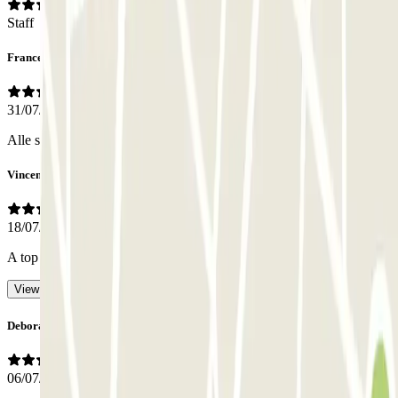
Staff
Francesco
31/07/2026
Alle sehr nett
Vincent
18/07/2026
A top team.
- Translated with AI
View original
Deborah
06/07/2026