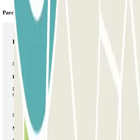
Parclick products
Parclick products
Basic pass
During your stay you will only be able to enter and leave
the car park once.
Multiparking pass