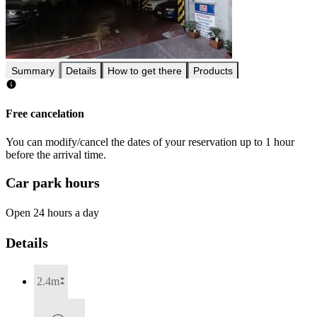
Summary
Details
How to get there
Products
Free cancelation
You can modify/cancel the dates of your reservation up to 1 hour
before the arrival time.
Car park hours
Open 24 hours a day
Details
2.4m