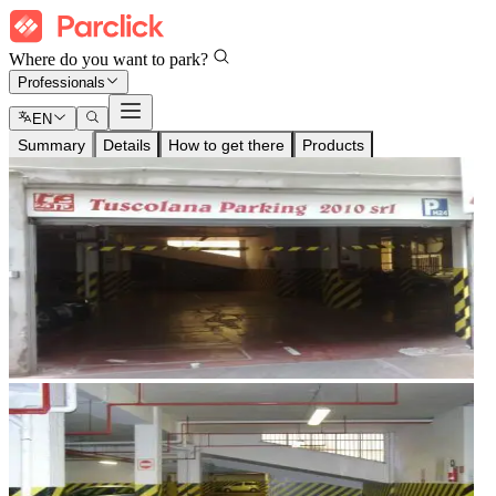
Where do you want to park?
Professionals
EN
Summary
Details
How to get there
Products