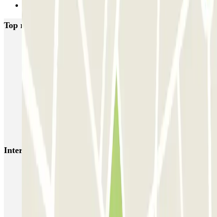
Next
Top rated car parks in Rome
SABA Piazza di Spagna - Villa Borghese
Tuscolana
Esquilino (Roma)
MONDIAL Laparelli
Supergarage Metronio
PARK ROMA COLOMBO
Park Roma Ostiense
MUOVIAMO Parioli
MUOVIAMO Flaminio
MUOVIAMO Pinciano
Interesting places and events near Tuscolana
Car parks near Piazza Re di Roma
ZTL Rome | Parking in the Limited Traffic Zone
Parking near Colosseum (Rome) | Parclick