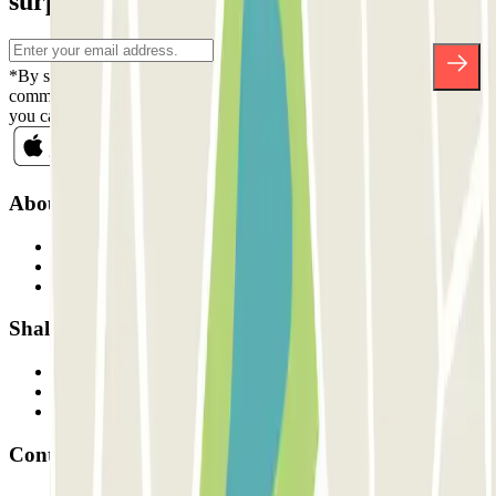
surprises.
*By subscribing you accept our Privacy Policy to receive
commercial communications from Parclick. Without any obligation,
you can unsubscribe whenever you want in the same newsletter.
About Parclick
Who are we?
How it works
Our car parks
Shall we collaborate?
Professionals
Parking Provider
Affiliates
Contact