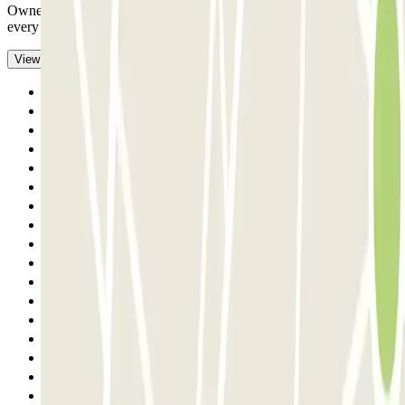
Owner very helpful, very friendly, we really enjoyed ourselves in
every way
- Translated with AI
View original
Previous
1
2
3
4
5
6
7
8
9
10
11
12
13
14
15
16