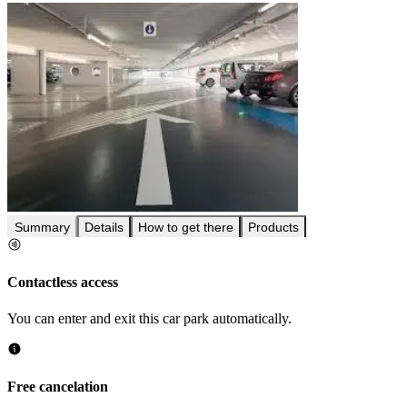
Summary
Details
How to get there
Products
Contactless access
You can enter and exit this car park automatically.
Free cancelation