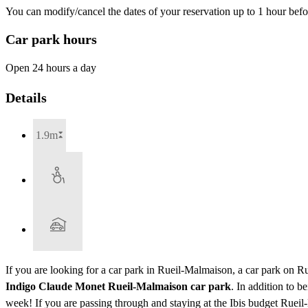
You can modify/cancel the dates of your reservation up to 1 hour befor
Car park hours
Open 24 hours a day
Details
1.9m
If you are looking for a car park in Rueil-Malmaison, a car park on R
Indigo Claude Monet Rueil-Malmaison car park
. In addition to 
week! If you are passing through and staying at the Ibis budget Ru