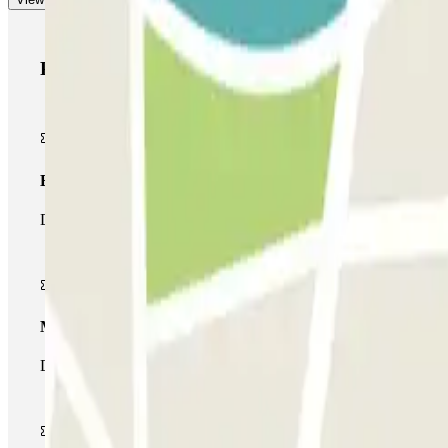
Parclick products
Basic pass
During your stay you will only be able to enter and leave the car
Multiparking pass
During your stay you can make use of the entire network of car pa