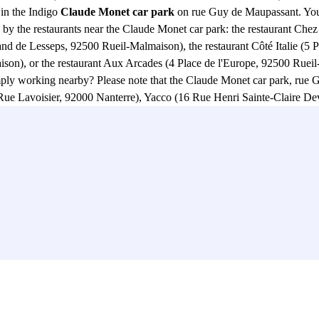
in the Indigo
Claude Monet car park
on rue Guy de Maupassant. You w
pted by the restaurants near the Claude Monet car park: the restaurant C
nd de Lesseps, 92500 Rueil-Malmaison), the restaurant Côté Italie (5 
son), or the restaurant Aux Arcades (4 Place de l'Europe, 92500 Rueil-
imply working nearby? Please note that the Claude Monet car park, r
Rue Lavoisier, 92000 Nanterre), Yacco (16 Rue Henri Sainte-Claire De
ille, 92500 Rueil-Malmaison), Tupperware France (20 Rue Paul Héroult
not go to the Quai de Seine, in the Parc des Sports Michel Ricard (15
 or the Skatepark Rueil-Malmaison (2000, Rue Henri Sainte-Claire Devi
a few minutes from the car park on Rue Guy de Maupassant. From the
So don't wait any longer and book your parking space online in the Ind