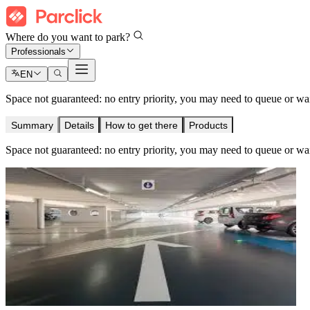
Where do you want to park?
Professionals
EN
Space not guaranteed: no entry priority, you may need to queue or wait 
Summary
Details
How to get there
Products
Space not guaranteed: no entry priority, you may need to queue or wait 