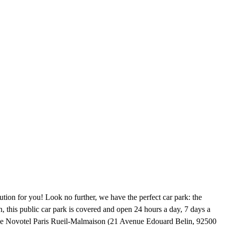
tion for you! Look no further, we have the perfect car park: the
 this public car park is covered and open 24 hours a day, 7 days a
 the Novotel Paris Rueil-Malmaison (21 Avenue Edouard Belin, 92500