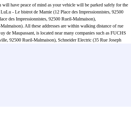
ill have peace of mind as your vehicle will be parked safely for the
hez LuLu - Le bistrot de Mamie (12 Place des Impressionnistes, 92500
Place des Impressionnistes, 92500 Rueil-Malmaison),
Malmaison). All these addresses are within walking distance of rue
ue Guy de Maupassant, is located near many companies such as FUCHS
ville, 92500 Rueil-Malmaison), Schneider Electric (35 Rue Joseph
, 92000 Nanterre). .. Practical! Drop off your car at rue Guy de
 Rue Henri Sainte-Claire Deville, 92500 Rueil-Malmaison), the Parc
lle, 92500 Rueil-Malmaison)? You will also find the Centre Culturel
 Claude Monet car park on rue Guy de Maupassant, you can easily
igo Claude Monet car park with Parclick! :)