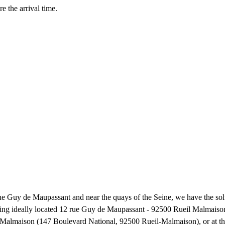
e the arrival time.
ue Guy de Maupassant and near the quays of the Seine, we have the solu
being ideally located 12 rue Guy de Maupassant - 92500 Rueil Malmaison,
eil-Malmaison (147 Boulevard National, 92500 Rueil-Malmaison), or at