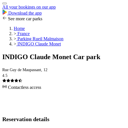
All your bookings on our app
Download the app
See more car parks
Home
>
France
>
Parking Rueil Malmaison
>
INDIGO Claude Monet
INDIGO Claude Monet Car park
Rue Guy de Maupassant, 12
4.5
Contactless access
Reservation details