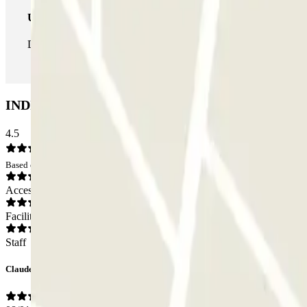
Unlimited Pass
During your stay you can enter and leave the parking lot as man
INDIGO Claude Monet Car park: Opinions
4.5
Based on 3 opinions
Access
Facilities
Staff
Claude