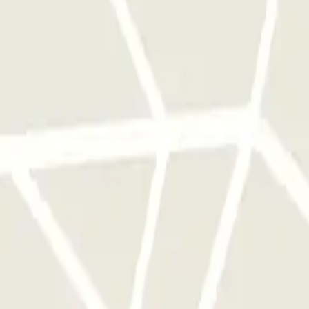
 park once.
rks of this operator available at Parclick.