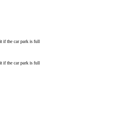
if the car park is full
if the car park is full