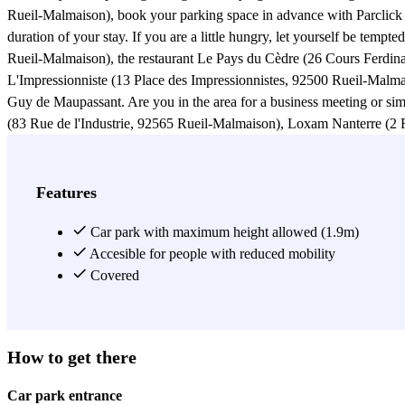
Rueil-Malmaison), book your parking space in advance with Parclick 
duration of your stay. If you are a little hungry, let yourself be tem
Rueil-Malmaison), the restaurant Le Pays du Cèdre (26 Cours Ferdina
L'Impressionniste (13 Place des Impressionnistes, 92500 Rueil-Malmai
Guy de Maupassant. Are you in the area for a business meeting or s
(83 Rue de l'Industrie, 92565 Rueil-Malmaison), Loxam Nanterre (2 
Monier, 92500 Rueil-Malmaison), PSA (7 Rue Henri Sainte-Claire Dev
Maupassant in the Claude Monet car park and get some fresh air. Why 
des Impressionnistes (57 Rue de l'Industrie, 92500 Rueil-Malmaison)
Features
Espace Renoir (27 Rue Guy de Maupassant, 92500 Rueil-Malmaison) 
reach the Claude Monet bus station where you can take the line 367. 
Car park with maximum height allowed (1.9m)
Accesible for people with reduced mobility
View more
Covered
How to get there
Car park entrance