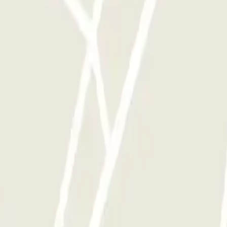
y times as you want.