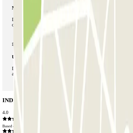
Multiparking pass
During your stay you can make use of the entire network
of car parks of this operator available at Parclick.
Unlimited Pass
During your stay you can enter and leave the parking lot
as many times as you want.
INDIGO Masséna Car park: Opinions
4.0
Based on 1 opinions