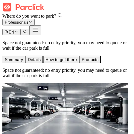
Where do you want to park?
Professionals
EN
Space not guaranteed: no entry priority, you may need to queue or
wait if the car park is full
Summary
Details
How to get there
Products
Space not guaranteed: no entry priority, you may need to queue or
wait if the car park is full