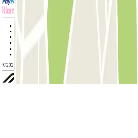
Terms and Conditions of Service
Cancellation conditions
Cookie policy
Manage cookies
Privacy Policy
Whistleblowing
©2026 Parclick. All rights reserved