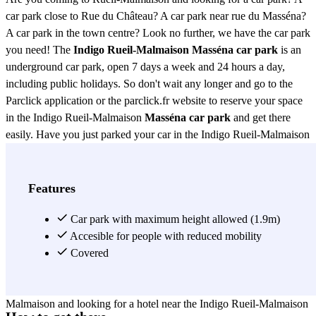
car park close to Rue du Château? A car park near rue du Masséna?
A car park in the town centre? Look no further, we have the car park
you need! The
Indigo Rueil-Malmaison Masséna car park
is an
underground car park, open 7 days a week and 24 hours a day,
including public holidays. So don't wait any longer and go to the
Parclick application or the parclick.fr website to reserve your space
in the Indigo Rueil-Malmaison
Masséna car park
and get there
easily. Have you just parked your car in the Indigo Rueil-Malmaison
Masséna car park and are looking for a restaurant? No problem, the
area around the Indigo Rueil-Malmaison Masséna car park is full of
restaurants of all kinds. For example, you can go to the Haveli
Features
restaurant (Indian cuisine, 37 rue du Château), the casa (Italian
cuisine, 28 rue Jean le Coz), the restaurant Le Comptoir du Saumon
Car park with maximum height allowed (1.9m)
(2 rue de la Libération), the restaurant Le Tire Bouchon (traditional
Accesible for people with reduced mobility
French cuisine, 39 rue du Gué), Le deux pièces cuisine (26 rue du
Covered
Dr Zamenhof) or the restaurant Les Écuries De Richelieu (19 rue du
Dr Zamenhof). Are you coming to spend a few days in Rueil-
Malmaison and looking for a hotel near the Indigo Rueil-Malmaison