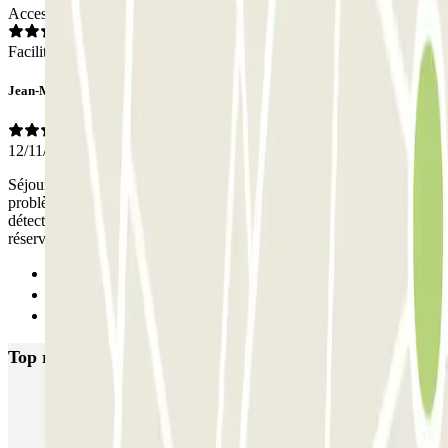
Access
Facilities
Jean-Marc
12/11/2025
Séjour du 8 au 11 novembre 2025. Nous n'avons rencontré aucun
problème. La barrière s'ouvrait à chaque entrée et sortie par
détection de la plaque. Nous étions inquiets de l'absence de place
réservée, mais nous en avons pu nous garer sans difficulté.
Previous
1
Next
Top rated car parks in Rueil Malmaison
INDIGO Arcades
INDIGO Bois Préau
INDIGO Claude Monet
INDIGO Jean Jaurès
INDIGO Masséna
INDIGO Rueil Mobipole