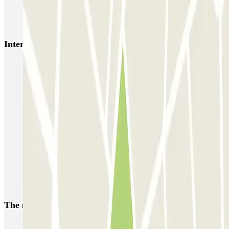
INDIGO 2 Gares
Interesting places and events near INDIGO Masséna
Park near the Cirque du Soleil in Paris
Park near the Longchamp Hippodrome Racecourse
Parking for La Défense Arena (Plenitude Arena) Paris
Car parks in La Défense
Park near Esplanade de la Défense, the Défense Arena and the
CNIT
Car parks near Roland-Garros
Car parks near the Jean Bouin Stadium
The most booked
car parks