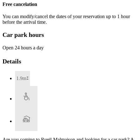
Free cancelation
You can modify/cancel the dates of your reservation up to 1 hour
before the arrival time.
Car park hours
Open 24 hours a day
Details
1.9m
Are you coming to Rueil-Malmaison and looking for a car park? A