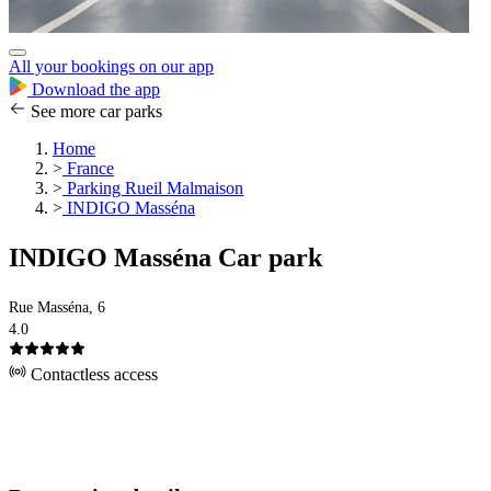
All your bookings on our app
Download the app
See more car parks
Home
>
France
>
Parking Rueil Malmaison
>
INDIGO Masséna
INDIGO Masséna Car park
Rue Masséna, 6
4.0
Contactless access