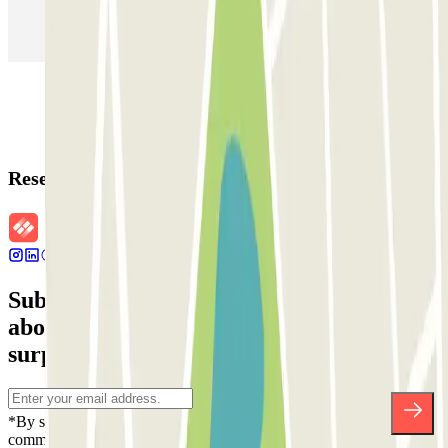
Parking in Paris
Parking in Venice
Parking in Barcelona
Parking in Rome
Parking in Florence
Parking in Milan
Reservation details
Subscribe to our newsletter and find out
about discounts, raffles and many other
surprises.
*By subscribing you accept our Privacy Policy to receive
commercial communications from Parclick. Without any obligation,