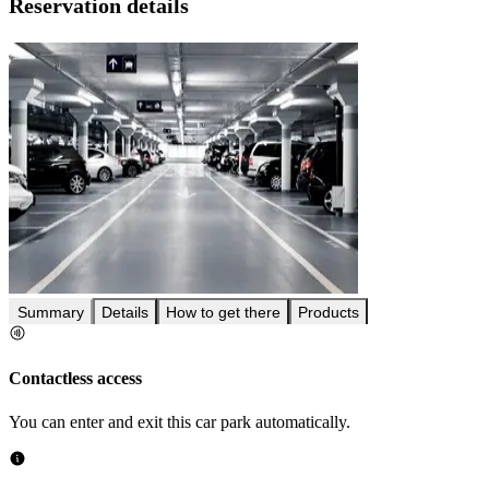
Reservation details
Summary
Details
How to get there
Products
Contactless access
You can enter and exit this car park automatically.