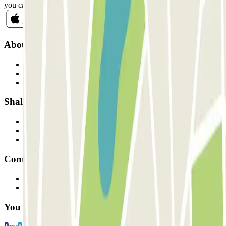
you can unsubscribe whenever you want in the same newsletter.
About Parclick
Who are we?
How it works
Our car parks
Shall we collaborate?
Professionals
Parking Provider
Affiliates
Contact
Contact us
FAQ
You can use these payment methods: