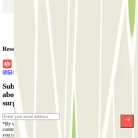
Parking in Rome
Parking in Florence
Parking in Milan
Reservation details
Subscribe to our newsletter and find out
about discounts, raffles and many other
surprises.
*By subscribing you accept our Privacy Policy to receive
commercial communications from Parclick. Without any obligation,
you can unsubscribe whenever you want in the same newsletter.