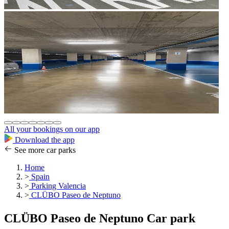
All your bookings on our app
Download the app
See more car parks
Home
>
Spain
>
Parking Valencia
>
CLÜBO Paseo de Neptuno
CLÜBO Paseo de Neptuno Car park