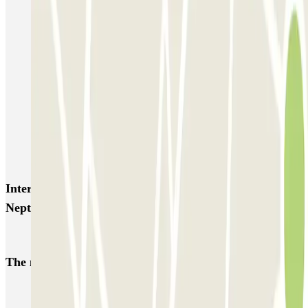
SABA Estación Valencia - Joaquín Sorolla
SABA Estación Valencia Nord
Hotel Las Arenas
Garaje Aspas
Garaje Pechina
Avenida del Oeste
Severo Ochoa
APK2 Tráfico AVE - Jerónimo Muñoz
APK2 Abastos - Navarro Llorens
APK2 Hospital General Universitario Valencia
Interesting places and events near CLÜBO Paseo de
Neptuno
Park near Port of Valencia
The most booked
car parks
Parking in Paris
Parking in Venice
Parking in Barcelona