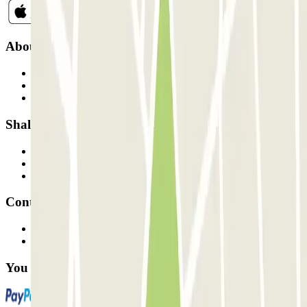
About Parclick
Who are we?
How it works
Our car parks
Shall we collaborate?
Professionals
Parking Provider
Affiliates
Contact
Contact us
FAQ
You can use these payment methods: