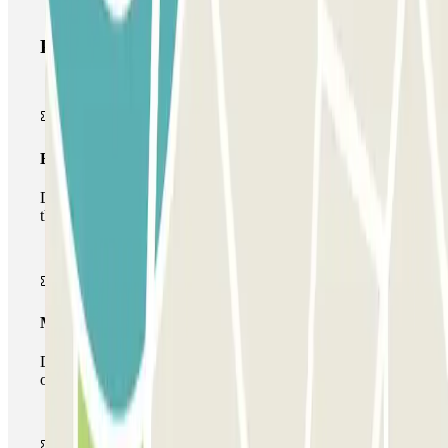
Parclick products
Basic pass
During your stay you will only be able to enter and leave
the car park once.
Multiparking pass
During your stay you can make use of the entire network
of car parks of this operator available at Parclick.