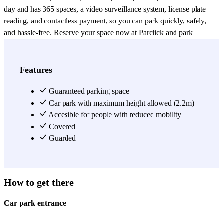
day and has 365 spaces, a video surveillance system, license plate
reading, and contactless payment, so you can park quickly, safely,
and hassle-free. Reserve your space now at Parclick and park
worry-free with CLUBÖ Paseo de Neptuno!
View more
Features
Guaranteed parking space
Car park with maximum height allowed (2.2m)
Accesible for people with reduced mobility
Covered
Guarded
How to get there
Car park entrance