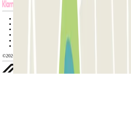
Terms and Conditions of Service
Cancellation conditions
Cookie policy
Manage cookies
Privacy Policy
Whistleblowing
©2026 Parclick. All rights reserved