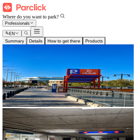
Where do you want to park?
Professionals
EN
Summary
Details
How to get there
Products