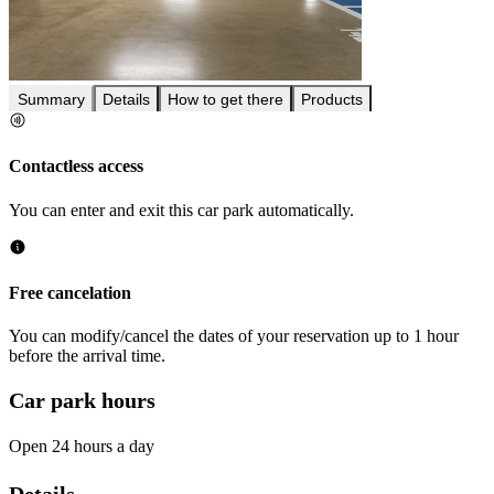
Summary
Details
How to get there
Products
Contactless access
You can enter and exit this car park automatically.
Free cancelation
You can modify/cancel the dates of your reservation up to 1 hour
before the arrival time.
Car park hours
Open 24 hours a day
Details