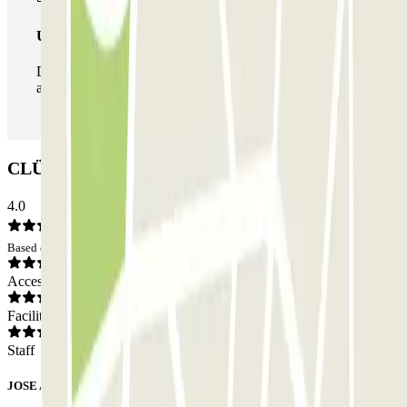
Unlimited Pass
During your stay you can enter and leave the parking lot
as many times as you want.
CLÜBO Paseo de Neptuno Car park: Opinions
4.0
Based on 5 opinions
Access
Facilities
Staff
JOSE ANTONIO