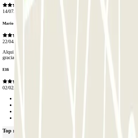
14/07/2026
Mario
22/04/2026
Alquilé la plaza por 24 horas y al final fue muy cómodo. Muchas
gracias.
Elfi
02/02/2026
Previous
1
2
Next
Top rated car parks in Valencia