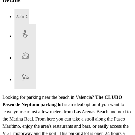
2.2m
Looking for parking near the beach in Valencia?
The CLUBÖ
Paseo de Neptuno parking lot
is an ideal option if you want to
leave your car just a few meters from Las Arenas Beach and next to
the Marina Real. From here you can take a stroll along the Paseo
Marítimo, enjoy the area's restaurants and bars, or easily access the
V-21 motorway and the port. This parking lot is open 24 hours a