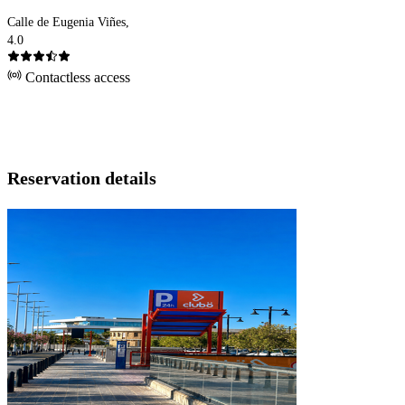
Calle de Eugenia Viñes,
4.0
Contactless access
Reservation details