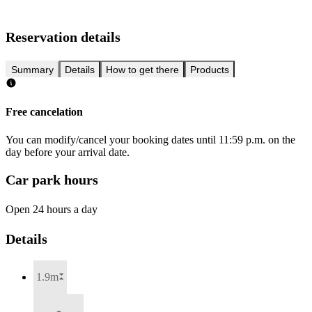
Reservation details
Summary
Details
How to get there
Products
Free cancelation
You can modify/cancel your booking dates until 11:59 p.m. on the
day before your arrival date.
Car park hours
Open 24 hours a day
Details
1.9m