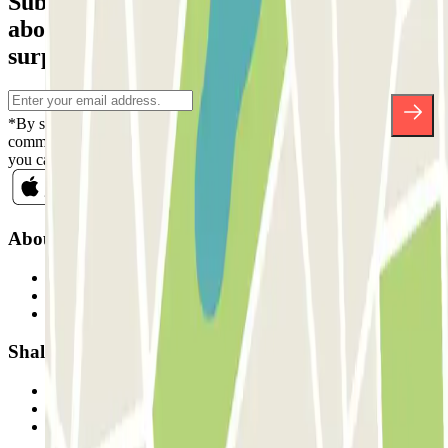
Subscribe to our newsletter and find out
about discounts, raffles and many other
surprises.
*By subscribing you accept our Privacy Policy to receive
commercial communications from Parclick. Without any obligation,
you can unsubscribe whenever you want in the same newsletter.
About Parclick
Who are we?
How it works
Our car parks
Shall we collaborate?
Professionals
Parking Provider
Affiliates