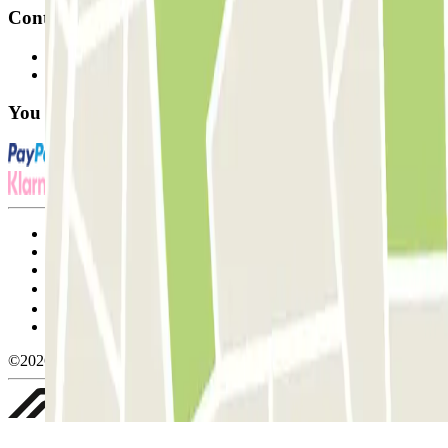
Contact
Contact us
FAQ
You can use these payment methods:
Terms and Conditions of Service
Cancellation conditions
Cookie policy
Manage cookies
Privacy Policy
Whistleblowing
©2026 Parclick. All rights reserved