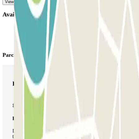
View more
Available products
Parclick products
Parclick products
Basic pass
During your stay you will only be able to enter and leave
the car park once.