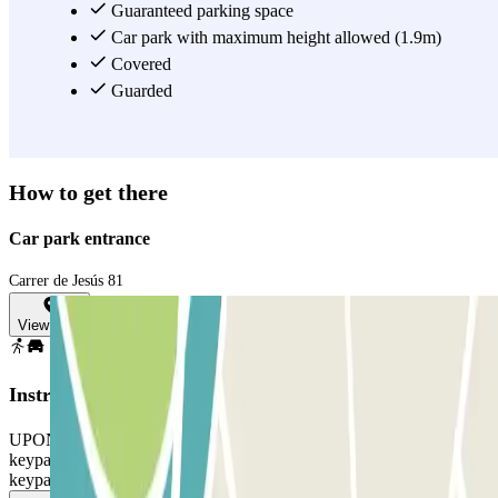
a spot on the street. Book your space now through Parclick or our
Guaranteed parking space
app and travel with the peace of mind of having a guaranteed spot.
Car park with maximum height allowed (1.9m)
Covered
View more
Guarded
How to get there
Car park entrance
Carrer de Jesús 81
View map
Instructions
UPON ARRIVAL: enter the code shown on your voucher into the
keypad TO LEAVE: enter the code shown on your voucher into the
keypad