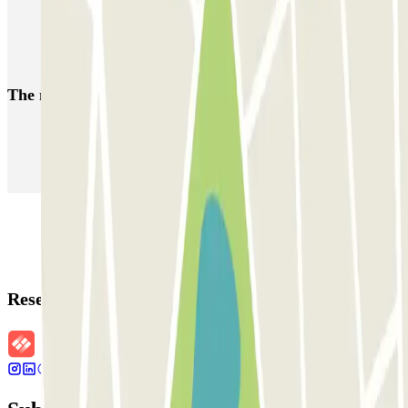
Park near Port of Valencia
Valencia Airport parking | Long-term parking Valencia Airport
The most booked
car parks
Parking in Paris
Parking in Venice
Parking in Barcelona
Parking in Rome
Parking in Florence
Parking in Milan
Reservation details