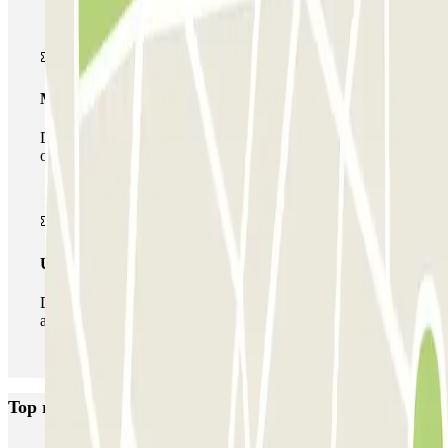
Multiparking pass
During your stay you can make use of the entire network
of car parks of this operator available at Parclick.
Unlimited Pass
During your stay you can enter and leave the parking lot
as many times as you want.
Top rated car parks in Valencia