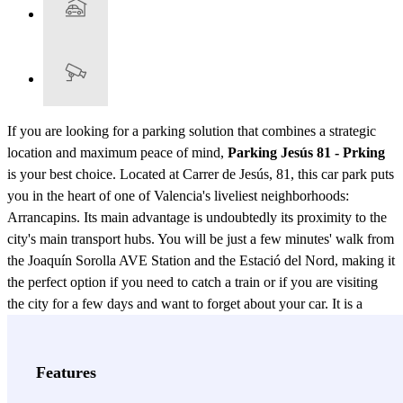
If you are looking for a parking solution that combines a strategic
location and maximum peace of mind,
Parking Jesús 81 - Prking
is your best choice. Located at Carrer de Jesús, 81, this car park puts
you in the heart of one of Valencia's liveliest neighborhoods:
Arrancapins. Its main advantage is undoubtedly its proximity to the
city's main transport hubs. You will be just a few minutes' walk from
the Joaquín Sorolla AVE Station and the Estació del Nord, making it
the perfect option if you need to catch a train or if you are visiting
the city for a few days and want to forget about your car. It is a
covered and monitored facility within a private car park.
Furthermore, its 24-hour service guarantees you total freedom of
movement: enter and exit whenever you need, without depending
Features
on restricted schedules. Don't waste time driving around looking for