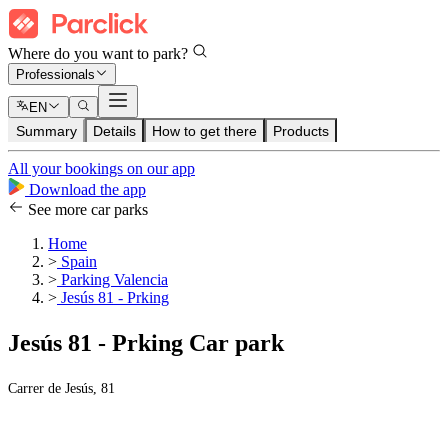
Where do you want to park?
Professionals
EN
Summary
Details
How to get there
Products
All your bookings on our app
Download the app
See more car parks
Home
>
Spain
>
Parking Valencia
>
Jesús 81 - Prking
Jesús 81 - Prking Car park
Carrer de Jesús, 81