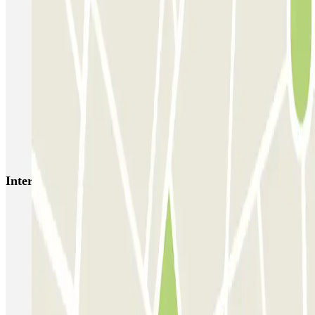
SABA Estación Valencia - Joaquín Sorolla
SABA Estación Valencia Nord
Hotel Las Arenas
Garaje Aspas
Garaje Pechina
Avenida del Oeste
Severo Ochoa
APK2 Tráfico AVE - Jerónimo Muñoz
APK2 Abastos - Navarro Llorens
APK2 Hospital General Universitario Valencia
Interesting places and events near Jesús 81 - Prking
Park near Joaquín Sorolla Station
Park near Valencia Nord Station
Valencia City Hall Square car park
Find parking during the Valencian Fallas
Parking lots in the Historic Centre