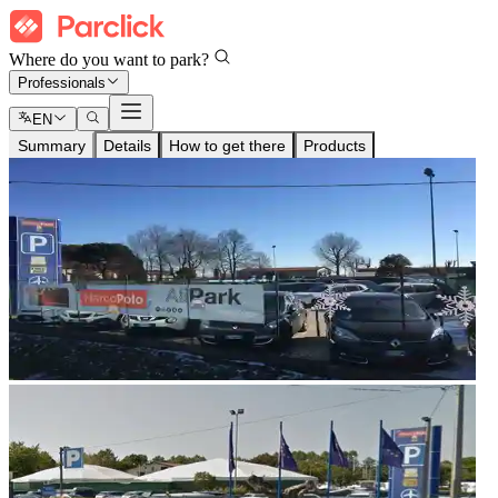
Where do you want to park?
Professionals
EN
Summary
Details
How to get there
Products