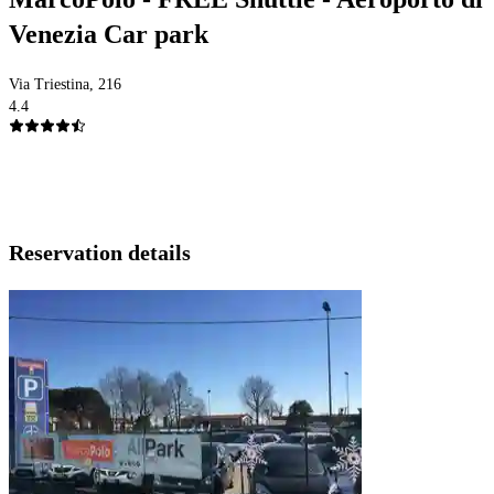
Venezia Car park
Via Triestina, 216
4.4
Reservation details