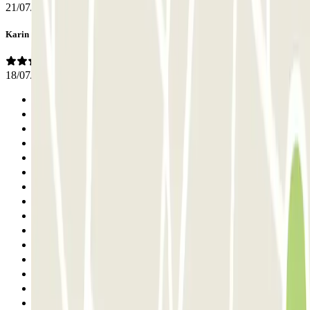
21/07/2026
Karin
18/07/2026
Previous
1
2
3
4
5
6
7
8
9
10
11
12
13
14