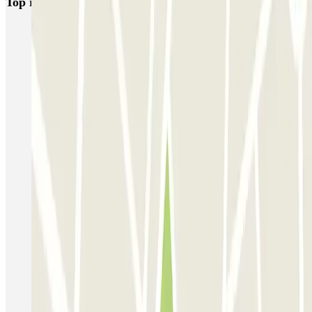
Top rated car parks in Venice
Garage San Marco - Venezia Centro
Autorimessa Comunale Venezia AVM - Porto di Venezia
Venice Utility Park - Shuttle - Porto di Venezia - Coperto
Venice Utility Park - Shuttle - Porto di Venezia - Scoperto
Venice Utility Park - Shuttle - Piazzale Roma - Coperto
Venice Utility Park - Shuttle - Piazzale Roma - Scoperto
MarcoPolo - FREE Shuttle - Aeroporto di Venezia
MarcoPolo - FREE Shuttle - Porto di Venezia
MarcoPolo - FREE Shuttle - Stazione di Venezia Mestre
MarcoPolo - FREE Shuttle - Piazzale Roma