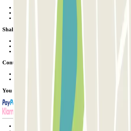
Who are we?
How it works
Our car parks
Shall we collaborate?
Professionals
Parking Provider
Affiliates
Contact
Contact us
FAQ
You can use these payment methods:
Terms and Conditions of Service