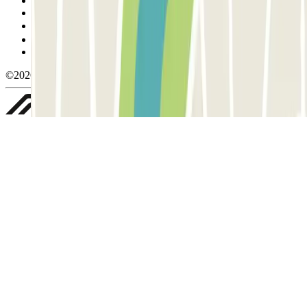
Cancellation conditions
Cookie policy
Manage cookies
Privacy Policy
Whistleblowing
©2026 Parclick. All rights reserved