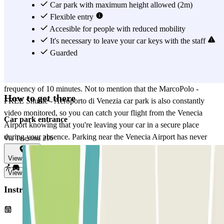
parking in one of the covered or open-air parking spots of the
Car park with maximum height allowed (2m)
MarcoPolo - FREE Shuttle - Aeroporto di Venezia car park, you can
Flexible entry
take advantage of the free transport service to get to the departures
Accesible for people with reduced mobility
terminal of the Venecia Airport without delay. The MarcoPolo -
It's necessary to leave your car keys with the staff
FREE Shuttle - Aeroporto di Venezia car park is open 24 hours, so
Guarded
you can park at any time, no matter your flight time. In the same
way, the free shuttle service is also active 24 hours and has a
frequency of 10 minutes. Not to mention that the MarcoPolo -
How to get there
FREE Shuttle - Aeroporto di Venezia car park is also constantly
video monitored, so you can catch your flight from the Venecia
Car park entrance
Airport knowing that you're leaving your car in a secure place
during your absence. Parking near the Venecia Airport has never
Via Triestina 216
been easier thanks to the MarcoPolo - FREE Shuttle - Aeroporto di
View map
Venezia car park.
View more
Instructions