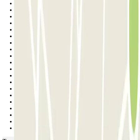
15
16
17
18
19
20
21
22
23
24
25
26
27
28
29
30
31
32
33
Next