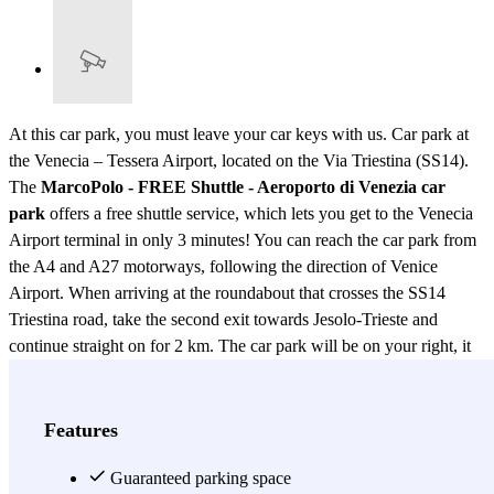
At this car park, you must leave your car keys with us. Car park at
the Venecia – Tessera Airport, located on the Via Triestina (SS14).
The
MarcoPolo - FREE Shuttle - Aeroporto di Venezia car
park
offers a free shuttle service, which lets you get to the Venecia
Airport terminal in only 3 minutes! You can reach the car park from
the A4 and A27 motorways, following the direction of Venice
Airport. When arriving at the roundabout that crosses the SS14
Triestina road, take the second exit towards Jesolo-Trieste and
continue straight on for 2 km. The car park will be on your right, it
is indicated by a sign indicating “MarcoPolo” and four European
flags. If you're in a rush and don't want to waste time looking for a
car park near the Venecia Airport, you can book your parking spot at
Features
the MarcoPolo - FREE Shuttle - Aeroporto di Venezia car park,
where you can leave your car with no wait or complications. After
Guaranteed parking space