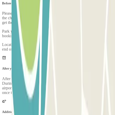
Before your journey
Please arrive to the car park with sufficient time. Take into account
the check-in process, from when you park, prove your booking and
get the bus to the airport, it takes approximately 5 minutes
Park your car and go to the customer service office to validate your
booking.
Location of the customer service booth: control booth located at the
end of the entrance hallway.
After your journey
After collecting your luggage, call the parking lot to request pickup.
During the call, someone will confirm the meeting point at the
airport terminal. The parking lot's phone number will be provided
once the reservation is made.
Additional info