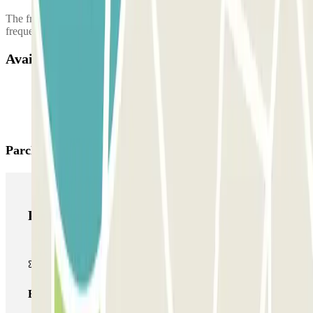
The free airport shuttle may take up to 8 people, and the shuttle
frequency is 10 minutes.
Available products
Parclick products
Parclick products
Basic pass