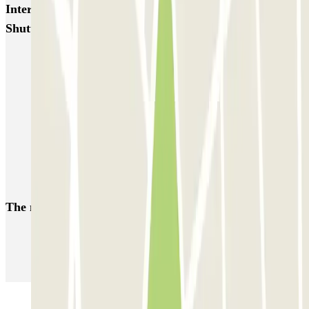
Interesting places and events near MarcoPolo - FREE
Shuttle - Aeroporto di Venezia
Venice airport parking | Short & Long-term parking booking
Car parks near Parco San Giuliano
A weekend in Venice
Book a parking space at Ponte della Libertà
Book a parking space near Venice Santa Lucia
Book a parking space at Porto Marghera
The most booked
car parks
Parking in Paris
Parking in Venice
Parking in Barcelona
Parking in Rome
Parking in Florence
Parking in Milan