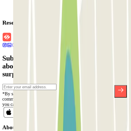
Reservation details
Subscribe to our newsletter and find out
about discounts, raffles and many other
surprises.
*By subscribing you accept our Privacy Policy to receive
commercial communications from Parclick. Without any obligation,
you can unsubscribe whenever you want in the same newsletter.
About Parclick