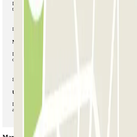
During your stay you will only be able to enter and leave
the car park once.
Multiparking pass
During your stay you can make use of the entire network
of car parks of this operator available at Parclick.
Unlimited Pass
During your stay you can enter and leave the parking lot
as many times as you want.
MarcoPolo - FREE Shuttle - Aeroporto di Venezia