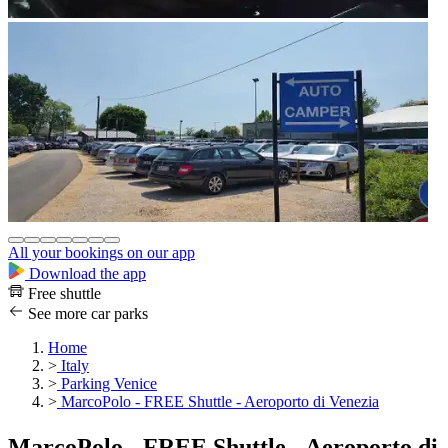
All your bookings on our app
Download the app
Free shuttle
See more car parks
Home
>
Italy
>
Parking Venice
>
MarcoPolo - FREE Shuttle - Aeroporto di Venezia
MarcoPolo - FREE Shuttle - Aeroporto di