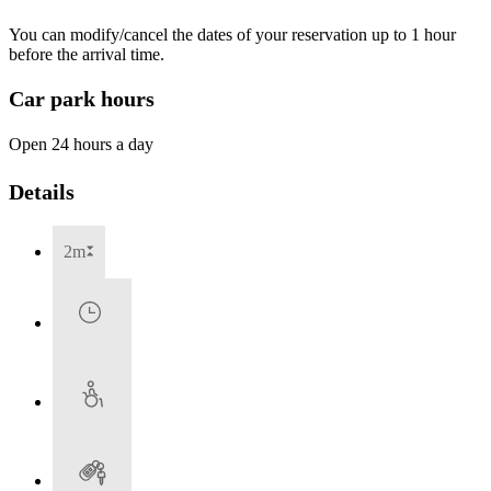
You can modify/cancel the dates of your reservation up to 1 hour
before the arrival time.
Car park hours
Open 24 hours a day
Details
2m