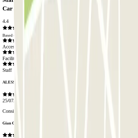
Car park: Opinions
4.4
Based on 194 opinions
Access
Facilities
Staff
ALESSIO
25/07/2026
Consigliatissimo.
Gian Carlo