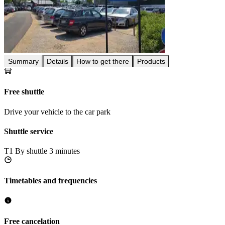
Summary
Details
How to get there
Products
Free shuttle
Drive your vehicle to the car park
Shuttle service
T1
By shuttle 3 minutes
Timetables and frequencies
Free cancelation