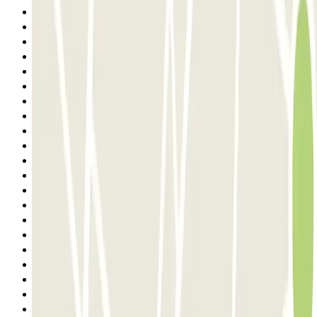
10
11
12
13
14
15
16
17
18
19
20
21
22
23
24
25
26
27
28
29
30