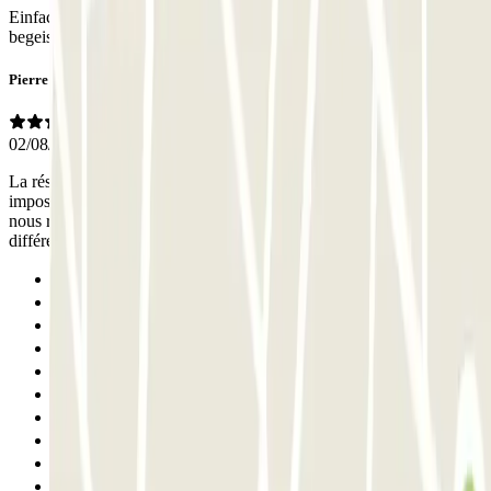
Einfache Ein- und Ausfahrt, super geklappt mit der Buchung. Waren
begeistert.
Pierre
02/08/2026
La réservation était très aisée et efficace. Par contre, il a été
impossible de prolonger le réservation en ligne. Nous avons donc dû
nous rendre sur place pour apprendre qu’il suffisait de payer la
différence lors de la reprise du véhicule: bon à savoir.
Previous
1
2
3
4
5
6
7
8
9