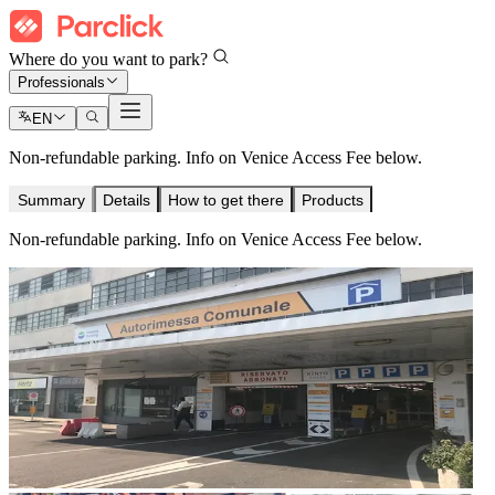
Where do you want to park?
Professionals
EN
Non-refundable parking. Info on Venice Access Fee below.
Summary
Details
How to get there
Products
Non-refundable parking. Info on Venice Access Fee below.