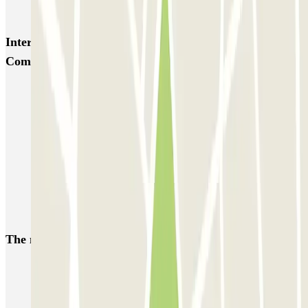
MarcoPolo - FREE Shuttle - Piazzale Roma
Interesting places and events near Autorimessa
Comunale Venezia AVM - Porto di Venezia
Piazzale Roma parking (Venice) | Car park reservation
Car parks near the Venice Biennale, Venice
Tronchetto parking (Venice) reservation | Parclick
Book a parking space near Venice Santa Lucia
Venice cruise terminal parking | Book a parking space
A weekend in Venice
The most booked
car parks
Parking in Paris
Parking in Venice
Parking in Barcelona
Parking in Rome
Parking in Florence
Parking in Milan