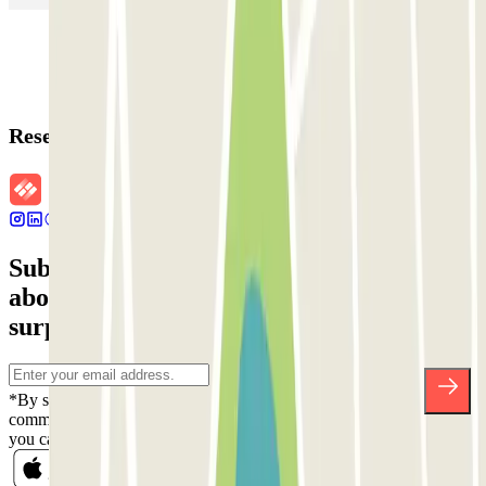
Reservation details
Subscribe to our newsletter and find out
about discounts, raffles and many other
surprises.
*By subscribing you accept our Privacy Policy to receive
commercial communications from Parclick. Without any obligation,
you can unsubscribe whenever you want in the same newsletter.