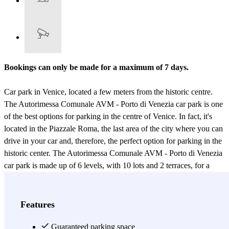
Bookings can only be made for a maximum of 7 days.
Car park in Venice, located a few meters from the historic centre.
The Autorimessa Comunale AVM - Porto di Venezia car park is one
of the best options for parking in the centre of Venice. In fact, it's
located in the Piazzale Roma, the last area of the city where you can
drive in your car and, therefore, the perfect option for parking in the
historic center. The Autorimessa Comunale AVM - Porto di Venezia
car park is made up of 6 levels, with 10 lots and 2 terraces, for a
total of 2182 parking spots and 180 motorcycle spots, making it the
largest car park in the Piazzale Roma. The car park has
uncovered
and covered parking spaces, the latter allocated according to
Features
availability
; and the staff will show you where you can park your
car. The Autorimessa Comunale AVM - Porto di Venezia car park is
Guaranteed parking space