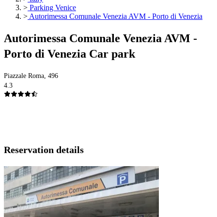
>
Parking Venice
>
Autorimessa Comunale Venezia AVM - Porto di Venezia
Autorimessa Comunale Venezia AVM -
Porto di Venezia Car park
Piazzale Roma, 496
4.3
Reservation details