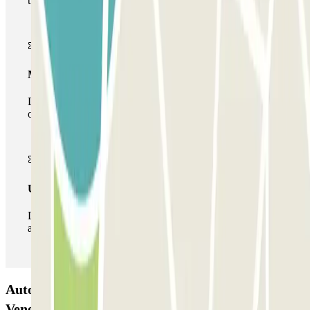
the car park once.
Multiparking pass
During your stay you can make use of the entire network
of car parks of this operator available at Parclick.
Unlimited Pass
During your stay you can enter and leave the parking lot
as many times as you want.
Autorimessa Comunale Venezia AVM - Porto di
Venezia Car park: Opinions