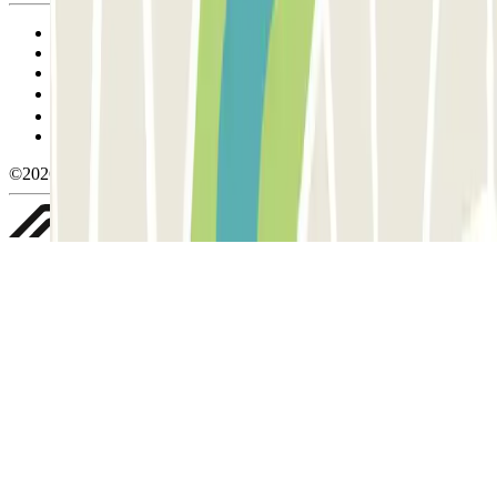
Terms and Conditions of Service
Cancellation conditions
Cookie policy
Manage cookies
Privacy Policy
Whistleblowing
©2026 Parclick. All rights reserved