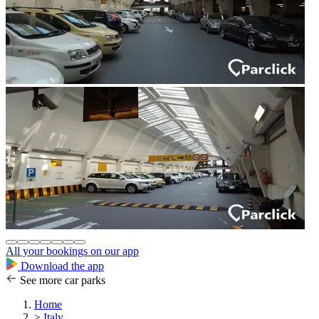
All your bookings on our app
Download the app
See more car parks
Home
>
Italy