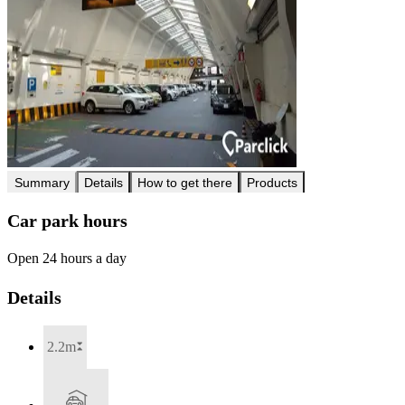
Summary
Details
How to get there
Products
Car park hours
Open 24 hours a day
Details
2.2m