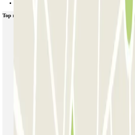
Next
Top rated car parks in Venice
Garage San Marco - Venezia Centro
Autorimessa Comunale Venezia AVM - Porto di Venezia
Venice Utility Park - Shuttle - Porto di Venezia - Coperto
Venice Utility Park - Shuttle - Porto di Venezia - Scoperto
Venice Utility Park - Shuttle - Piazzale Roma - Coperto
Venice Utility Park - Shuttle - Piazzale Roma - Scoperto
MarcoPolo - FREE Shuttle - Aeroporto di Venezia
MarcoPolo - FREE Shuttle - Porto di Venezia
MarcoPolo - FREE Shuttle - Stazione di Venezia Mestre