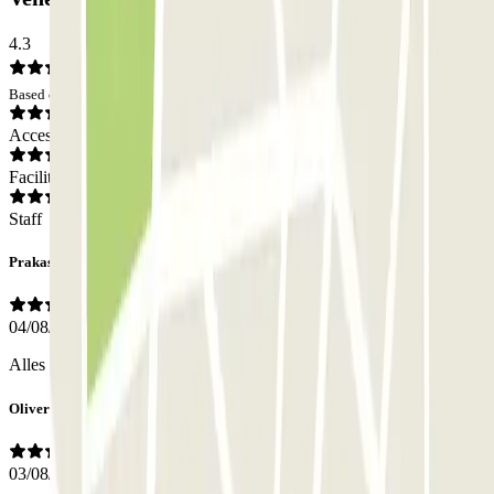
4.3
Based on 2928 opinions
Access
Facilities
Staff
Prakash
04/08/2026
Alles perfekt verlaufen, lohnt sich wirklich
Oliver
03/08/2026