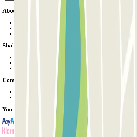
About Parclick
Who are we?
How it works
Our car parks
Shall we collaborate?
Professionals
Parking Provider
Affiliates
Contact
Contact us
FAQ
You can use these payment methods: