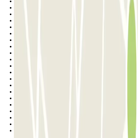
11
12
13
14
15
16
17
18
19
20
21
22
23
24
25
26
27
28
29
30
Next