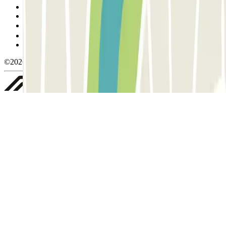
Cancellation conditions
Cookie policy
Manage cookies
Privacy Policy
Whistleblowing
©2026 Parclick. All rights reserved