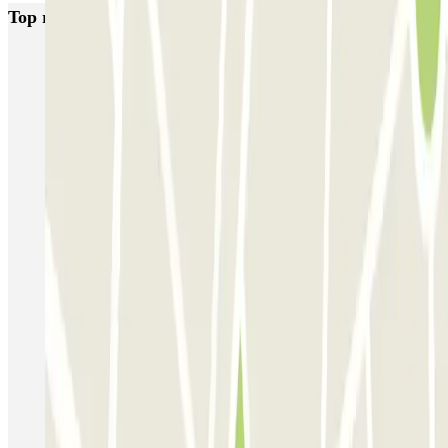
Top rated car parks in Venice
Garage San Marco - Venezia Centro
Autorimessa Comunale Venezia AVM - Porto di Venezia
Venice Utility Park - Shuttle - Porto di Venezia - Coperto
Venice Utility Park - Shuttle - Porto di Venezia - Scoperto
Venice Utility Park - Shuttle - Piazzale Roma - Coperto
Venice Utility Park - Shuttle - Piazzale Roma - Scoperto
MarcoPolo - FREE Shuttle - Aeroporto di Venezia
MarcoPolo - FREE Shuttle - Porto di Venezia
MarcoPolo - FREE Shuttle - Stazione di Venezia Mestre
MarcoPolo - FREE Shuttle - Piazzale Roma