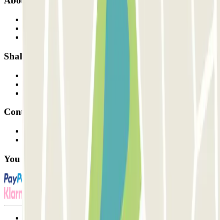
About Parclick
Who are we?
How it works
Our car parks
Shall we collaborate?
Professionals
Parking Provider
Affiliates
Contact
Contact us
FAQ
You can use these payment methods:
Terms and Conditions of Service