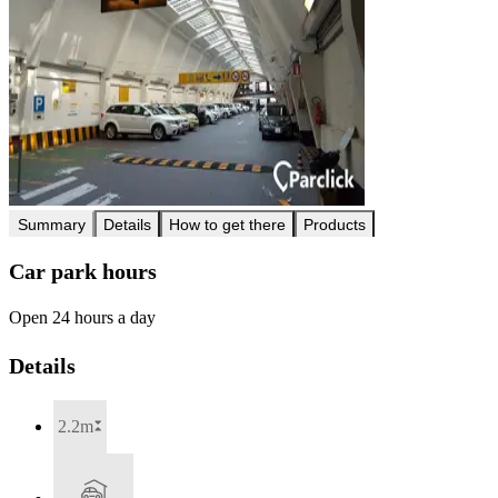
Summary
Details
How to get there
Products
Car park hours
Open 24 hours a day
Details
2.2m