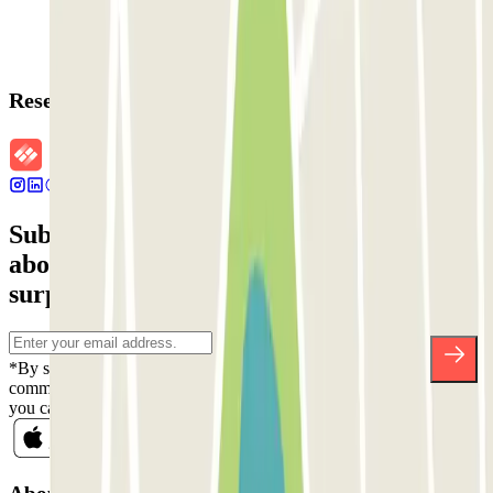
Reservation details
Subscribe to our newsletter and find out
about discounts, raffles and many other
surprises.
*By subscribing you accept our Privacy Policy to receive
commercial communications from Parclick. Without any obligation,
you can unsubscribe whenever you want in the same newsletter.