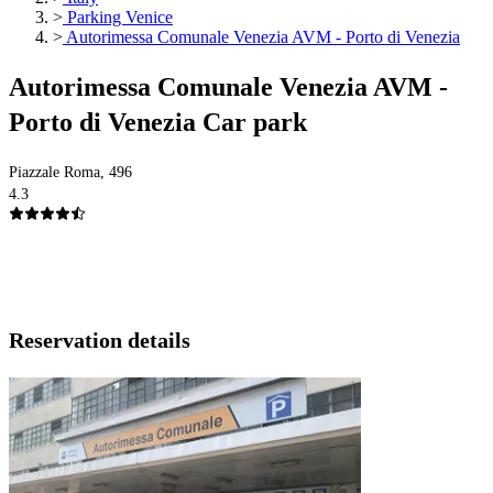
>
Parking Venice
>
Autorimessa Comunale Venezia AVM - Porto di Venezia
Autorimessa Comunale Venezia AVM -
Porto di Venezia Car park
Piazzale Roma, 496
4.3
Reservation details