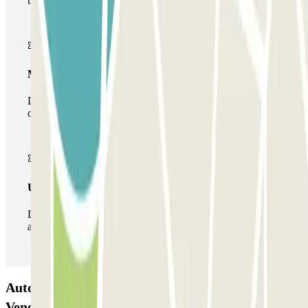
the car park once.
Multiparking pass
During your stay you can make use of the entire network
of car parks of this operator available at Parclick.
Unlimited Pass
During your stay you can enter and leave the parking lot
as many times as you want.
Autorimessa Comunale Venezia AVM - Porto di
Venezia Car park: Opinions