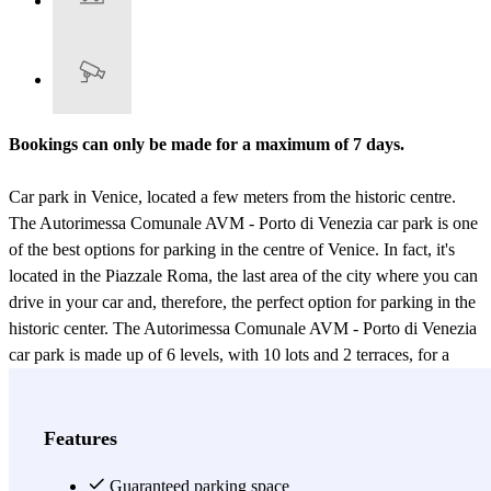
Bookings can only be made for a maximum of 7 days.
Car park in Venice, located a few meters from the historic centre.
The Autorimessa Comunale AVM - Porto di Venezia car park is one
of the best options for parking in the centre of Venice. In fact, it's
located in the Piazzale Roma, the last area of the city where you can
drive in your car and, therefore, the perfect option for parking in the
historic center. The Autorimessa Comunale AVM - Porto di Venezia
car park is made up of 6 levels, with 10 lots and 2 terraces, for a
total of 2182 parking spots and 180 motorcycle spots, making it the
largest car park in the Piazzale Roma. The car park has
uncovered
and covered parking spaces, the latter allocated according to
Features
availability
; and the staff will show you where you can park your
car. The Autorimessa Comunale AVM - Porto di Venezia car park is
Guaranteed parking space