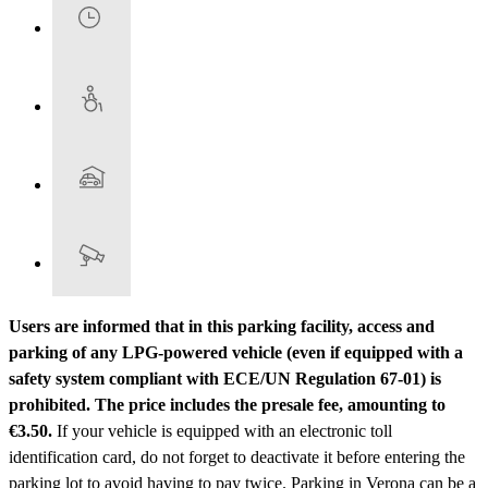
Users are informed that in this parking facility, access and
parking of any LPG-powered vehicle (even if equipped with a
safety system compliant with ECE/UN Regulation 67-01) is
prohibited.
The price includes the presale fee, amounting to
€3.50.
If your vehicle is equipped with an electronic toll
identification card, do not forget to deactivate it before entering the
parking lot to avoid having to pay twice. Parking in Verona can be a