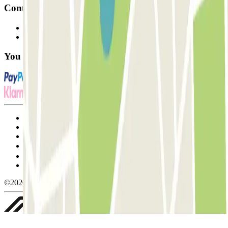
Contact
Contact us
FAQ
You can use these payment methods:
Terms and Conditions of Service
Cancellation conditions
Cookie policy
Manage cookies
Privacy Policy
Whistleblowing
©2026 Parclick. All rights reserved