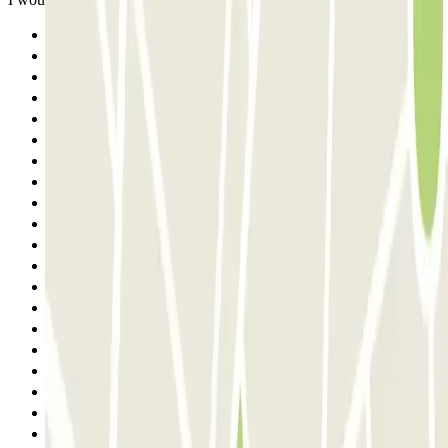
Previous
1
2
3
4
5
6
7
8
9
10
11
12
13
14
15
16
17
18
19