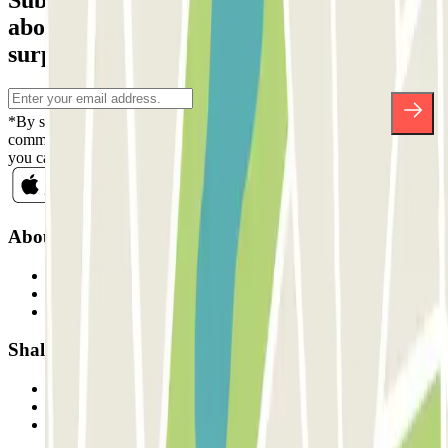
Subscribe to our newsletter and find out
about discounts, raffles and many other
surprises.
*By subscribing you accept our Privacy Policy to receive
commercial communications from Parclick. Without any obligation,
you can unsubscribe whenever you want in the same newsletter.
About Parclick
Who are we?
How it works
Our car parks
Shall we collaborate?
Professionals
Parking Provider
Affiliates