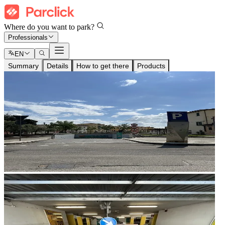
Where do you want to park?
Professionals
EN
Summary
Details
How to get there
Products