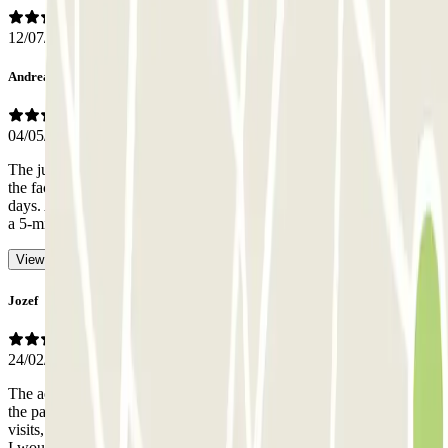
12/07/2026
Andrea Filippo
04/05/2026
The judgment on the staff is not so much about kindness but about
the fact that I have never found anyone present at the checkout in 2
days. At no time. So I had to use the intercom to be able to exit with
a 5-minute wait and car queues behind me.
- Translated with AI
View original
Jozef
24/02/2026
The access is too narrow for bigger cars, in contrast to what was in
the parking information there was nobody in the office during two
visits, we had to call online help, had to wait quite long to be let out,
I would not recommend it.