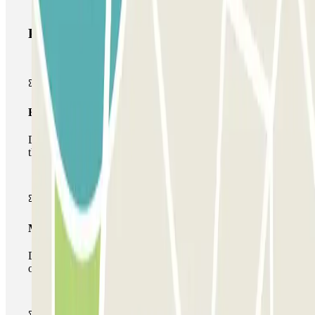
Parclick products
Basic pass
During your stay you will only be able to enter and leave
the car park once.
Multiparking pass
During your stay you can make use of the entire network
of car parks of this operator available at Parclick.