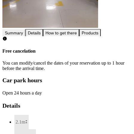
Summary
Details
How to get there
Products
Free cancelation
You can modify/cancel the dates of your reservation up to 1 hour
before the arrival time.
Car park hours
Open 24 hours a day
Details
2.1m