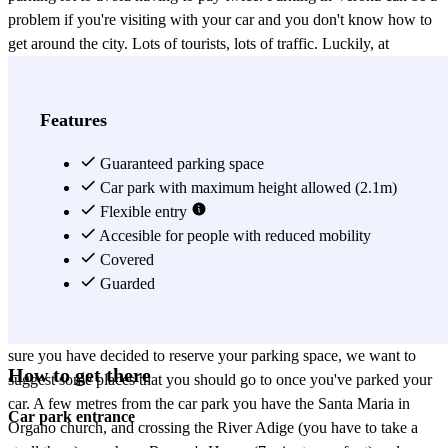
problem if you're visiting with your car and you don't know how to
get around the city. Lots of tourists, lots of traffic. Luckily, at
Parclick we like to find solutions to these types of problems, making
parking in Verona simple for you. Now you can reserve your
parking space in SABA Isolo Verona to get your trip off to a great
Features
start. It's a covered and guarded car park in Verona. SABA Isolo
Verona will be your best friend during your visit for various reasons:
Guaranteed parking space
firstly, the car park is located on Via Ponte Pignolo, a very central
Car park with maximum height allowed (2.1m)
zone which will be perfect for you to visit the most important points
Flexible entry
of the city. Secondly, it's a 24-hour car park in Verona, so it doesn't
Accesible for people with reduced mobility
matter what time you arrive, as it will always be open and your
Covered
space will always be available. Also, if you fancy visiting other
Guarded
nearby zones and cities, you can always take your vehicle when you
want and get there in the comfort of your own car. Now that we're
sure you have decided to reserve your parking space, we want to
How to get there
suggest some places that you should go to once you've parked your
car. A few metres from the car park you have the Santa Maria in
Car park entrance
Organo church, and crossing the River Adige (you have to take a