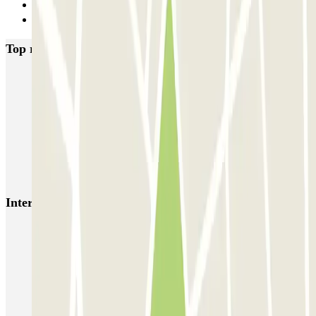
20
Next
Top rated car parks in Verona
Autopal Parking - Aeroporto di Verona - shuttle
SABA Verona Arena
GARAGE VERONA - Shuttle - Verona Centro
Le Garage - Car Valet - Verona Centro
Interesting places and events near SABA Verona Isolo
Verona parking outside ZTL
Arena Verona parking | Book a parking space
Parkings close to Terminal 2 at Verona - Villafranca Airport
(VRN)