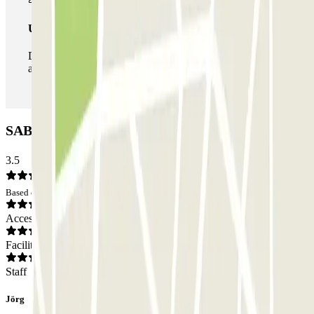
Unlimited Pass
During your stay you can enter and leave the parking lot
as many times as you want.
SABA Verona Isolo Car park: Opinions
3.5
Based on 83 opinions
Access
Facilities
Staff
Jörg