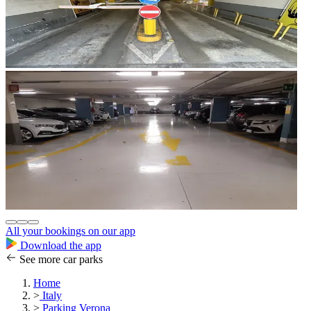
All your bookings on our app
Download the app
See more car parks
Home
>
Italy
>
Parking Verona