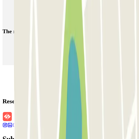
Parkings close to Terminal 1 at Verona - Villafranca Airport
(VRN)
Car parks at Verona - Villafranca - Valerio Catullo Airport (VRN)
The most booked
car parks
Parking in Paris
Parking in Venice
Parking in Barcelona
Parking in Rome
Parking in Florence
Parking in Milan
Reservation details