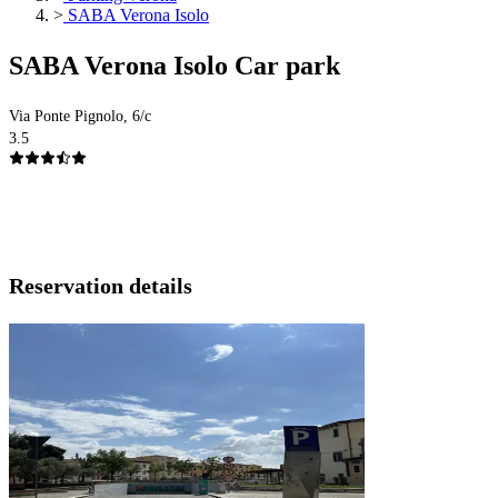
>
SABA Verona Isolo
SABA Verona Isolo Car park
Via Ponte Pignolo, 6/c
3.5
Reservation details