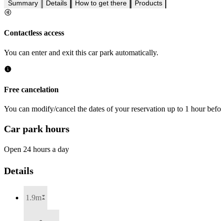
Summary
Details
How to get there
Products
Contactless access
You can enter and exit this car park automatically.
Free cancelation
You can modify/cancel the dates of your reservation up to 1 hour befor
Car park hours
Open 24 hours a day
Details
1.9m