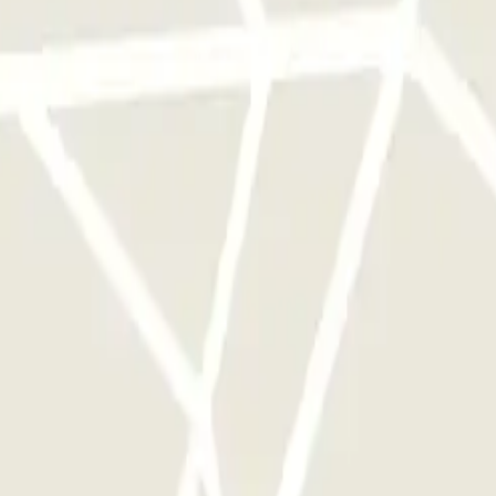
 park once.
rks of this operator available at Parclick.
y times as you want.