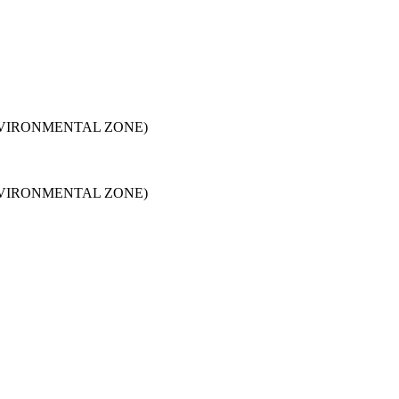
NVIRONMENTAL ZONE)
NVIRONMENTAL ZONE)