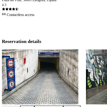
Plaza del Pilar, 50003 Zaragoza, España
4.3
Contactless access
Reservation details