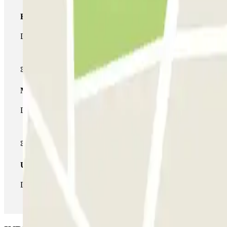
Basic pass
During your stay you will only be able to enter and leave the car
Multiparking pass
During your stay you can make use of the entire network of car pa
Unlimited Pass
During your stay you can enter and leave the parking lot as man