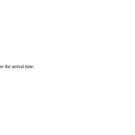
e the arrival time.