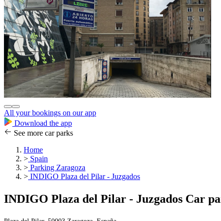
All your bookings on our app
Download the app
See more car parks
Home
>
Spain
>
Parking Zaragoza
>
INDIGO Plaza del Pilar - Juzgados
INDIGO Plaza del Pilar - Juzgados Car p