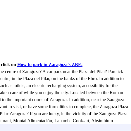
 click on
How to park in Zaragoza's ZBE.
the centre of Zaragoza? A car park near the Plaza del Pilar? Parclick
entre, in the Plaza del Pilar, on the banks of the Ebro. In addition to
such as toilets, an electric recharging system, accessibility for the
 taken care of while you enjoy the city. Located between the Roman
t to the important courts of Zaragoza. In addition, near the Zaragoza
ant to visit, or have some formalities to complete, the Zaragoza Plaza
 Pilar Zaragoza? If you are lucky, in the vicinity of the Zaragoza Plaza
restaurant, Montal Alimentación, Labamba Cook-art, Absinthium
andanga de la Buena restaurant, and many others just a few metres