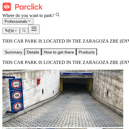
Where do you want to park?
Professionals
EN
THIS CAR PARK IS LOCATED IN THE ZARAGOZA ZBE (E
Summary
Details
How to get there
Products
THIS CAR PARK IS LOCATED IN THE ZARAGOZA ZBE (E