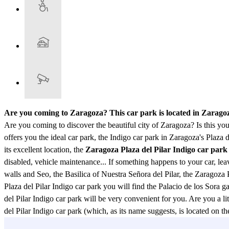
Are you coming to Zaragoza? This car park is located in Zarag
Are you coming to discover the beautiful city of Zaragoza? Is this your
offers you the ideal car park, the Indigo car park in Zaragoza's Plaza d
its excellent location, the
Zaragoza Plaza del Pilar Indigo car park
disabled, vehicle maintenance... If something happens to your car, lea
walls and Seo, the Basilica of Nuestra Señora del Pilar, the Zaragoza P
Plaza del Pilar Indigo car park you will find the Palacio de los Sora 
del Pilar Indigo car park will be very convenient for you. Are you a lit
del Pilar Indigo car park (which, as its name suggests, is located on
Restaurant, Birolla 4 Restaurant, Casa Lac, Salamero Restaurant, Ana