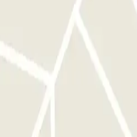
nd your licence plate will be automatically recognised by the
ET and press the information button on the entry post, and provide
ave to do anything upon exit.
e parking, without any action required on your part. If the reader
t work, call the number provided in your booking.
his one-hour window, the barrier will not open. However, please note
 parking rates at the time. In such cases, you will receive the