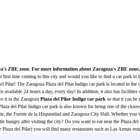
oza's ZBE zone. For more information about Zaragoza's ZBE zone,
 first time coming to this city and would you like to find a car park in 
el Pilar! The Zaragoza Plaza del Pilar Indigo car park is located in the c
is available 24 hours a day, every day! In addition, it also has facilities 
ve it in the Zaragoza
Plaza del Pilar Indigo car park
so that it can be
laza del Pilar Indigo car park is also known for being one of the closes
gate, the Fuente de la Hispanidad and Zaragoza City Hall. Whether you w
tle hungry after visiting the city? Do you want to eat near the Plaza del
 the Plaza del Pilar) you will find many restaurants such as Las Armas 
 Saz, Aura or Main Restaurant, Telepizza, La Tagliatella restaurant, M