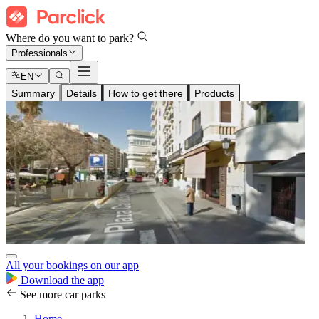
Where do you want to park?
Professionals
EN
Summary
Details
How to get there
Products
All your bookings on our app
Download the app
See more car parks
Home