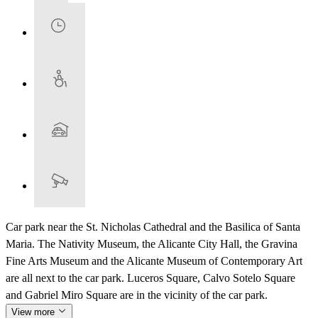
Car park near the St. Nicholas Cathedral and the Basilica of Santa
Maria. The Nativity Museum, the Alicante City Hall, the Gravina
Fine Arts Museum and the Alicante Museum of Contemporary Art
are all next to the car park. Luceros Square, Calvo Sotelo Square
and Gabriel Miro Square are in the vicinity of the car park.
View more