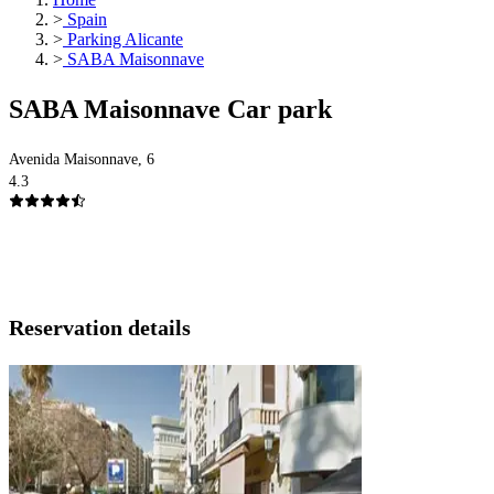
>
Spain
>
Parking Alicante
>
SABA Maisonnave
SABA Maisonnave Car park
Avenida Maisonnave, 6
4.3
Reservation details