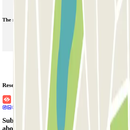
Alicante airport parking | Long term & Low cost parking Alicante
The most booked
car parks
Parking in Paris
Parking in Venice
Parking in Barcelona
Parking in Rome
Parking in Florence
Parking in Milan
Reservation details
Subscribe to our newsletter and find out
about discounts, raffles and many other