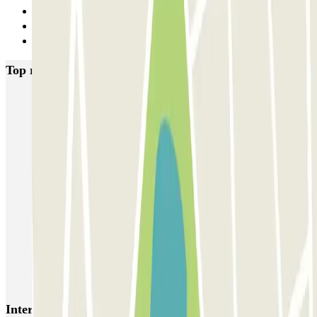
29
30
Next
Top rated car parks in Alicante
IC Vicente Inglada
SABA Maisonnave
Ecoparking - Aeropuerto Alicante - Descubierto
Parking Poniente
SABA Estación Alicante
Hermanos López Osaba
AENA Aeropuerto de Alicante-Elche - General P1
Aeroparking Alicante - Valet - Exterior / Descubierto
EMZ - Valet - Aeropuerto de Alicante - Cubierto/Semicubierto
Poeta Quintana
Interesting places and events near SABA Maisonnave