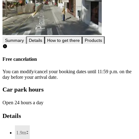
Summary
Details
How to get there
Products
Free cancelation
You can modify/cancel your booking dates until 11:59 p.m. on the
day before your arrival date.
Car park hours
Open 24 hours a day
Details
1.9m