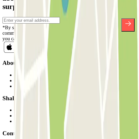
surprises.
*By subscribing you accept our Privacy Policy to receive
commercial communications from Parclick. Without any obligation,
you can unsubscribe whenever you want in the same newsletter.
About Parclick
Who are we?
How it works
Our car parks
Shall we collaborate?
Professionals
Parking Provider
Affiliates
Contact