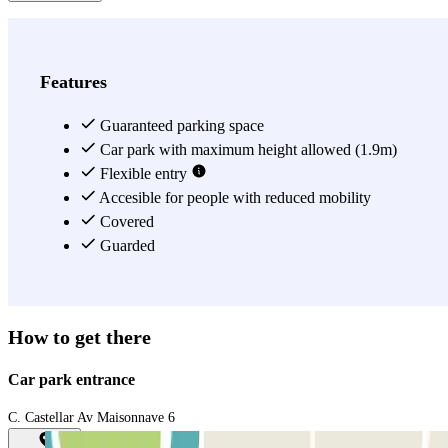
Features
Guaranteed parking space
Car park with maximum height allowed (1.9m)
Flexible entry
Accesible for people with reduced mobility
Covered
Guarded
How to get there
Car park entrance
C. Castellar Av Maisonnave 6