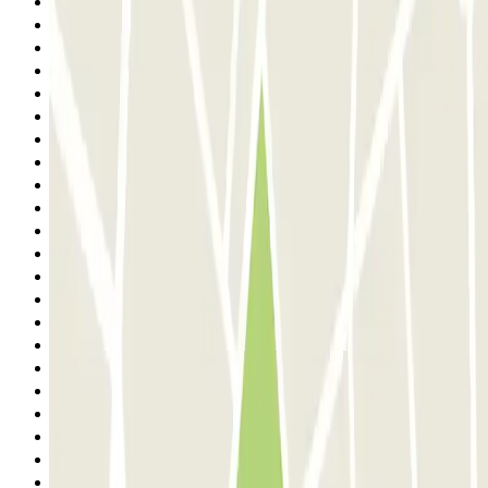
7
8
9
10
11
12
13
14
15
16
17
18
19
20
21
22
23
24
25
26
27
28