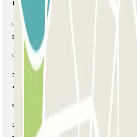
Parclick products
Basic pass
During your stay you will only be able to enter and leave
the car park once.
Multiparking pass
During your stay you can make use of the entire network
of car parks of this operator available at Parclick.