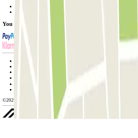
Contact us
FAQ
You can use these payment methods:
Terms and Conditions of Service
Cancellation conditions
Cookie policy
Manage cookies
Privacy Policy
Whistleblowing
©2026 Parclick. All rights reserved