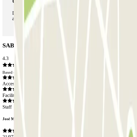
Unlimited Pass
During your stay you can enter and leave the parking lot
as many times as you want.
SABA Maisonnave Car park: Opinions
4.3
Based on 98 opinions
Access
Facilities
Staff
José Miguel
21/07/2026