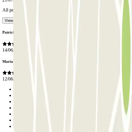
All perfect I didn't need staff
- Translated with AI
View original
Patricia
14/06/2026
María J
12/06/2026
Previous
1
2
3
4
5
6