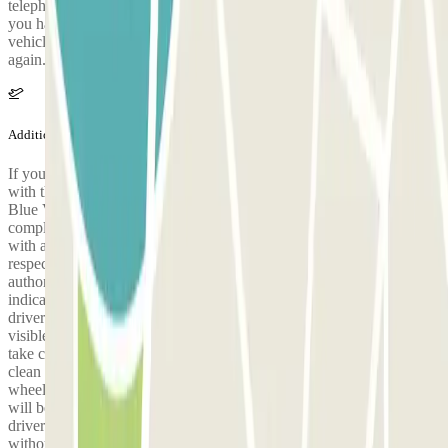
telephone number of your valet to confirm your arrival as soon as
you have collected your baggage. He will be waiting with your
vehicle at the drop-off point in your arrival terminal, ready to set off
again.
Additional info
If you return in the evening and your flight is delayed, get in touch
with the car park as soon as possible by calling +33 9 78 46 00 14.
Blue Valet has established a sanitary protocol to guarantee its users a
completely safe service. On the day of your arrival, a valet equipped
with a mask will be waiting for you to collect your vehicle,
respecting at all times the safety distance as decreed by the health
authorities. When you arrive at the depot, collect your ticket,
indicate your assigned valet and leave the keys of the vehicle on the
driver's seat. Leave the ticket you picked up at the entrance in a
visible place on the windshield. With some exceptions, we will not
take care of your luggage. On the day of your return, the valet will
clean and disinfect all the points of contact of your vehicle: steering
wheel, indicators, gear lever, dashboard, safety belt and keys, which
will be left on the driver's seat. To ensure your safety and that of our
drivers, we ask that you wear a mask and respect the safety distance,
without shaking hands with the valet. On your return, you will find