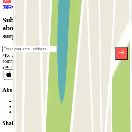
Subscribe to our newsletter and find out
about discounts, raffles and many other
surprises.
*By subscribing you accept our Privacy Policy to receive
commercial communications from Parclick. Without any obligation,
you can unsubscribe whenever you want in the same newsletter.
About Parclick
Who are we?
How it works
Our car parks
Shall we collaborate?