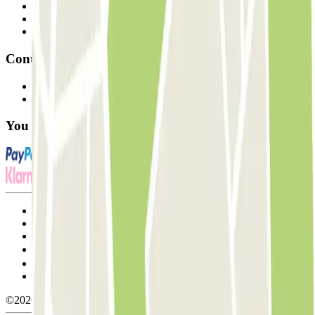
Professionals
Parking Provider
Affiliates
Contact
Contact us
FAQ
You can use these payment methods:
Terms and Conditions of Service
Cancellation conditions
Cookie policy
Manage cookies
Privacy Policy
Whistleblowing
©2026 Parclick. All rights reserved