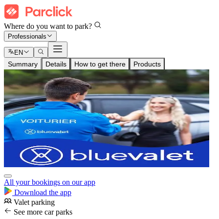
Where do you want to park?
Professionals
EN
Summary
Details
How to get there
Products
All your bookings on our app
Download the app
Valet parking
See more car parks