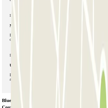
Multiparking pass
During your stay you can make use of the entire network
of car parks of this operator available at Parclick.
Unlimited Pass
During your stay you can enter and leave the parking lot
as many times as you want.
Blue Valet - Aéroport de Bordeaux (BOD) -
Couvert Car park: Opinions