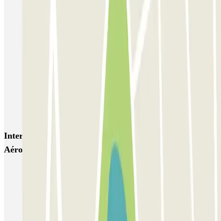
Gare de Bordeaux-Saint-Jean ECTOR - Service Voiturier
Aéroport Bordeaux ECTOR - Service Voiturier
Hôtel WOOD INN
Blue Valet - Aéroport de Bordeaux (BOD) - Couvert
Beep Valet - Aéroport Bordeaux
Blue Valet - Aéroport de Bordeaux (BOD) - Exterieur
Blue Valet - Service Voiturier - Gare Saint Jean Bordeaux
Interesting places and events near Blue Valet -
Aéroport de Bordeaux (BOD) - Couvert
Car parks at Bordeaux-Mérignac Airport (BOD)
Parkings close to Terminal Billi at Bordeaux-Mérignac Airport
(BOD)
Park near the Place Gambetta