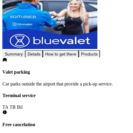
Summary
Details
How to get there
Products
Valet parking
Car parks outside the airport that provide a pick-up service.
Terminal service
TA
TB
Bil
Free cancelation