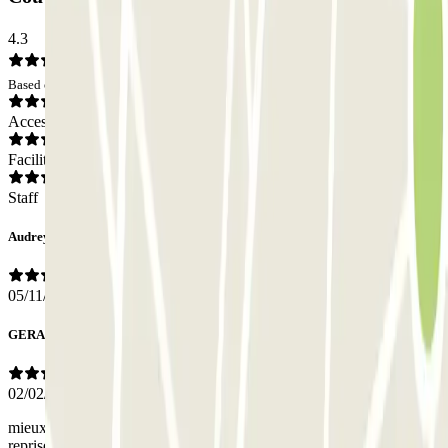
4.3
Based on 8 opinions
Access
Facilities
Staff
Audrey
05/11/2025
GERARD
02/02/2024
mieux préciser les lieux de dépose du véhicule ainsi que ceux de sa
reprise avoir la possibilité de communiquer facilement avec