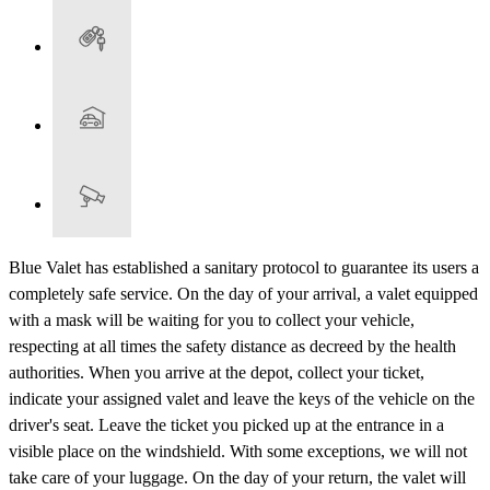
Blue Valet has established a sanitary protocol to guarantee its users a
completely safe service. On the day of your arrival, a valet equipped
with a mask will be waiting for you to collect your vehicle,
respecting at all times the safety distance as decreed by the health
authorities. When you arrive at the depot, collect your ticket,
indicate your assigned valet and leave the keys of the vehicle on the
driver's seat. Leave the ticket you picked up at the entrance in a
visible place on the windshield. With some exceptions, we will not
take care of your luggage. On the day of your return, the valet will