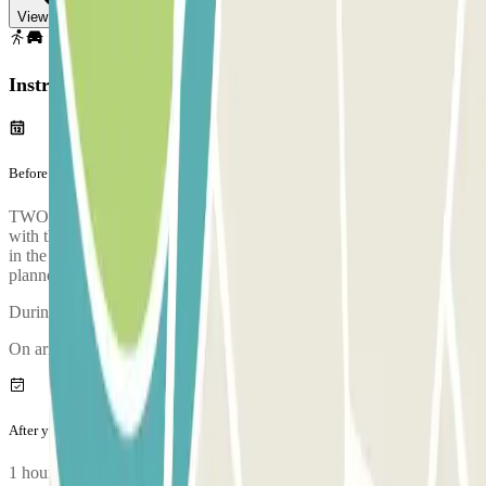
View map
Instructions
Before your journey
TWO HOURS BEFORE LEAVING: You will receive an SMS
with the phone number of the person who will collect your vehicle
in the terminal. You will have to call them 15 minutes before the
planned pick-up time.
During the call, someone will confirm the meeting point for you.
On arriving, there will be an inspection of your vehicle.
After your journey
1 hour before your return: you will receive an SMS with the