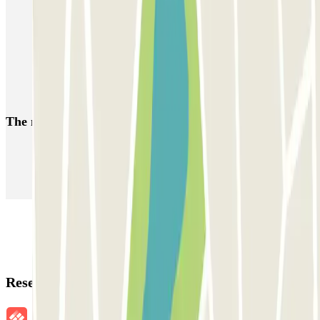
Park near the Saint-André Hospital
Park near Place Pey Berland
Car parks near Cathédrale Saint André
Park near the Place Tourny
The most booked
car parks
Parking in Paris
Parking in Venice
Parking in Barcelona
Parking in Rome
Parking in Florence
Parking in Milan
Reservation details