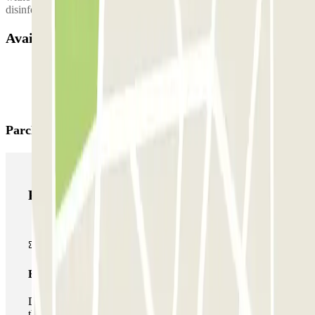
disinfectant wipes inside the vehicle to disinfect your hands.
Available products
Parclick products
Parclick products
Basic pass
During your stay you will only be able to enter and leave
the car park once.