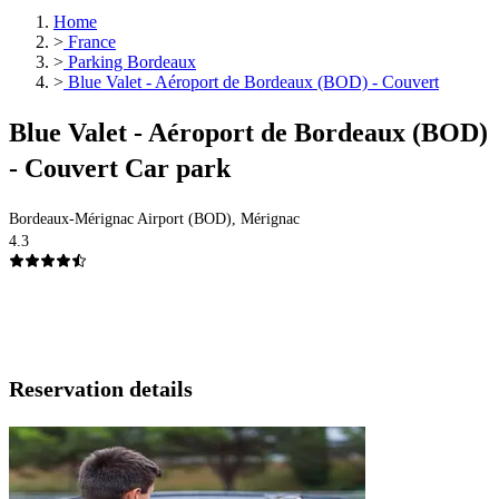
Home
>
France
>
Parking Bordeaux
>
Blue Valet - Aéroport de Bordeaux (BOD) - Couvert
Blue Valet - Aéroport de Bordeaux (BOD)
- Couvert Car park
Bordeaux-Mérignac Airport (BOD), Mérignac
4.3
Reservation details