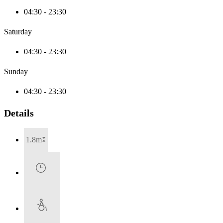
04:30 - 23:30
Saturday
04:30 - 23:30
Sunday
04:30 - 23:30
Details
1.8m