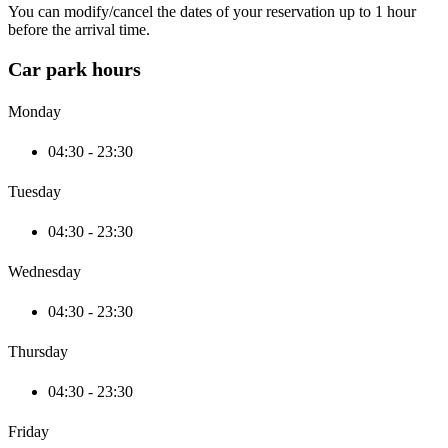
You can modify/cancel the dates of your reservation up to 1 hour
before the arrival time.
Car park hours
Monday
04:30 - 23:30
Tuesday
04:30 - 23:30
Wednesday
04:30 - 23:30
Thursday
04:30 - 23:30
Friday