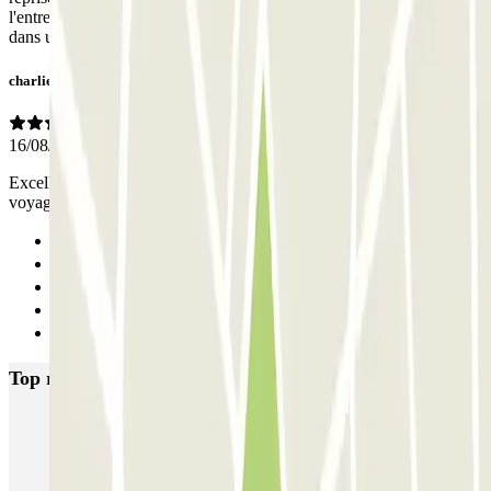
l'entreprise en cas de problème avec les horaires restituer le véhicule
dans un état extérieur acceptable, (poussiéreux)
charlie
16/08/2020
Excellent rapport qualité prix. Service voiturier très pratique pour un
voyage en avion
Previous
1
2
3
Next
Top rated car parks in Bordeaux
INDIGO Salinières
INDIGO Tourny
FlyPark - Aéroport Bordeaux - Navette