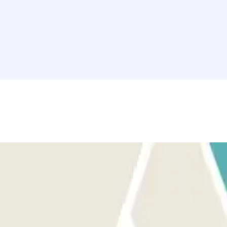
 sure you are in front of the correct entrance.
 for the entrance. You will have an additional 15 minutes at the end