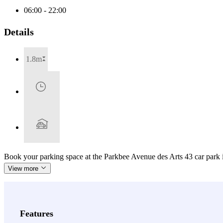
06:00 - 22:00
Details
1.8m
Book your parking space at the Parkbee Avenue des Arts 43 car park 
View more
Features