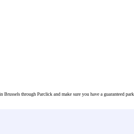
in Brussels through Parclick and make sure you have a guaranteed par