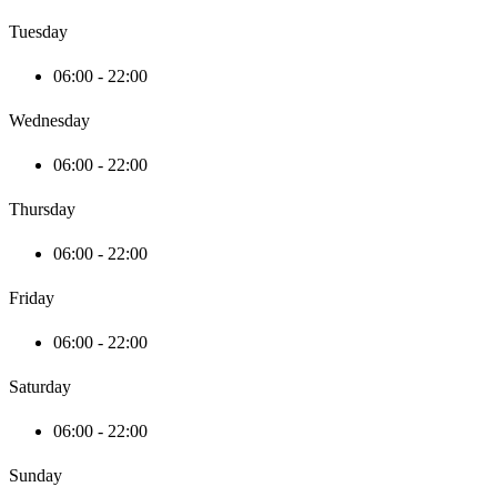
Tuesday
06:00 - 22:00
Wednesday
06:00 - 22:00
Thursday
06:00 - 22:00
Friday
06:00 - 22:00
Saturday
06:00 - 22:00
Sunday