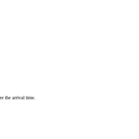
e the arrival time.