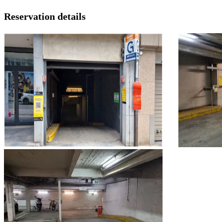
Reservation details