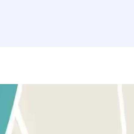
rovided button to open the entrance. Before activating the button, make
tton to open the exit and pedestrian gates. The process is the same as