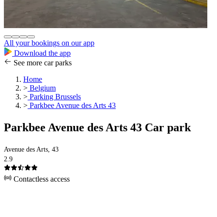
All your bookings on our app
Download the app
See more car parks
Home
>
Belgium
>
Parking Brussels
>
Parkbee Avenue des Arts 43
Parkbee Avenue des Arts 43 Car park
Avenue des Arts, 43
2.9
Contactless access