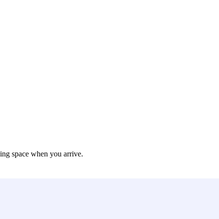
king space when you arrive.