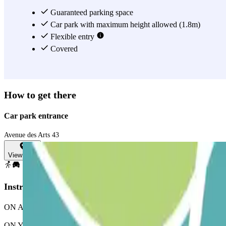
Guaranteed parking space
Car park with maximum height allowed (1.8m)
Flexible entry
Covered
How to get there
Car park entrance
Avenue des Arts 43
View map
Instructions
ON ARRIVAL: In the app or through the link in your booking, use the p
ON YOUR EXIT: Once you've entered, you will be presented with the bu