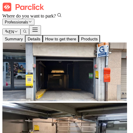
Where do you want to park?
Professionals
EN
Summary
Details
How to get there
Products