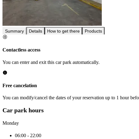
Summary
Details
How to get there
Products
Contactless access
You can enter and exit this car park automatically.
Free cancelation
You can modify/cancel the dates of your reservation up to 1 hour befor
Car park hours
Monday
06:00 - 22:00