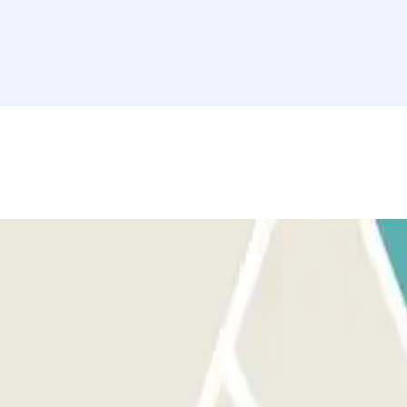
 sure you are in front of the correct entrance.
 for the entrance. You will have an additional 15 minutes at the end