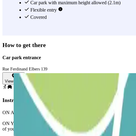
Car park with maximum height allowed (2.1m)
Flexible entry
Covered
How to get there
Car park entrance
Rue Ferdinand Elbers 139
View map
Instructions
ON ARRIVAL: In the app or through the link in your booking, use the p
ON YOUR EXIT: Once you've entered, you will be presented with the bu
of your booking to leave the car park.