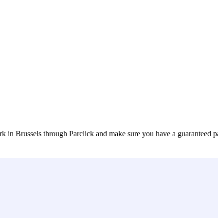
k in Brussels through Parclick and make sure you have a guaranteed p