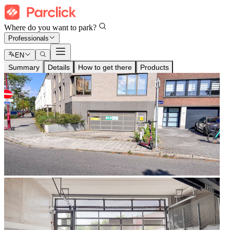
Where do you want to park?
Professionals
EN
Summary
Details
How to get there
Products