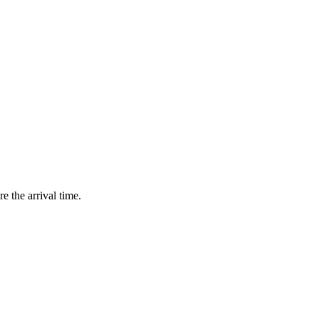
e the arrival time.