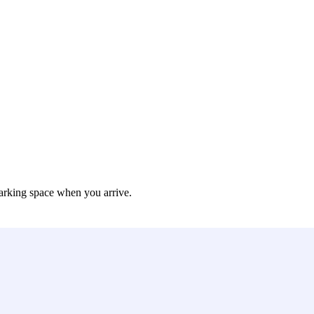
arking space when you arrive.