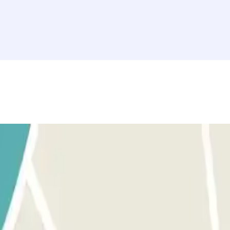
rovided button to open the entrance. Before activating the button, make
tton to open the exit and pedestrian gates. The process is the same as