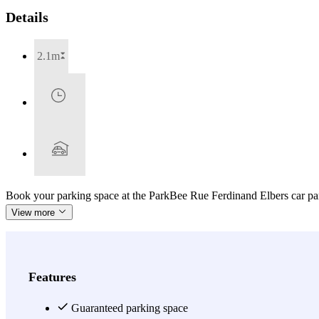
Details
2.1m
Book your parking space at the ParkBee Rue Ferdinand Elbers car par
View more
Features
Guaranteed parking space