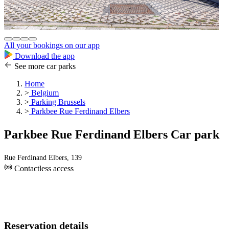
All your bookings on our app
Download the app
See more car parks
Home
>
Belgium
>
Parking Brussels
>
Parkbee Rue Ferdinand Elbers
Parkbee Rue Ferdinand Elbers Car park
Rue Ferdinand Elbers, 139
Contactless access
Reservation details