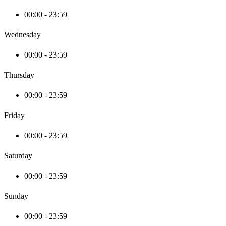
00:00 - 23:59
Wednesday
00:00 - 23:59
Thursday
00:00 - 23:59
Friday
00:00 - 23:59
Saturday
00:00 - 23:59
Sunday
00:00 - 23:59