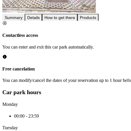
Summary
Details
How to get there
Products
Contactless access
You can enter and exit this car park automatically.
Free cancelation
You can modify/cancel the dates of your reservation up to 1 hour befor
Car park hours
Monday
00:00 - 23:59
Tuesday