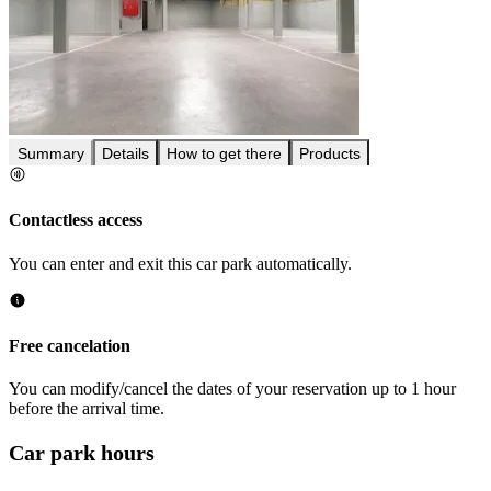
Summary
Details
How to get there
Products
Contactless access
You can enter and exit this car park automatically.
Free cancelation
You can modify/cancel the dates of your reservation up to 1 hour
before the arrival time.
Car park hours