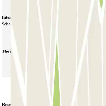
ParkBee Rue de la Longue Haie
ParkBee Rue du Trône
Interesting places and events near ParkBee Helmet
Schaarbeek
Brussels Nord Station Parking | Find where to park
Brussels Botanique Parking | Find where to park
The most booked
car parks
Parking in Paris
Parking in Venice
Parking in Barcelona
Parking in Rome
Parking in Florence
Parking in Milan
Reservation details