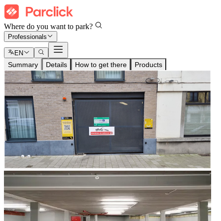
Where do you want to park?
Professionals
EN
Summary
Details
How to get there
Products