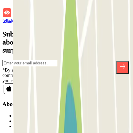
Subscribe to our newsletter and find out
about discounts, raffles and many other
surprises.
*By subscribing you accept our Privacy Policy to receive
commercial communications from Parclick. Without any obligation,
you can unsubscribe whenever you want in the same newsletter.
About Parclick
Who are we?
How it works
Our car parks