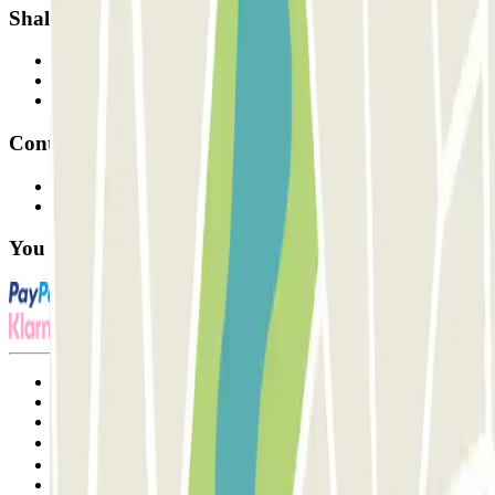
Shall we collaborate?
Professionals
Parking Provider
Affiliates
Contact
Contact us
FAQ
You can use these payment methods:
Terms and Conditions of Service
Cancellation conditions
Cookie policy
Manage cookies
Privacy Policy
Whistleblowing