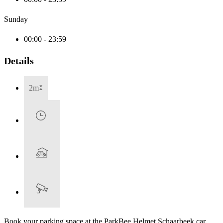
Sunday
00:00 - 23:59
Details
2m
Book your parking space at the ParkBee Helmet Schaarbeek car