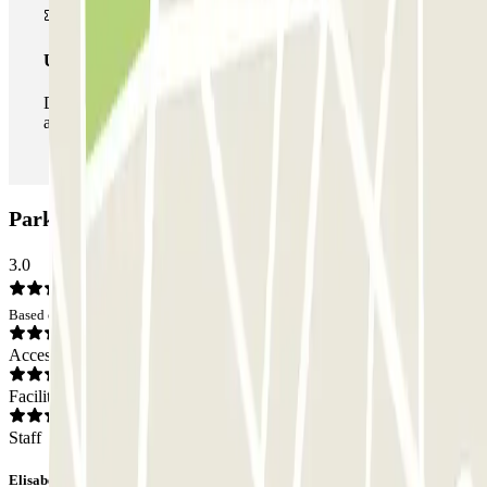
Unlimited Pass
During your stay you can enter and leave the parking lot
as many times as you want.
ParkBee Helmet Schaarbeek Car park: Opinions
3.0
Based on 1 opinions
Access
Facilities
Staff
Elisabeth