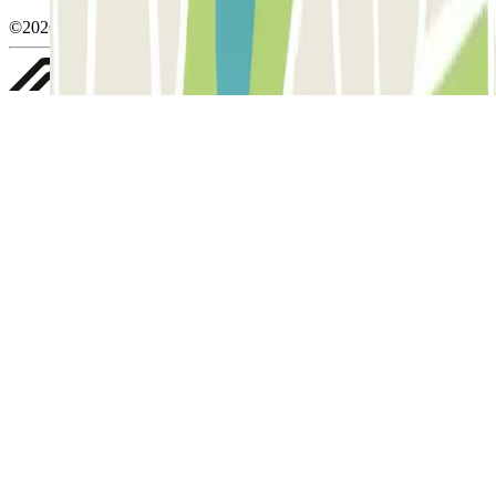
©2026 Parclick. All rights reserved