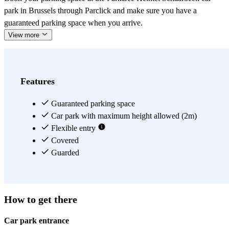
park in Brussels through Parclick and make sure you have a
guaranteed parking space when you arrive.
View more
Features
Guaranteed parking space
Car park with maximum height allowed (2m)
Flexible entry
Covered
Guarded
How to get there
Car park entrance