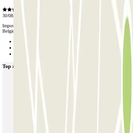
30/08/2025
Impossible d’ouvrir la porte, il a fallu appeler un numéro en
Belgique pour qu’il nous ouvre Même chose pour ressortir ?
Previous
1
Next
Top rated car parks in Brussels
Fly Parking - Aéroport Bruxelles Zaventem
Gare de Bruxelles-Midi ECTOR - Service Voiturier
INDIGO Brussel Royal
ParkBee Emile Delva Laeken
ParkBee Etterbeek Plaine
ParkBee Flagey Malibran
ParkBee Linthout Sint-Michel
ParkBee Parc Duden