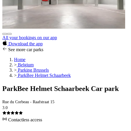
All your bookings on our app
Download the app
See more car parks
Home
>
Belgium
>
Parking Brussels
>
ParkBee Helmet Schaarbeek
ParkBee Helmet Schaarbeek Car park
Rue du Corbeau - Raafstraat 15
3.0
Contactless access