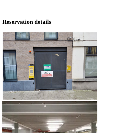
Reservation details