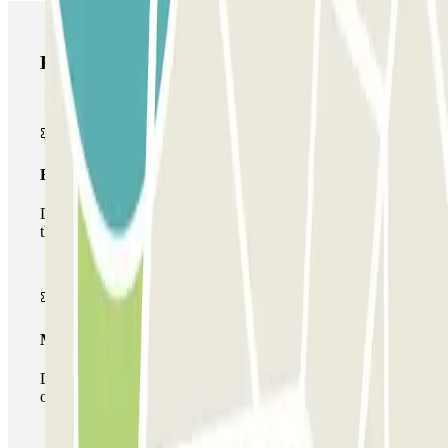
Parclick products
Basic pass
During your stay you will only be able to enter and leave
the car park once.
Multiparking pass
During your stay you can make use of the entire network
of car parks of this operator available at Parclick.