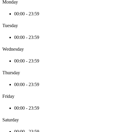
Monday
00:00 - 23:59
Tuesday
00:00 - 23:59
Wednesday
00:00 - 23:59
Thursday
00:00 - 23:59
Friday
00:00 - 23:59
Saturday
00:00 - 23:59