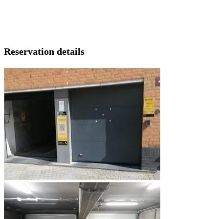
Reservation details