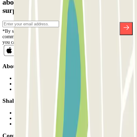
about discounts, raffles and many other
surprises.
*By subscribing you accept our Privacy Policy to receive
commercial communications from Parclick. Without any obligation,
you can unsubscribe whenever you want in the same newsletter.
About Parclick
Who are we?
How it works
Our car parks
Shall we collaborate?
Professionals
Parking Provider
Affiliates
Contact