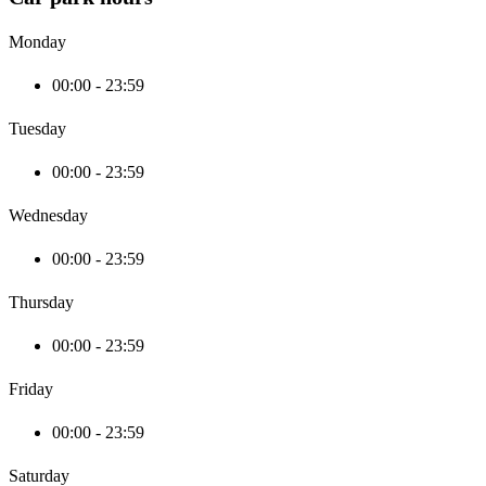
Monday
00:00 - 23:59
Tuesday
00:00 - 23:59
Wednesday
00:00 - 23:59
Thursday
00:00 - 23:59
Friday
00:00 - 23:59
Saturday