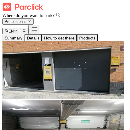
Where do you want to park?
Professionals
EN
Summary
Details
How to get there
Products