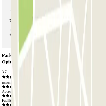
Unlimited Pass
During your stay you can enter and leave the parking lot
as many times as you want.
ParkBee Hôpital Etterbeek Ixelles Car park:
Opinions
3.7
Based on 4 opinions
Access
Facilities