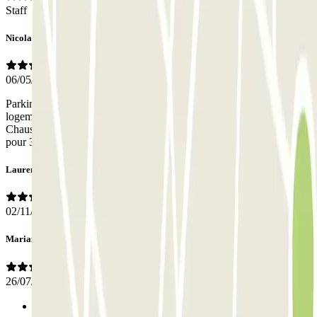
Staff
Nicolas
06/05/2026
Parking très bien situé notamment si vous avez un Airbnb ou un
logement à Ixelles et plus précisément dans le quartier de la
Chaussée de Bondael ou des rues Greyson et Wystman. Prix attractif
pour 3 jours. La célèbre Place Flagey est à 7 minutes à pied.
Laurent
02/11/2025
Mariano
26/07/2025
Previous