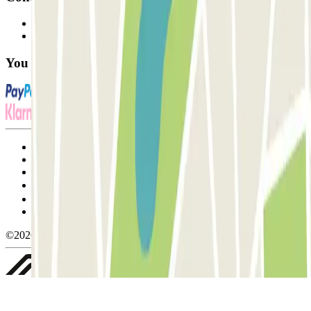
Contact us
FAQ
You can use these payment methods:
Terms and Conditions of Service
Cancellation conditions
Cookie policy
Manage cookies
Privacy Policy
Whistleblowing
©2026 Parclick. All rights reserved