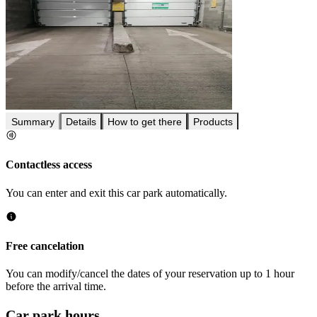
Summary
Details
How to get there
Products
Contactless access
You can enter and exit this car park automatically.
Free cancelation
You can modify/cancel the dates of your reservation up to 1 hour
before the arrival time.
Car park hours