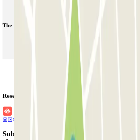
European Parliament Brussels parking
Parking near Delta Bruxelles | Book with Parclick
The most booked
car parks
Parking in Paris
Parking in Venice
Parking in Barcelona
Parking in Rome
Parking in Florence
Parking in Milan
Reservation details
Subscribe to our newsletter and find out