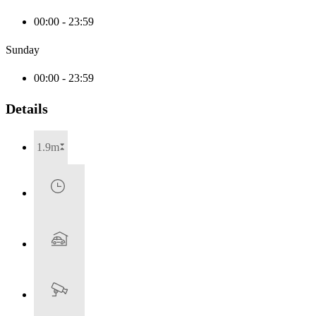
00:00 - 23:59
Sunday
00:00 - 23:59
Details
1.9m