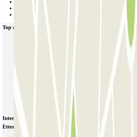
1
2
Next
Top rated car parks in Brussels
Fly Parking - Aéroport Bruxelles Zaventem
Gare de Bruxelles-Midi ECTOR - Service Voiturier
INDIGO Brussel Royal
ParkBee Emile Delva Laeken
ParkBee Etterbeek Plaine
ParkBee Flagey Malibran
ParkBee Linthout Sint-Michel
ParkBee Parc Duden
ParkBee Rue de la Longue Haie
ParkBee Rue du Trône
Interesting places and events near ParkBee Hôpital
Etterbeek Ixelles