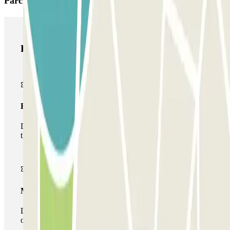
Parclick products
Parclick products
Basic pass
During your stay you will only be able to enter and leave
the car park once.
Multiparking pass
During your stay you can make use of the entire network
of car parks of this operator available at Parclick.