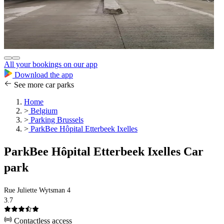
All your bookings on our app
Download the app
See more car parks
Home
>
Belgium
>
Parking Brussels
>
ParkBee Hôpital Etterbeek Ixelles
ParkBee Hôpital Etterbeek Ixelles Car
park
Rue Juliette Wytsman 4
3.7
Contactless access