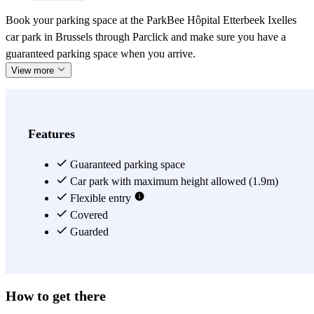
Book your parking space at the ParkBee Hôpital Etterbeek Ixelles
car park in Brussels through Parclick and make sure you have a
guaranteed parking space when you arrive.
View more
Features
Guaranteed parking space
Car park with maximum height allowed (1.9m)
Flexible entry
Covered
Guarded
How to get there