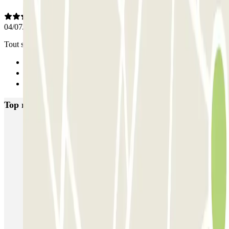
04/07/2025
Tout s’est très bien passé
Previous
1
Next
Top rated car parks in Brussels
Fly Parking - Aéroport Bruxelles Zaventem
Gare de Bruxelles-Midi ECTOR - Service Voiturier
INDIGO Brussel Royal
ParkBee Emile Delva Laeken
ParkBee Etterbeek Plaine
ParkBee Flagey Malibran
ParkBee Linthout Sint-Michel
ParkBee Parc Duden