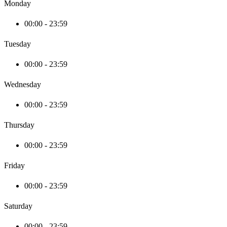
Monday
00:00 - 23:59
Tuesday
00:00 - 23:59
Wednesday
00:00 - 23:59
Thursday
00:00 - 23:59
Friday
00:00 - 23:59
Saturday
00:00 - 23:59