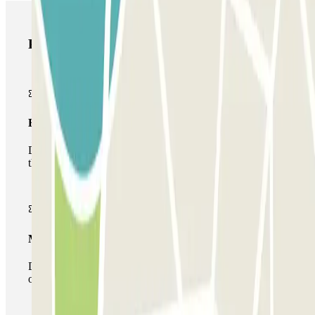
Parclick products
Basic pass
During your stay you will only be able to enter and leave
the car park once.
Multiparking pass
During your stay you can make use of the entire network
of car parks of this operator available at Parclick.