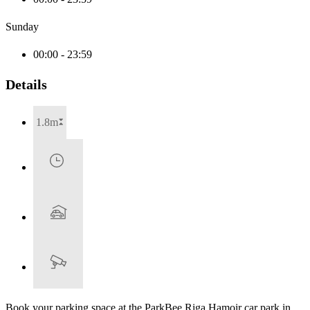
Sunday
00:00 - 23:59
Details
1.8m
Book your parking space at the ParkBee Riga Hamoir car park in