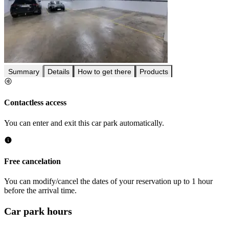
Summary
Details
How to get there
Products
Contactless access
You can enter and exit this car park automatically.
Free cancelation
You can modify/cancel the dates of your reservation up to 1 hour
before the arrival time.
Car park hours