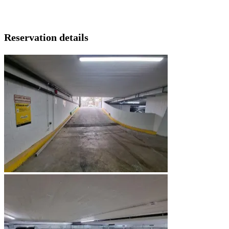
Reservation details