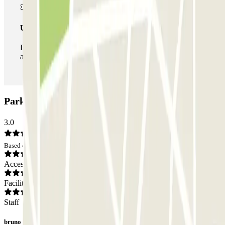
Unlimited Pass
During your stay you can enter and leave the parking lot
as many times as you want.
ParkBee Riga Hamoir Car park: Opinions
3.0
Based on 1 opinions
Access
Facilities
Staff
bruno