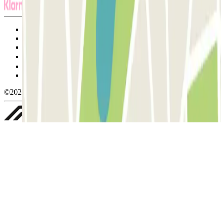
Terms and Conditions of Service
Cancellation conditions
Cookie policy
Manage cookies
Privacy Policy
Whistleblowing
©2026 Parclick. All rights reserved