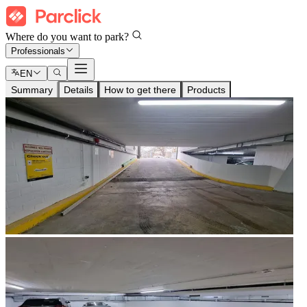
Where do you want to park?
Professionals
EN
Summary
Details
How to get there
Products