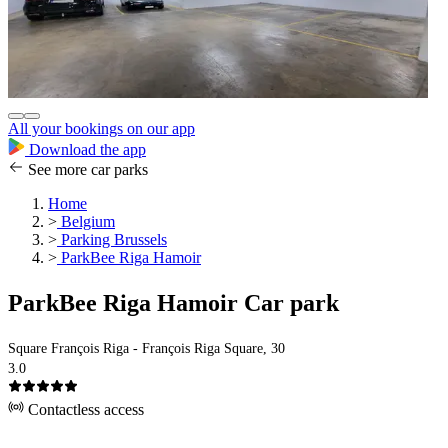
All your bookings on our app
Download the app
See more car parks
Home
>
Belgium
>
Parking Brussels
>
ParkBee Riga Hamoir
ParkBee Riga Hamoir Car park
Square François Riga - François Riga Square, 30
3.0
Contactless access