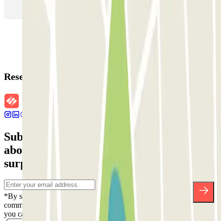
Parking in Rome
Parking in Florence
Parking in Milan
Reservation details
Subscribe to our newsletter and find out
about discounts, raffles and many other
surprises.
*By subscribing you accept our Privacy Policy to receive
commercial communications from Parclick. Without any obligation,
you can unsubscribe whenever you want in the same newsletter.