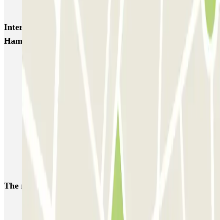
ParkBee Rue de la Longue Haie
ParkBee Rue du Trône
Interesting places and events near ParkBee Riga
Hamoir
Brussels Nord Station Parking | Find where to park
Brussels Botanique Parking | Find where to park
Parking Brussels-Central Station | Find where to park
Parking Grand Place Brussels
Parking close to the Atomium | Parclick
European Parliament Brussels parking
Parking Brussels Expo | Parclick
The most booked
car parks
Parking in Paris
Parking in Venice
Parking in Barcelona