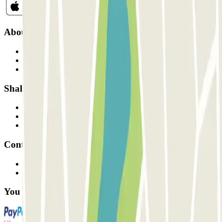
About Parclick
Who are we?
How it works
Our car parks
Shall we collaborate?
Professionals
Parking Provider
Affiliates
Contact
Contact us
FAQ
You can use these payment methods: