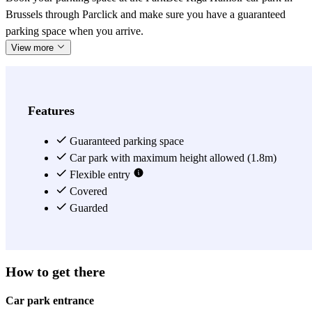
Brussels through Parclick and make sure you have a guaranteed
parking space when you arrive.
View more
Features
Guaranteed parking space
Car park with maximum height allowed (1.8m)
Flexible entry
Covered
Guarded
How to get there
Car park entrance