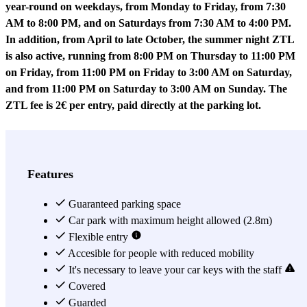
year-round on weekdays, from Monday to Friday, from 7:30
AM to 8:00 PM, and on Saturdays from 7:30 AM to 4:00 PM.
In addition, from April to late October, the summer night ZTL
is also active, running from 8:00 PM on Thursday to 11:00 PM
on Friday, from 11:00 PM on Friday to 3:00 AM on Saturday,
and from 11:00 PM on Saturday to 3:00 AM on Sunday. The
ZTL fee is 2€ per entry, paid directly at the parking lot.
Petrol Euro 1 and diesel Euro 2 vehicles CANNOT access this
parking as it is located within the ZTL.
Features
Has the long-awaited day of your trip to Tuscany arrived and you
don't know where to leave your car? Are you afraid of driving
Guaranteed parking space
around in circles so much that you've become an expert connoisseur
Car park with maximum height allowed (2.8m)
of Florence's parking map? Don't worry, the
Flexible entry
Central Parking
Firenze
car park has an exclusive location in the city centre that
Accesible for people with reduced mobility
you'll have the whole city at your disposal without any stress!
It's necessary to leave your car keys with the staff
In fact, in Via degli Alfani alone, where the car park is located,
Covered
you'll be able to visit hidden beauties such as the Opificio delle
Guarded