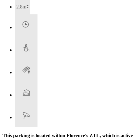
2.8m
This parking is located within Florence's ZTL, which is active