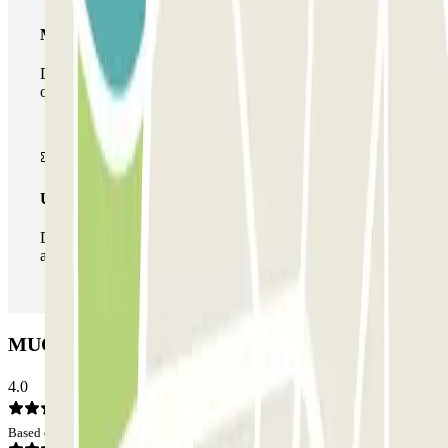
Multiparking pass
During your stay you can make use of the entire network
of car parks of this operator available at Parclick.
Unlimited Pass
During your stay you can enter and leave the parking lot
as many times as you want.
MUOVIAMO Alfani - Central Parking: Opinions
4.0
Based on 75 opinions