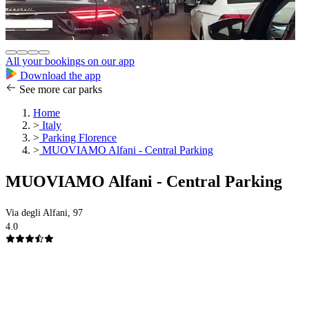
All your bookings on our app
Download the app
See more car parks
Home
>
Italy
>
Parking Florence
>
MUOVIAMO Alfani - Central Parking
MUOVIAMO Alfani - Central Parking
Via degli Alfani, 97
4.0