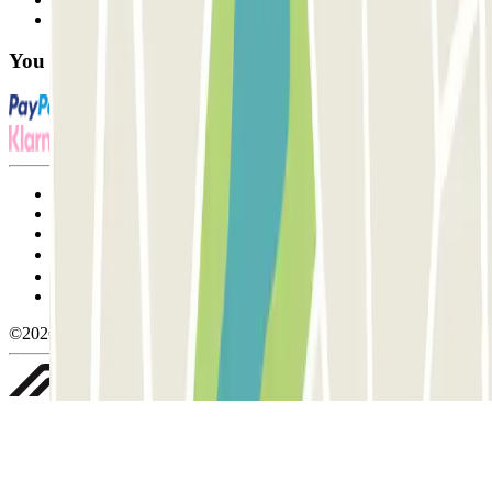
FAQ
You can use these payment methods:
Terms and Conditions of Service
Cancellation conditions
Cookie policy
Manage cookies
Privacy Policy
Whistleblowing
©2026 Parclick. All rights reserved