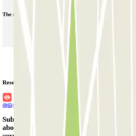
The most booked
car parks
Parking in Paris
Parking in Venice
Parking in Barcelona
Parking in Rome
Parking in Florence
Parking in Milan
Reservation details
Subscribe to our newsletter and find out
about discounts, raffles and many other
surprises.