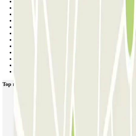
15
16
17
18
19
20
21
22
23
24
25
Next
Top rated car parks in Florence
Garage Verdi
Garage Lungarno
Garage del Bargello
Garage Florentia
Garage Tornabuoni
Garage Michelangelo
Firparking - Shuttle - Aeroporto di Firenze Peretola
Garage San Zanobi
Garage Sant'Orsola
Parking Duomo