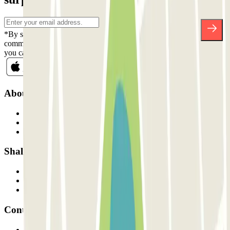
*By subscribing you accept our Privacy Policy to receive
commercial communications from Parclick. Without any obligation,
you can unsubscribe whenever you want in the same newsletter.
About Parclick
Who are we?
How it works
Our car parks
Shall we collaborate?
Professionals
Parking Provider
Affiliates
Contact
Contact us