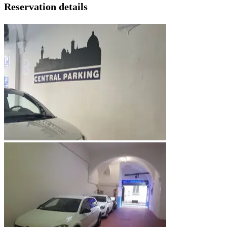
Reservation details