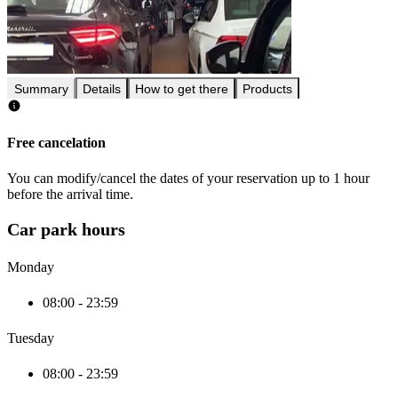
Summary
Details
How to get there
Products
Free cancelation
You can modify/cancel the dates of your reservation up to 1 hour
before the arrival time.
Car park hours
Monday
08:00 - 23:59
Tuesday
08:00 - 23:59