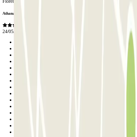
Florenz wieder buchen.
Athanasios
24/05/2026
Previous
1
2
3
4
5
6
7
8
9
10
11
12
13
14