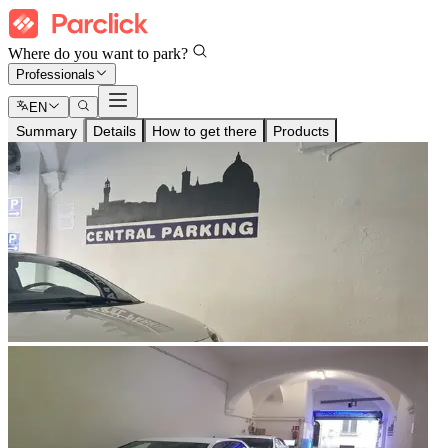
Where do you want to park?
Professionals
EN
Summary
Details
How to get there
Products