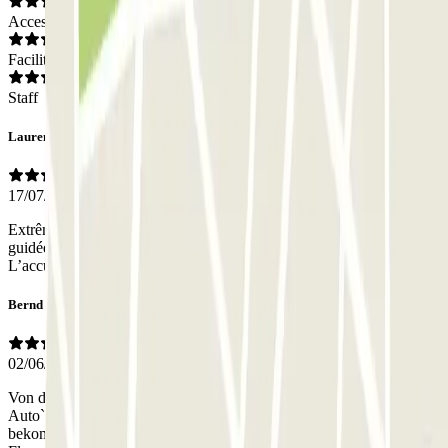
Access
Facilities
Staff
Laurence
17/07/2026
Extrêmement bien placé nous avions rendez vous pour une visite
guidée...l'endroit est idéal pour accéder au centre historique a pied .
L’accueil et le professionnalisme sont au rdv
Bernd
02/06/2026
Von der Buchung des Parkplatzes,Abgabe und Abholung meines
Auto`s war alles sehr gut organisiert. Das Auto hatte keine Kratzer
bekommen. Ich würde, dieses Parkhaus beim nächsten Besuch in