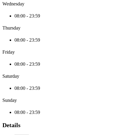
Wednesday
08:00 - 23:59
Thursday
08:00 - 23:59
Friday
08:00 - 23:59
Saturday
08:00 - 23:59
Sunday
08:00 - 23:59
Details