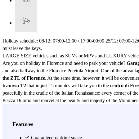
Holiday schedule: 08/12: 07:00-12:00 / 17:00-00:00 25/12: 07:00-12:0
must leave the keys.
LARGE SIZE vehicles such as SUVs or MPVs and LUXURY vehicles m
Are you on holiday in Florence and need to park your vehicle?
Garag
and also halfway to the Florence Peretola Airport. One of the advantag
the ZTL of Florence
. At the same time, however, it will be convenient
tramvia T2
that in just 15 minutes will take you to the
centro di Fir
peacefully in the cradle of the Italian Renaissance: every corner of th
Piazza Duomo and marvel at the beauty and majesty of the Monumental
Giovanni and Giotto's bell tower. You will be able to visit the famo
the city of Florence. What's more, while you are on the magnificent st
Via di Novoli Car Park which guarantees comfort and safety. Moreover,
Features
whatever means you are using to travel! As if that weren't enough, an
fee). If your vehicle needs a nice clean after a long trip, you won't n
Guaranteed parking space