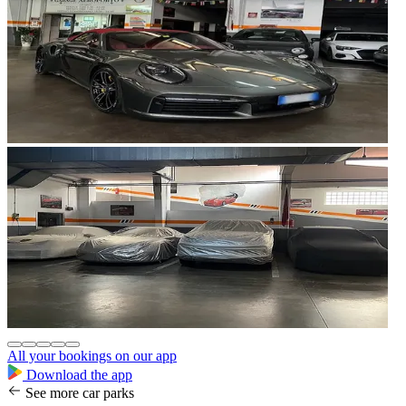
All your bookings on our app
Download the app
See more car parks