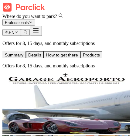
Where do you want to park?
Professionals
EN
Offers for 8, 15 days, and monthly subscriptions
Summary
Details
How to get there
Products
Offers for 8, 15 days, and monthly subscriptions