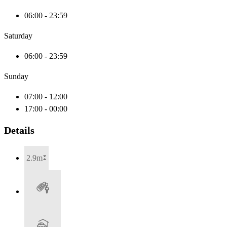
06:00 - 23:59
Saturday
06:00 - 23:59
Sunday
07:00 - 12:00
17:00 - 00:00
Details
2.9m