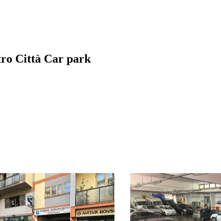
tro Città Car park