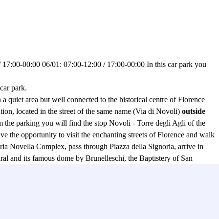
 17:00-00:00 06/01: 07:00-12:00 / 17:00-00:00 In this car park you
ar park.
n a quiet area but well connected to the historical centre of Florence
tion, located in the street of the same name (Via di Novoli)
outside
om the parking you will find the stop Novoli - Torre degli Agli of the
ave the opportunity to visit the enchanting streets of Florence and walk
Maria Novella Complex, pass through Piazza della Signoria, arrive in
al and its famous dome by Brunelleschi, the Baptistery of San
 and admire the famous Ponte Vecchio, eternal symbol of the magic of
to the
CCTV service
active 24 hours a day in the Garage Aeroporto -
 vans, so don't worry because in the parking lot there is space for
rt and the historical centre, is the Car Wash service (which charges a
satisfy your desire to see your car clean and the result will be to