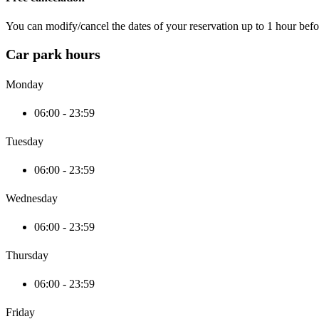
You can modify/cancel the dates of your reservation up to 1 hour befor
Car park hours
Monday
06:00 - 23:59
Tuesday
06:00 - 23:59
Wednesday
06:00 - 23:59
Thursday
06:00 - 23:59
Friday