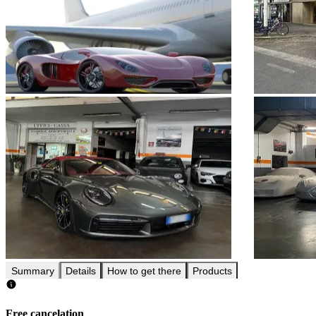
Summary
Details
How to get there
Products
Free cancelation