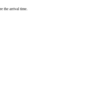
e the arrival time.