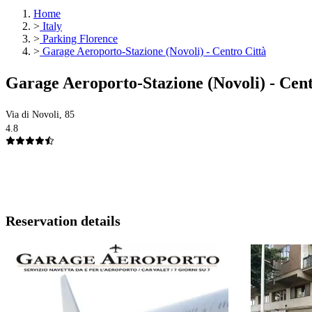
Home
>
Italy
>
Parking Florence
>
Garage Aeroporto-Stazione (Novoli) - Centro Città
Garage Aeroporto-Stazione (Novoli) - Cen
Via di Novoli, 85
4.8
Reservation details