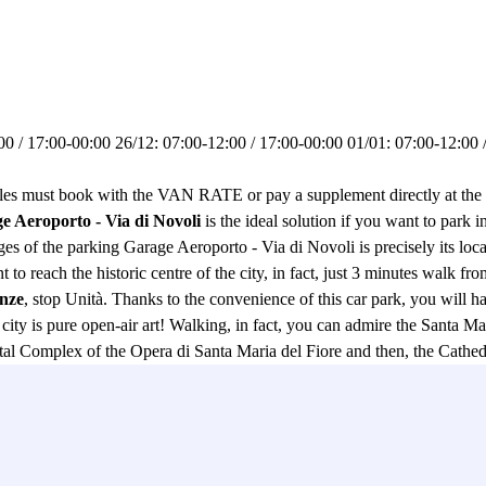
0 / 17:00-00:00 26/12: 07:00-12:00 / 17:00-00:00 01/01: 07:00-12:00 /
ust book with the VAN RATE or pay a supplement directly at the c
e Aeroporto - Via di Novoli
is the ideal solution if you want to park i
es of the parking Garage Aeroporto - Via di Novoli is precisely its loca
 to reach the historic centre of the city, in fact, just 3 minutes walk fr
enze
, stop Unità. Thanks to the convenience of this car park, you will h
e city is pure open-air art! Walking, in fact, you can admire the Santa 
 Complex of the Opera di Santa Maria del Fiore and then, the Cathedr
us Uffizi Gallery and afterwards continue your walk along the Lungarno
reets of Florence, you will be able to relax and enjoy your walk thanks 
 in this car park in Florence you can park both cars and motorbikes and
other advantage to choose this car park, halfway between Florence Airpo
eed to look elsewhere, the Garage Aeroporto - Via di Novoli Car Park will 