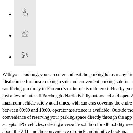
With your booking, you can enter and exit the parking lot as many tim
ideal choice for those seeking a safe and convenient parking solution o
sacrificing proximity to Florence's main points of interest. Nearby, 
just a few minutes. Il Parcheggio Nardo is fully automated and open 2
maximum vehicle safety at all times, with cameras covering the entire
between 09:00 and 18:00, operator assistance is available. Outside the
convenience of reserving your parking space directly through the app o
accepts LPG vehicles, offering a versatile solution for all mobility ne
about the ZTL and the convenience of quick and intuitive booking.