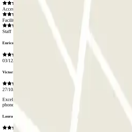
Access
Facilities
Staff
Enrico
03/12/2025
Victoria
27/10/2025
Excellent car park with more affordable rates just outside the ZTL. L
phone right away and opened the barrier for me.
Laura