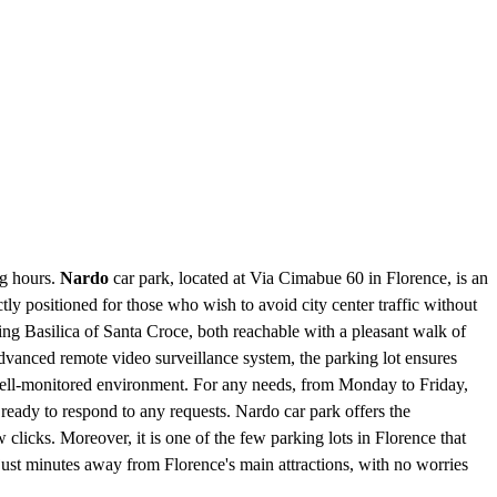
ng hours.
Nardo
car park, located at Via Cimabue 60 in Florence, is an
ctly positioned for those who wish to avoid city center traffic without
ing Basilica of Santa Croce, both reachable with a pleasant walk of
dvanced remote video surveillance system, the parking lot ensures
d well-monitored environment. For any needs, from Monday to Friday,
 ready to respond to any requests. Nardo car park offers the
clicks. Moreover, it is one of the few parking lots in Florence that
e just minutes away from Florence's main attractions, with no worries