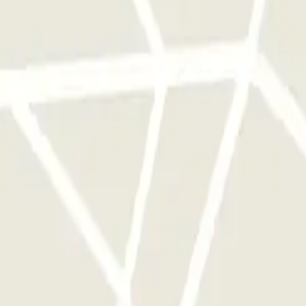
rks of this operator available at Parclick.
y times as you want.