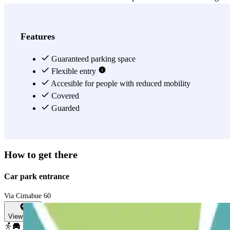
View more
Features
Guaranteed parking space
Flexible entry
Accesible for people with reduced mobility
Covered
Guarded
How to get there
Car park entrance
Via Cimabue 60
View map