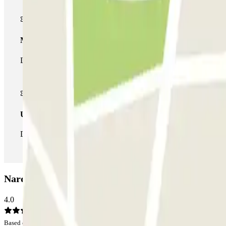
Multiparking pass
During your stay you can make use of the entire network of car pa
Unlimited Pass
During your stay you can enter and leave the parking lot as man
Nardo Car park: Opinions
4.0
Based on 5 opinions