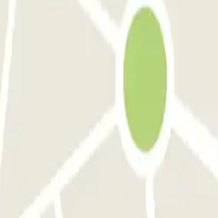
had an issue exiting with the QR code provided, they answered the