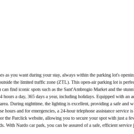
es as you want during your stay, always within the parking lot's openi
utside the limited traffic zone (ZTL). This open-air parking lot is perfe
you can find iconic spots such as the Sant'Ambrogio Market and the stunn
4 hours a day, 365 days a year, including holidays. Equipped with an a
 area. During nighttime, the lighting is excellent, providing a safe an
se hours and for emergencies, a 24-hour telephone assistance service is
r the Parclick website, allowing you to secure your spot with just a few 
eds. With Nardo car park, you can be assured of a safe, efficient servic