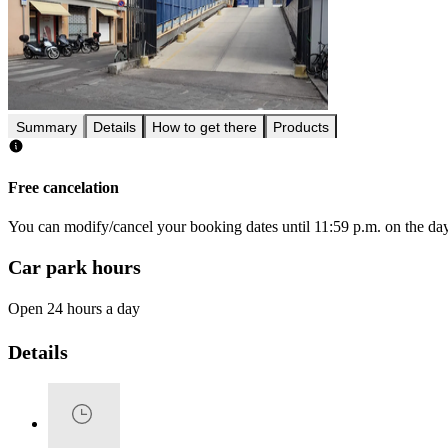
Summary
Details
How to get there
Products
Free cancelation
You can modify/cancel your booking dates until 11:59 p.m. on the day 
Car park hours
Open 24 hours a day
Details