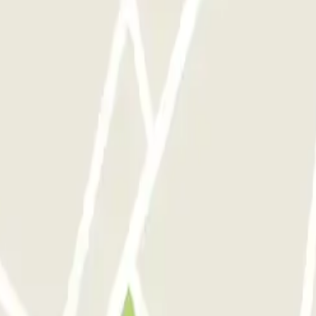
eft car here for a week with no isssues. Very responsive team, when I 