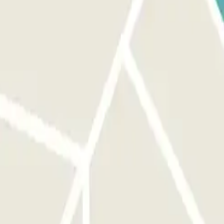
 parking lot. TO EXIT: Scan the QR code received via WhatsApp. IF
 at the automatic cash machine by presenting the QR code