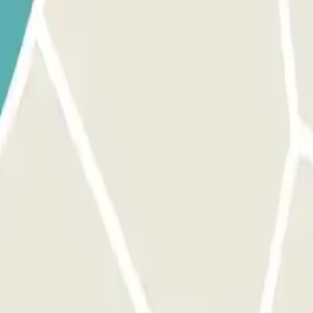
l receive the QR code within 24 hours prior to your arrival at the
 code received via WhatsApp. EXCESS TIME: Pay the difference
 park once.