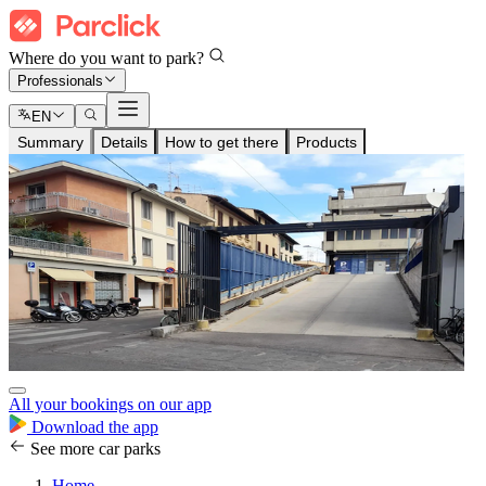
Where do you want to park?
Professionals
EN
Summary
Details
How to get there
Products
All your bookings on our app
Download the app
See more car parks
Home