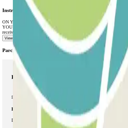
Instructions
ON YOUR ARRIVAL: Scan the QR code received via WhatsApp. You wil
YOUR PASS INCLUDES UNLIMITED ENTRIES AND EXITS: Scan the QR
received.
View more
Parclick products
Parclick products
Basic pass
During your stay you will only be able to enter and leave the car