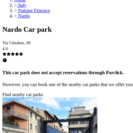
>
Italy
>
Parking Florence
>
Nardo
Nardo Car park
Via Cimabue, 60
4.0
This car park does not accept reservations through Parclick.
However, you can book one of the nearby car parks that we offer you
Find nearby car parks