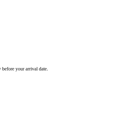
before your arrival date.