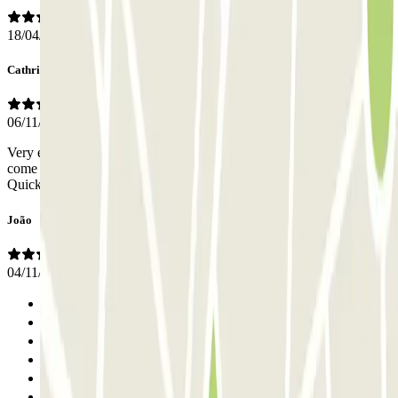
18/04/2025
Cathrine
06/11/2024
Very easy and simple. You call them 10-15 min ahead and they will
come and pick up/deliver your car. Right infront of the airport.
Quick, easy and simple. Very kind staff as well.
João
04/11/2024
Previous
1
2
3
4
5