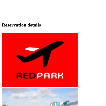
Reservation details