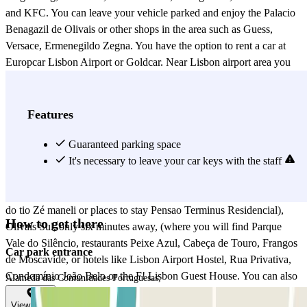
and KFC. You can leave your vehicle parked and enjoy the Palacio
Benagazil de Olivais or other shops in the area such as Guess,
Versace, Ermenegildo Zegna. You have the option to rent a car at
Europcar Lisbon Airport or Goldcar. Near Lisbon airport area you
have parks like Parque Vale do Silêncio, next to SAMS hospital,
restaurants like Cabeça de Touro, Frangos de Moscavide. You also
have the SAMS hospital, and the Lisbon Airport Hostel. This
Features
location is between the neighborhoods Sâo Joâo de Brito, only six
minutes away, (you'll find the Parque José Gomes Ferreira, Lisboa
Guaranteed parking space
Racket centre, places to eat like Os Courenses or Tico Tico),
It's necessary to leave your car keys with the staff
Teresinhas, only four minutes away, (on Avenida Alm. Gago
Coutinho there are many shops and restaurants like Churrasquinho
do tio Zé maneli or places to stay Pensao Terminus Residencial),
How to get there
Olivais Sul, only six minutes away, (where you will find Parque
Vale do Silêncio, restaurants Peixe Azul, Cabeça de Touro, Frangos
Car park entrance
de Moscavide, or hotels like Lisbon Airport Hostel, Rua Privativa,
Condomínio João Belo or the F! Lisbon Guest House. You can also
Alameda das Comunidades Portuguesas,
visit the Homem Sucata), Encarnaçao about seven minutes (in this
View map