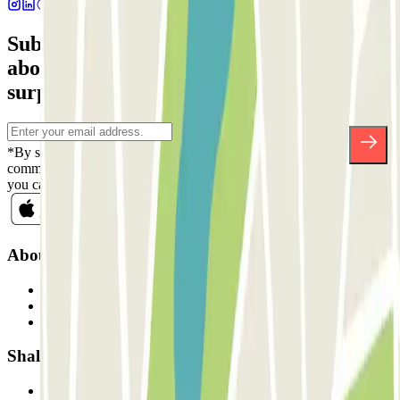
Subscribe to our newsletter and find out
about discounts, raffles and many other
surprises.
*By subscribing you accept our Privacy Policy to receive
commercial communications from Parclick. Without any obligation,
you can unsubscribe whenever you want in the same newsletter.
About Parclick
Who are we?
How it works
Our car parks
Shall we collaborate?
Professionals