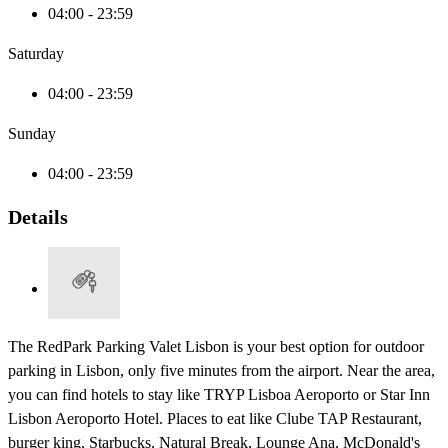
04:00 - 23:59
Saturday
04:00 - 23:59
Sunday
04:00 - 23:59
Details
The RedPark Parking Valet Lisbon is your best option for outdoor
parking in Lisbon, only five minutes from the airport. Near the area,
you can find hotels to stay like TRYP Lisboa Aeroporto or Star Inn
Lisbon Aeroporto Hotel. Places to eat like Clube TAP Restaurant,
burger king, Starbucks, Natural Break, Lounge Ana, McDonald's