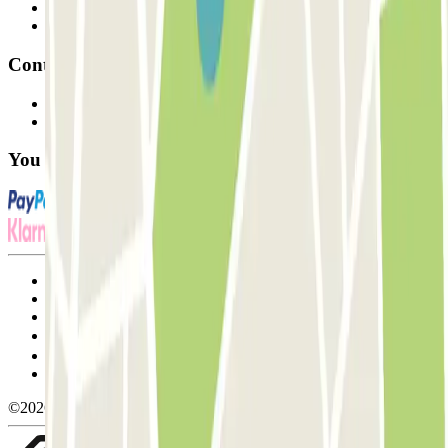
Parking Provider
Affiliates
Contact
Contact us
FAQ
You can use these payment methods:
Terms and Conditions of Service
Cancellation conditions
Cookie policy
Manage cookies
Privacy Policy
Whistleblowing
©2026 Parclick. All rights reserved