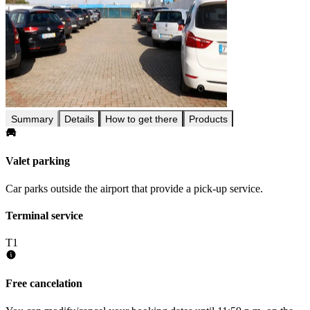
Summary
Details
How to get there
Products
Valet parking
Car parks outside the airport that provide a pick-up service.
Terminal service
T1
Free cancelation