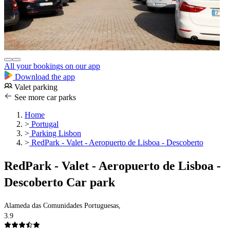
All your bookings on our app
Download the app
Valet parking
See more car parks
Home
>
Portugal
>
Parking Lisbon
>
RedPark - Valet - Aeropuerto de Lisboa - Descoberto
RedPark - Valet - Aeropuerto de Lisboa -
Descoberto Car park
Alameda das Comunidades Portuguesas,
3.9