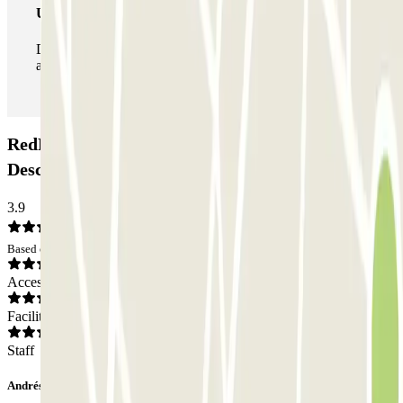
Unlimited Pass
During your stay you can enter and leave the parking lot
as many times as you want.
RedPark - Valet - Aeropuerto de Lisboa -
Descoberto Car park: Opinions
3.9
Based on 16 opinions
Access
Facilities
Staff
Andrés Jesús