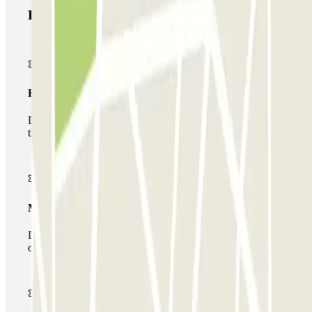
Parclick products
Basic pass
During your stay you will only be able to enter and leave
the car park once.
Multiparking pass
During your stay you can make use of the entire network
of car parks of this operator available at Parclick.