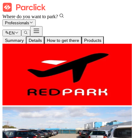
Where do you want to park?
Professionals
EN
Summary
Details
How to get there
Products