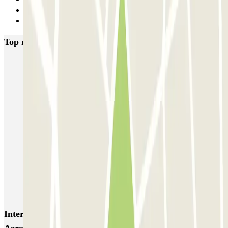
6
Next
Top rated car parks in Lisbon
SABA Estádio Universitário de Lisboa
Doca - Parque das Nações
Liberdade
Rua Alexandre Braga
JETPARK Aeroporto Lisboa - coberto
JETPARK Aeroporto Lisboa - descoberto
EASYPARKING Aeroporto Lisboa - P&R - coberto
Inspira Santa Marta
SABA Praça do Município
Airpark - Valet - Aeroporto Lisboa - indoor
Interesting places and events near RedPark - Valet -
Aeropuerto de Lisboa - Descoberto