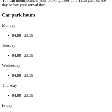
You can modify/cancel your booking dates until 11:59 p.m. on the
day before your arrival date.
Car park hours
Monday
04:00 - 23:59
Tuesday
04:00 - 23:59
Wednesday
04:00 - 23:59
Thursday
04:00 - 23:59
Friday