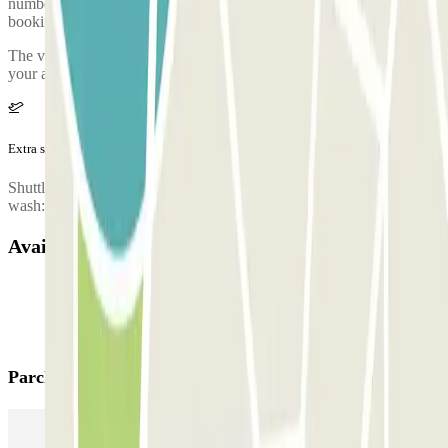
number of the car park will be given once you've made your
booking.
The valet driver will be waiting for you at the Departures area of
your arrival terminal
Extra services (not included in the price)
Shuttle service: 10 € Car wash: - Complete wash: 25 € - Interior
wash: 13 € - Exterior wash: 13 € - Upholstery washing: 90 €
Available products
Parclick products