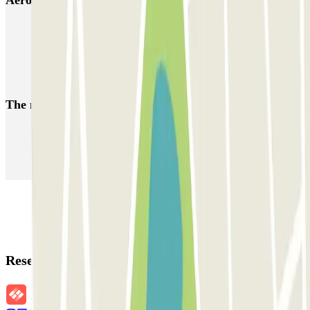
Lisbon airport parking | Short & Long-term airport parking
Car parks near the Eurovision Song Contest 2018 in Lisbon
Car parks close to Rock in Rio Lisboa
The most booked
car parks
Parking in Paris
Parking in Venice
Parking in Barcelona
Parking in Rome
Parking in Florence
Parking in Milan
Reservation details