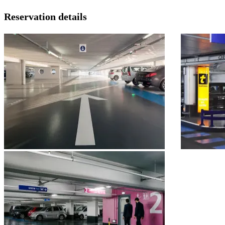
Reservation details