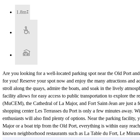
1.8m
Are you looking for a well-located parking spot near the Old Port an
for you! Reserve your spot now and enjoy the many attractions and ac
stroll along the quays, admire the boats, and soak in the lively atmosph
facility allows for easy access to public transportation to explore the
(MuCEM), the Cathedral of La Major, and Fort Saint-Jean are just a f
shopping center Les Terrasses du Port is only a few minutes away. With
enthusiasts will also find plenty of options. Near the parking facility,
Major or a boat trip from the Old Port, everything is within easy reac
known neighborhood restaurants such as La Table du Fort, Le Miramar