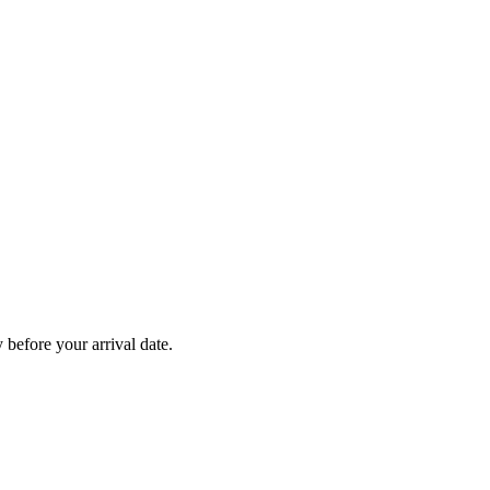
before your arrival date.