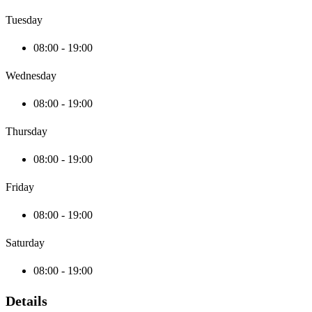
Tuesday
08:00 - 19:00
Wednesday
08:00 - 19:00
Thursday
08:00 - 19:00
Friday
08:00 - 19:00
Saturday
08:00 - 19:00
Details