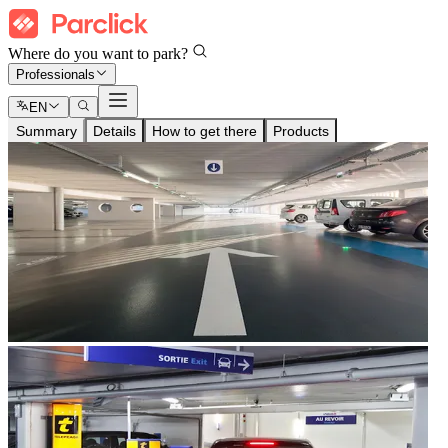
Where do you want to park?
Professionals
EN
Summary
Details
How to get there
Products