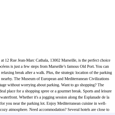
at 12 Rue Jean-Marc Cathala, 13002 Marseille, is the perfect choice
éens is just a few steps from Marseille’s famous Old Port. You can
 relaxing break after a walk. Plus, the strategic location of the parking
tes are nearby. The Museum of European and Mediterranean Civilizations
ritage without worrying about parking. Want to go shopping? The
deal place for a shopping spree or a gourmet break. Sports and leisure
he waterfront. Whether it's a jogging session along the Esplanade de la
 for you near the parking lot. Enjoy Mediterranean cuisine in well-
a cozy atmosphere. Need accommodation? Several hotels are close to