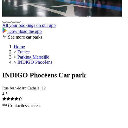
All your bookings on our app
Download the app
See more car parks
Home
>
France
>
Parking Marseille
>
INDIGO Phocéens
INDIGO Phocéens Car park
Rue Jean-Marc Cathala, 12
4.5
Contactless access