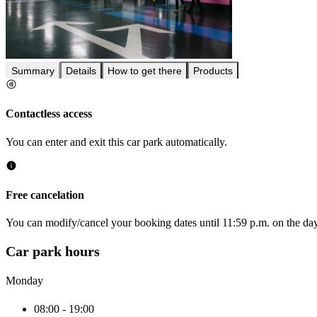
Summary
Details
How to get there
Products
Contactless access
You can enter and exit this car park automatically.
Free cancelation
You can modify/cancel your booking dates until 11:59 p.m. on the day 
Car park hours
Monday
08:00 - 19:00