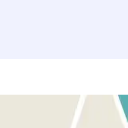
Marseille with peace of mind. Whether for a tourist visit, a business
ke the most of your time in Marseille!