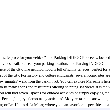
d a safe place for your vehicle? The Parking INDIGO Phocéens, located 
tivities available near your parking location. The Parking INDIGO Phoc
ere of the city. The neighborhood is full of sunny terraces, perfect for a
 rest of the city. For history and culture enthusiasts, several iconic si
ew minutes’ walk from the parking lot. You can explore Marseille’s he
 its many shops and restaurants offering stunning sea views, it is the i
 you will find several spaces for outdoor activities or simply enjoying t
h. Feeling hungry after so many activities? Many restaurants are waiting
, or Les Halles de la Major, where you can savor local specialties in 