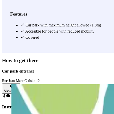
the parking area, including Hôtel La Résidence du Vieux-Port and Hôte
meeting, or a simple city outing, the Parking INDIGO Phocéens is the
View more
Features
Car park with maximum height allowed (1.8m)
Accesible for people with reduced mobility
Covered
How to get there
Car park entrance
Rue Jean-Marc Cathala 12
View map
Instructions