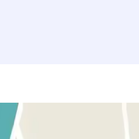
l NH Collection Marseille. Park your car safely and enjoy your stay in 
 perfect option to park your vehicle safely. Book your spot now and ma