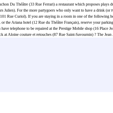
chon Du Théâtre (33 Rue Ferrari) a restaurant which proposes plays d
rs Julien). For the more partygoers who only want to have a drink (or tw
 Rue Curiol). If you are staying in a room in one of the following hot
r the Ariana hotel (12 Rue du Théâtre Français), reserve your parking 
 you have telephone to be repaired at the Prestige Mobile shop (16 Place 
k at Aloine couture et retouches (87 Rue Saint-Savournin) ? The Jean J
 Espace Julien (39 Cours Julien), at the Théâtre du Petit Matin ( 67A 
f the moment! :) For the most curious, don't miss the Stairs of the Cou
 for its magnificent graffiti, music bands and its famous Espace Julien
t originally built in 1864 to house the municipal library and the Marseil
rivé Saint-Michel (75 Rue Saint-Savournin). No more wasted hours lookin
r park is near La Poste (65 Rue Louis Astruc), and the Clinique Vétérinai
 Jaurès. Reserve your parking space in the Jean Jaurès car park without f