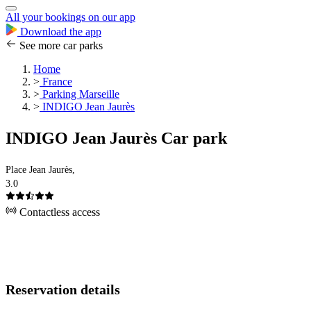
All your bookings on our app
Download the app
See more car parks
Home
>
France
>
Parking Marseille
>
INDIGO Jean Jaurès
INDIGO Jean Jaurès Car park
Place Jean Jaurès,
3.0
Contactless access
Reservation details