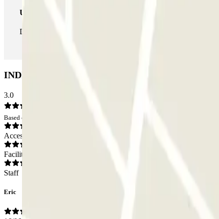
Unlimited Pass
During your stay you can enter and leave the parking lot as man
INDIGO Jean Jaurès Car park: Opinions
3.0
Based on 4 opinions
Access
Facilities
Staff
Eric