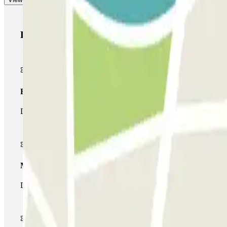
Parclick products
Basic pass
During your stay you will only be able to enter and leave the car
Multiparking pass
During your stay you can make use of the entire network of car pa