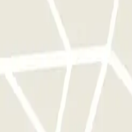
 park once.
rks of this operator available at Parclick.