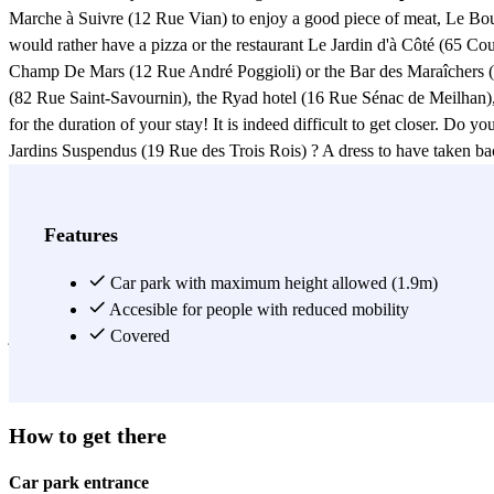
Marche à Suivre (12 Rue Vian) to enjoy a good piece of meat, Le Bou
would rather have a pizza or the restaurant Le Jardin d'à Côté (65 Cou
Champ De Mars (12 Rue André Poggioli) or the Bar des Maraîchers (101
(82 Rue Saint-Savournin), the Ryad hotel (16 Rue Sénac de Meilhan), o
for the duration of your stay! It is indeed difficult to get closer. Do
Jardins Suspendus (19 Rue des Trois Rois) ? A dress to have taken bac
shops are only a few minutes walk from it. An evening planned at the
Leave your car safely in the Jean Jaurès car park and make the most o
walk from the Jean Jaurès car park, is a bohemian neighbourhood known
Features
Arts (Place Auguste et François Carli), a beautiful Marseilles monumen
or teachers at the Lycée Thiers (5 Place du Lycée), or at the Lycée P
Car park with maximum height allowed (1.9m)
the Jean Jaurès car park. You should also know that the Jean Jaurès ca
Accesible for people with reduced mobility
join the bus line 74 directly from the Jean Jaurès car park, Place Jean
Covered
View more
How to get there
Car park entrance