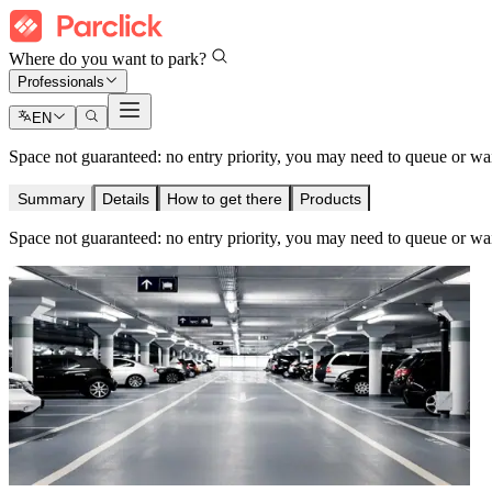
Where do you want to park?
Professionals
EN
Space not guaranteed: no entry priority, you may need to queue or wait 
Summary
Details
How to get there
Products
Space not guaranteed: no entry priority, you may need to queue or wait 