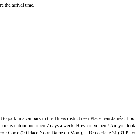
e the arrival time.
 to park in a car park in the Thiers district near Place Jean Jaurès? Lo
car park is indoor and open 7 days a week. How convenient! Are you look
roir Corse (20 Place Notre Dame du Mont), la Brasserie le 31 (31 Place 