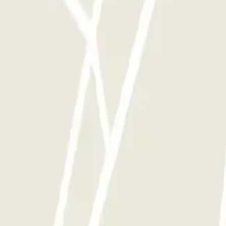
y times as you want.