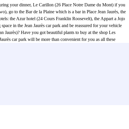
uring your dinner, Le Carillon (26 Place Notre Dame du Mont) if you
o), go to the Bar de la Plaine which is a bar in Place Jean Jaurès, the
els: the Azur hotel (24 Cours Franklin Roosevelt), the Appart a Jojo
space in the Jean Jaurès car park and be reassured for your vehicle
Jean Jaurès)? Have you got beautiful plants to buy at the shop Les
aurès car park will be more than convenient for you as all these
Rue Ferrari) or at the Bar Cinema Le Videodrome 2 (49 Cours Julien)?
rs Julien (Rue Estelle) Notre-Dame du Mont. This area, a 10-minute
. From the Jean Jaurès car park, you can also go to the Palais des
les School of Fine Arts. No more excuses for late arrivals for students
g for a place to park your car, reserve your parking space online in
re de la Plaine (23 Place Jean Jaurès). Finally, you will be able to
urther delay with Parclick! :)