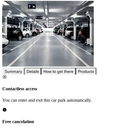
Summary
Details
How to get there
Products
Contactless access
You can enter and exit this car park automatically.
Free cancelation