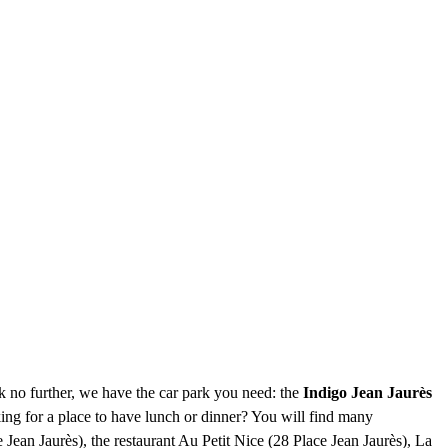
ok no further, we have the car park you need: the
Indigo Jean Jaurès
ing for a place to have lunch or dinner? You will find many
Jean Jaurès), the restaurant Au Petit Nice (28 Place Jean Jaurès), La