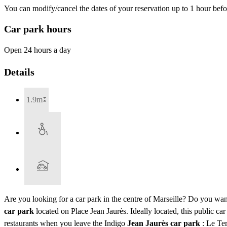
You can modify/cancel the dates of your reservation up to 1 hour befor
Car park hours
Open 24 hours a day
Details
1.9m
Are you looking for a car park in the centre of Marseille? Do you want
car park
located on Place Jean Jaurès. Ideally located, this public 
restaurants when you leave the Indigo
Jean Jaurès car park
: Le Ter