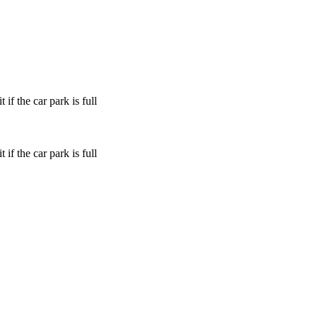
if the car park is full
if the car park is full