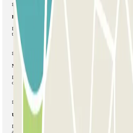
Basic pass
During your stay you will only be able to enter and leave
the car park once.
Multiparking pass
During your stay you can make use of the entire network
of car parks of this operator available at Parclick.
Unlimited Pass
During your stay you can enter and leave the parking lot
as many times as you want.