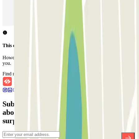
Parking in Paris
Parking in Venice
Parking in Barcelona
Parking in Rome
Parking in Florence
Parking in Milan
This car park does not accept reservations through Parclick.
However, you can book one of the nearby car parks that we offer
you.
Find nearby car parks
Subscribe to our newsletter and find out
about discounts, raffles and many other
surprises.