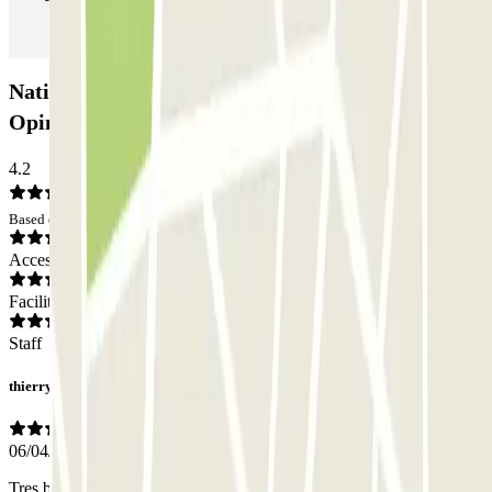
Natiopark Marseille Saint Charles Car park:
Opinions
4.2
Based on 24 opinions
Access
Facilities
Staff
thierry
06/04/2025
Tres bien pour le petson.el du parking O pointé pour l'applicaition