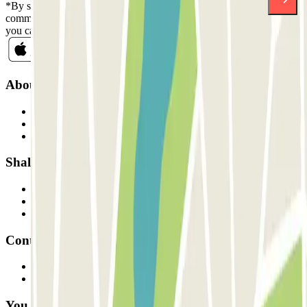
*By subscribing you accept our Privacy Policy to receive
commercial communications from Parclick. Without any obligation,
you can unsubscribe whenever you want in the same newsletter.
About Parclick
Who are we?
How it works
Our car parks
Shall we collaborate?
Professionals
Parking Provider
Affiliates
Contact
Contact us
FAQ
You can use these payment methods: