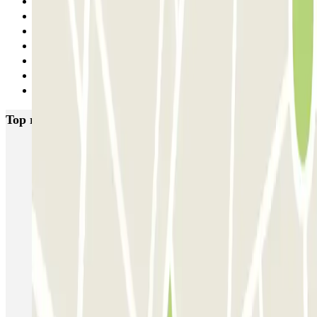
3
4
5
6
7
8
Next
Top rated car parks in Marseille
Ecolowpark - Proche Aéroport Marseille Provence - Découvert
Rome
Blue Valet - Aéroport de Marseille (MRS) - Extérieur
MyValetservices2.0 - Service Voiturier - Aéroport de Marseille
Centre du pneu - Aéroport de Marseille
Service Voiturier PARKING SERVICES - Aéroport Marseille
Provence