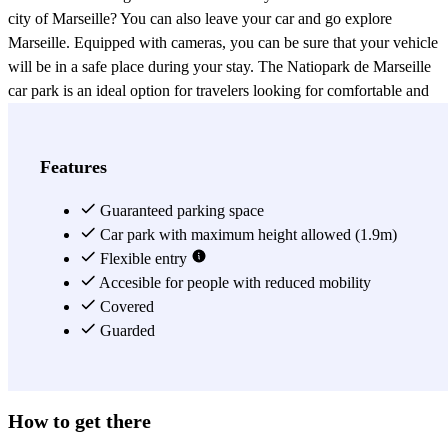
city of Marseille? You can also leave your car and go explore
Marseille. Equipped with cameras, you can be sure that your vehicle
will be in a safe place during your stay. The Natiopark de Marseille
car park is an ideal option for travelers looking for comfortable and
safe parking. Don't wait any longer to reserve your parking space in
Natiopark Marseille with Parclick.
View more
Features
Guaranteed parking space
Car park with maximum height allowed (1.9m)
Flexible entry
Accesible for people with reduced mobility
Covered
Guarded
How to get there