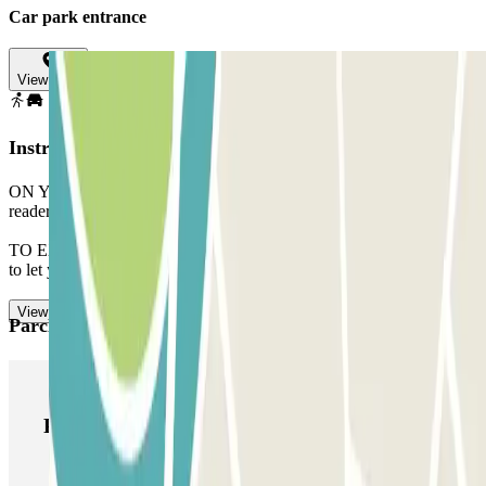
Car park entrance
View map
Instructions
ON YOUR ARRIVAL: Approach the barrier. The registration
reader will recognize your vehicle. Park in any free space.
TO EXIT: Head towards the exit, the barrier will open automatically
to let you out.
View more
Parclick products
Parclick products