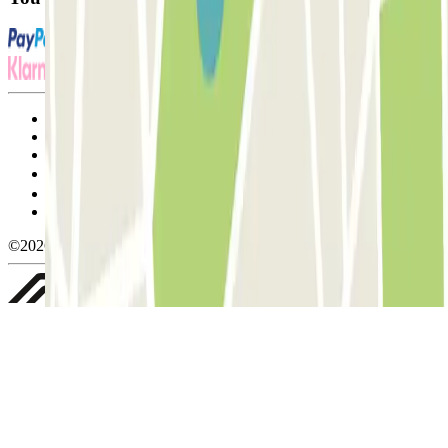
Terms and Conditions of Service
Cancellation conditions
Cookie policy
Manage cookies
Privacy Policy
Whistleblowing
©2026 Parclick. All rights reserved