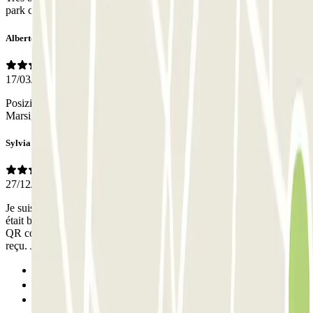
park click lla plaque n'etait pas connue du petsonnel du parking
Alberto
17/03/2025
Posizione ottima per arrivare alla stazione ferroviaria San Charles di
Marsiglia
Sylvia
27/12/2024
Je suis arrivée après l’heure indiquée sur ma réservation, le rideau
était baissé. Je n ai pas pu accéder au parking car je n’avais pas de
QR code de réservation ni d’autre code d’accès dans mon e-mail
reçu. J’ai du appeler le gardien pour qu’il m’ouvre.
Previous
1
2