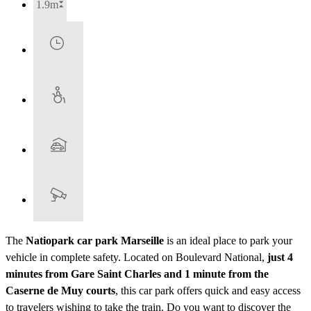
1.9m
The
Natiopark car park Marseille
is an ideal place to park your
vehicle in complete safety. Located on Boulevard National,
just 4
minutes from Gare Saint Charles and 1 minute from the
Caserne de Muy courts
, this car park offers quick and easy access
to travelers wishing to take the train. Do you want to discover the