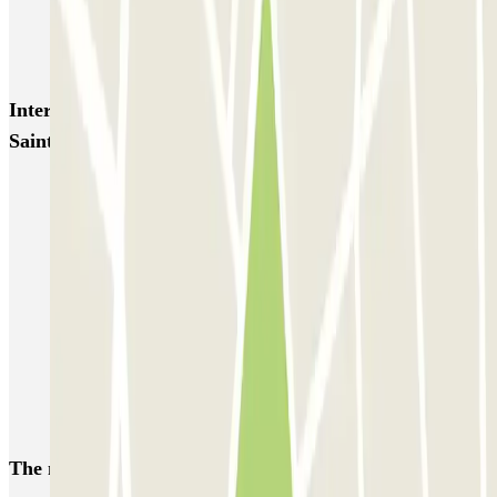
INDIGO Paradis Mélizan
INDIGO Préfecture
INDIGO Quai d'Arenc
INDIGO République
Interesting places and events near Natiopark Marseille
Saint Charles
Park near Saint-Charles Train Station, Marseille
Park near the Marseille-Saint-Charles Station
Park near La Canebière Marseille
Marseille LEZ: Parking in the low-emission zone | Parclick
Park near the Old Port of Marseille
Park near La Joliette - The Docks of Marseille
Park near the Dock des Suds
The most booked
car parks