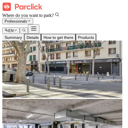
Where do you want to park?
Professionals
EN
Summary
Details
How to get there
Products