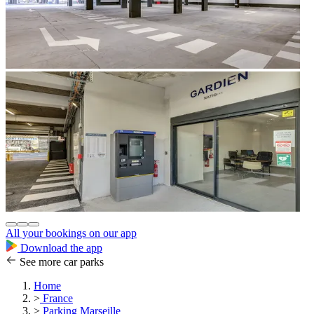
All your bookings on our app
Download the app
See more car parks
Home
>
France
>
Parking Marseille