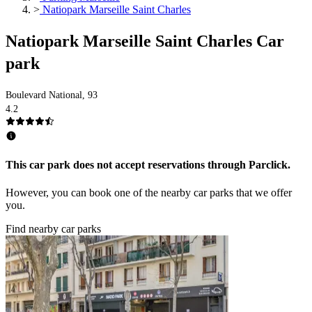
>
Natiopark Marseille Saint Charles
Natiopark Marseille Saint Charles Car
park
Boulevard National, 93
4.2
This car park does not accept reservations through Parclick.
However, you can book one of the nearby car parks that we offer
you.
Find nearby car parks