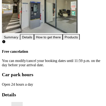
Summary
Details
How to get there
Products
Free cancelation
You can modify/cancel your booking dates until 11:59 p.m. on the
day before your arrival date.
Car park hours
Open 24 hours a day
Details